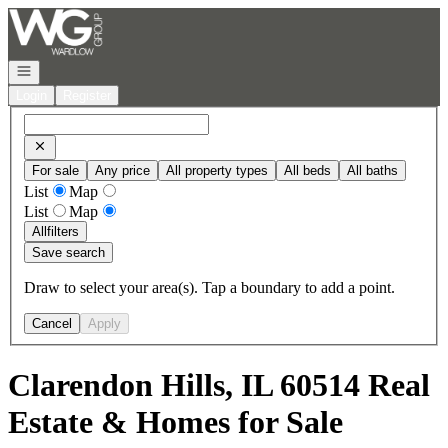
Go to: Homepage
Open navigation
Login
Register
For sale
Any price
All property types
All beds
All baths
List
Map
List
Map
All
filters
Save search
Draw to select your area(s). Tap a boundary to add a point.
Cancel
Apply
Clarendon Hills, IL 60514 Real
Estate & Homes for Sale