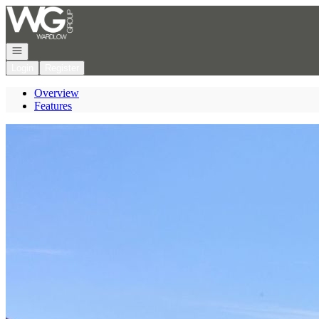
Go to: Homepage
Open navigation
Login
Register
Overview
Features