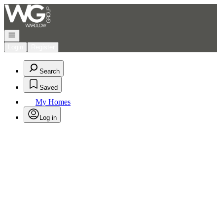
Go to: Homepage
Open navigation
Login
Register
Search
Saved
My Homes
Log in