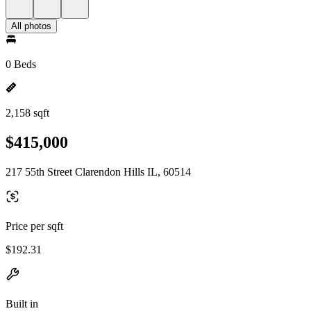
All photos
0 Beds
2,158 sqft
$415,000
217 55th Street Clarendon Hills IL, 60514
Price per sqft
$192.31
Built in