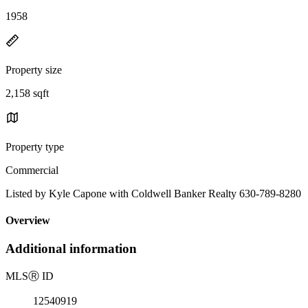
1958
Property size
2,158 sqft
Property type
Commercial
Listed by Kyle Capone with Coldwell Banker Realty 630-789-8280
Overview
Additional information
MLS
Ⓡ
ID
12540919