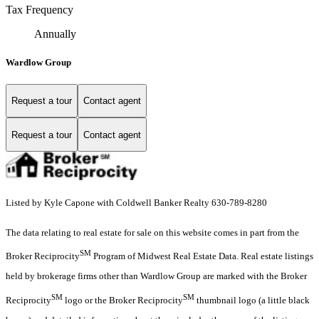
Tax Frequency
Annually
Wardlow Group
Request a tour
Contact agent
Request a tour
Contact agent
Listed by Kyle Capone with Coldwell Banker Realty 630-789-8280
The data relating to real estate for sale on this website comes in part from the
SM
Broker Reciprocity
Program of Midwest Real Estate Data. Real estate listings
held by brokerage firms other than Wardlow Group are marked with the Broker
SM
SM
Reciprocity
logo or the Broker Reciprocity
thumbnail logo (a little black