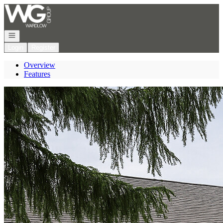
Go to: Homepage
Open navigation
Login
Register
Overview
Features