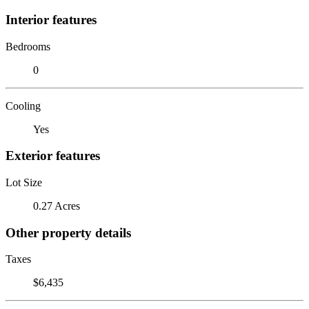
Interior features
Bedrooms
0
Cooling
Yes
Exterior features
Lot Size
0.27 Acres
Other property details
Taxes
$6,435