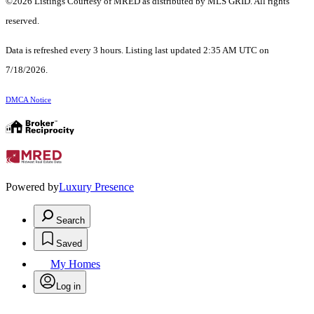
©2026 Listings Courtesy of MRED as distributed by MLS GRID. All rights
reserved.
Data is refreshed every 3 hours. Listing last updated 2:35 AM UTC on
7/18/2026.
DMCA Notice
Powered by
Luxury Presence
Search
Saved
My Homes
Log in