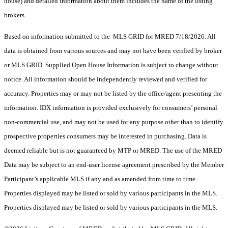
house) and detailed information about them includes the name of the listing
brokers.
Based on information submitted to the MLS GRID for MRED 7/18/2026. All
data is obtained from various sources and may not have been verified by broker
or MLS GRID. Supplied Open House Information is subject to change without
notice. All information should be independently reviewed and verified for
accuracy. Properties may or may not be listed by the office/agent presenting the
information. IDX information is provided exclusively for consumers’ personal
non-commercial use, and may not be used for any purpose other than to identify
prospective properties consumers may be interested in purchasing. Data is
deemed reliable but is not guaranteed by MTP or MRED. The use of the MRED
Data may be subject to an end-user license agreement prescribed by the Member
Participant’s applicable MLS if any and as amended from time to time.
Properties displayed may be listed or sold by various participants in the MLS.
Properties displayed may be listed or sold by various participants in the MLS.