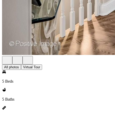
All photos
Virtual Tour
5 Beds
5 Baths