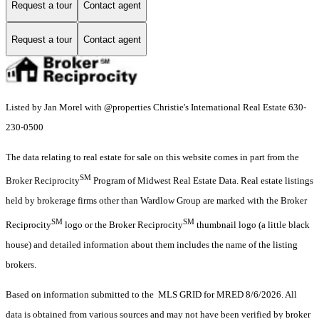
Request a tour
Contact agent
Request a tour
Contact agent
Listed by Jan Morel with @properties Christie's International Real Estate 630-
230-0500
The data relating to real estate for sale on this website comes in part from the
SM
Broker Reciprocity
Program of Midwest Real Estate Data. Real estate listings
held by brokerage firms other than Wardlow Group are marked with the Broker
SM
SM
Reciprocity
logo or the Broker Reciprocity
thumbnail logo (a little black
house) and detailed information about them includes the name of the listing
brokers.
Based on information submitted to the MLS GRID for MRED 8/6/2026. All
data is obtained from various sources and may not have been verified by broker