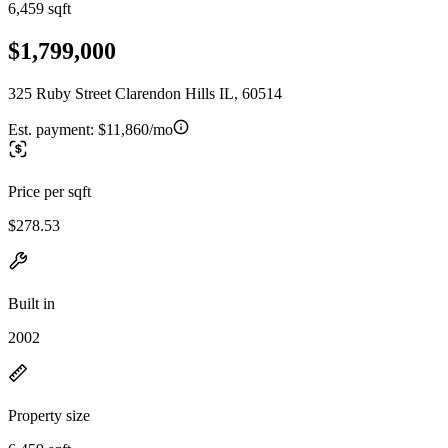
6,459 sqft
$1,799,000
325 Ruby Street Clarendon Hills IL, 60514
Est. payment:
$11,860/mo
Price per sqft
$278.53
Built in
2002
Property size