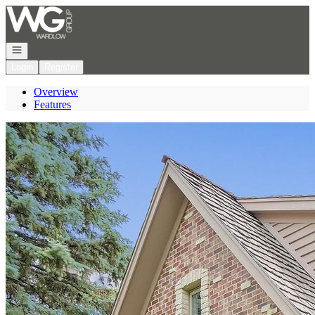
Go to: Homepage
Open navigation
Login
Register
Overview
Features