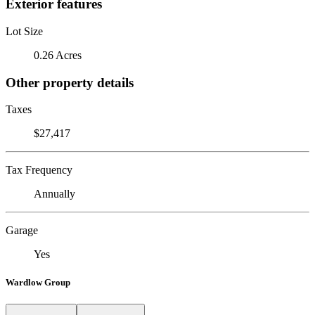
Exterior features
Lot Size
0.26 Acres
Other property details
Taxes
$27,417
Tax Frequency
Annually
Garage
Yes
Wardlow Group