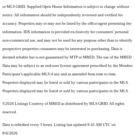
or MLS GRID. Supplied Open House Information is subject to change without
notice. All information should be independently reviewed and verified for
accuracy. Properties may or may not be listed by the office/agent presenting the
information. IDX information is provided exclusively for consumers’ personal
non-commercial use, and may not be used for any purpose other than to identify
prospective properties consumers may be interested in purchasing. Data is
deemed reliable but is not guaranteed by MTP or MRED. The use of the MRED
Data may be subject to an end-user license agreement prescribed by the Member
Participant’s applicable MLS if any and as amended from time to time.
Properties displayed may be listed or sold by various participants in the MLS.
Properties displayed may be listed or sold by various participants in the MLS.
©2026 Listings Courtesy of MRED as distributed by MLS GRID. All rights
reserved.
Data is refreshed every 3 hours. Listing last updated 9:41 AM UTC on
8/6/2026.