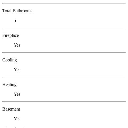
Total Bathrooms
5
Fireplace
Yes
Cooling
Yes
Heating
Yes
Basement
Yes