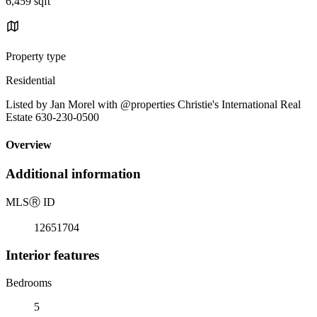
6,459 sqft
Property type
Residential
Listed by Jan Morel with @properties Christie's International Real
Estate 630-230-0500
Overview
Additional information
MLS
Ⓡ
ID
12651704
Interior features
Bedrooms
5