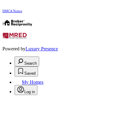
DMCA Notice
Powered by
Luxury Presence
Search
Saved
My Homes
Log in