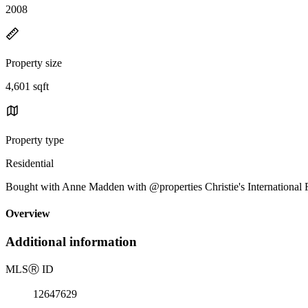
2008
Property size
4,601 sqft
Property type
Residential
Bought with Anne Madden with @properties Christie's International R
Overview
Additional information
MLS
Ⓡ
ID
12647629