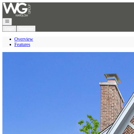
Go to: Homepage
Open navigation
Login
Register
Overview
Features