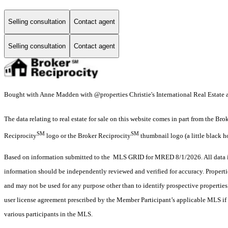
Selling consultation
Contact agent
Selling consultation
Contact agent
Bought with Anne Madden with @properties Christie's International Real Estate a
The data relating to real estate for sale on this website comes in part from the Br
SM
SM
Reciprocity
logo or the Broker Reciprocity
thumbnail logo (a little black h
Based on information submitted to the MLS GRID for MRED 8/1/2026. All data is
information should be independently reviewed and verified for accuracy. Properti
and may not be used for any purpose other than to identify prospective properti
user license agreement prescribed by the Member Participant’s applicable MLS if 
various participants in the MLS.