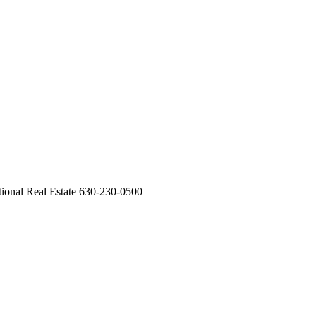
ational Real Estate 630-230-0500