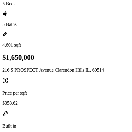
5 Beds
5 Baths
4,601 sqft
$1,650,000
216 S PROSPECT Avenue Clarendon Hills IL, 60514
Price per sqft
$358.62
Built in