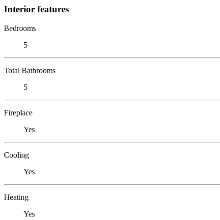
Interior features
Bedrooms
5
Total Bathrooms
5
Fireplace
Yes
Cooling
Yes
Heating
Yes