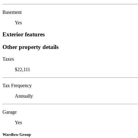
Basement
Yes
Exterior features
Other property details
Taxes
$22,111
Tax Frequency
Annually
Garage
Yes
Wardlow Group