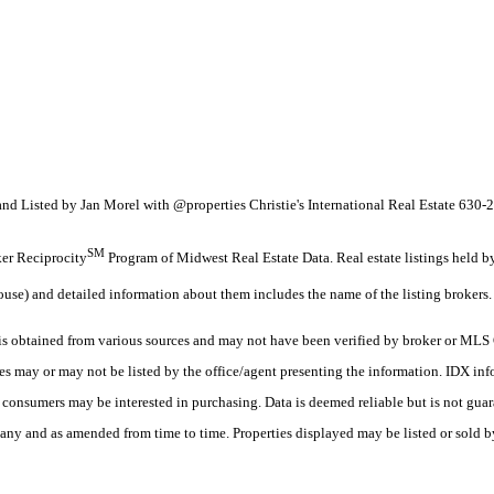
nd Listed by Jan Morel with @properties Christie's International Real Estate 630
SM
oker Reciprocity
Program of Midwest Real Estate Data. Real estate listings held 
ouse) and detailed information about them includes the name of the listing brokers.
 obtained from various sources and may not have been verified by broker or MLS G
es may or may not be listed by the office/agent presenting the information. IDX in
es consumers may be interested in purchasing. Data is deemed reliable but is not
any and as amended from time to time. Properties displayed may be listed or sold by