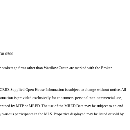
-230-0500
by brokerage firms other than Wardlow Group are marked with the Broker
RID. Supplied Open House Information is subject to change without notice. All
formation is provided exclusively for consumers’ personal non-commercial use,
 guaranteed by MTP or MRED. The use of the MRED Data may be subject to an end-
 various participants in the MLS. Properties displayed may be listed or sold by