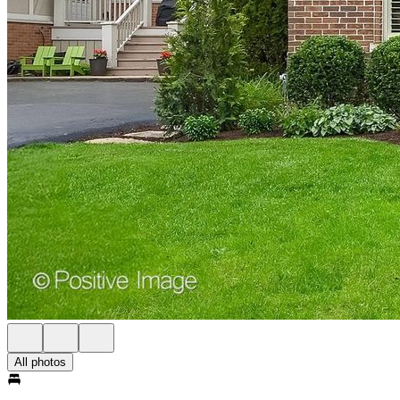
All photos