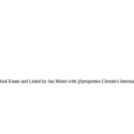
eal Estate and Listed by Jan Morel with @properties Christie's Intern