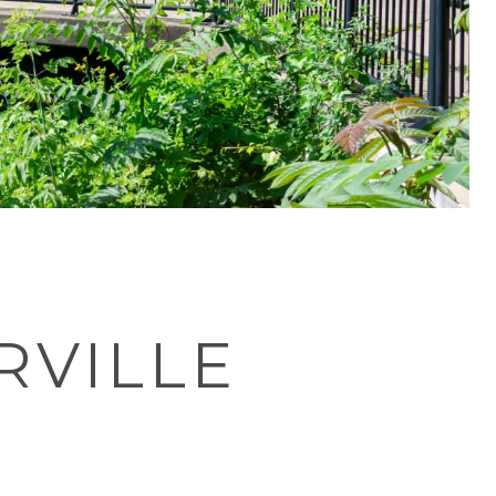
RVILLE