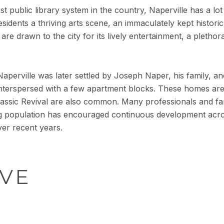
public library system in the country, Naperville has a lot 
residents a thriving arts scene, an immaculately kept histor
e drawn to the city for its lively entertainment, a plethor
Naperville was later settled by Joseph Naper, his family, and 
terspersed with a few apartment blocks. These homes are typ
ssic Revival are also common. Many professionals and fami
g population has encouraged continuous development acro
ver recent years.
VE