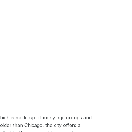
n, which is made up of many age groups and
 older than Chicago, the city offers a