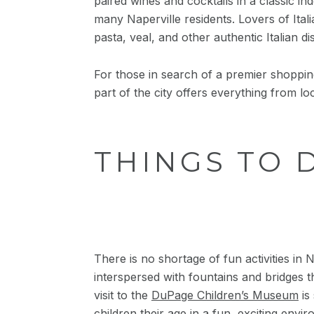
paired wines and cocktails in a classic i
many Naperville residents. Lovers of Ita
pasta, veal, and other authentic Italian d
For those in search of a premier shopping
part of the city offers everything from l
THINGS TO 
There is no shortage of fun activities in 
interspersed with fountains and bridges t
visit to the
DuPage Children’s Museum
is
children their age in a fun, exciting envir