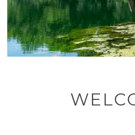
WELCO