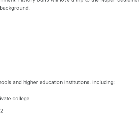
ul background.
ols and higher education institutions, including:
rivate college
12