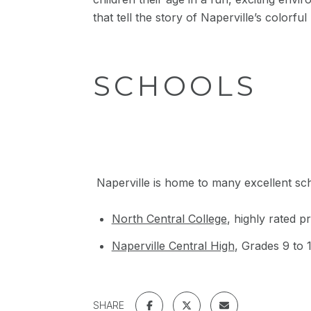
that tell the story of Naperville’s colorf
SCHOOLS
Naperville is home to many excellent scho
North Central College
, highly rated p
Naperville Central High
, Grades 9 to 
SHARE