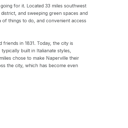
going for it. Located 33 miles southwest
ic district, and sweeping green spaces and
a of things to do, and convenient access
friends in 1831. Today, the city is
ically built in Italianate styles,
lies chose to make Naperville their
ss the city, which has become even