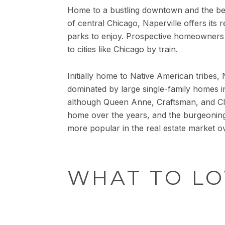
Home to a bustling downtown and the best 
of central Chicago, Naperville offers its 
parks to enjoy. Prospective homeowners ar
to cities like Chicago by train.
Initially home to Native American tribes, 
dominated by large single-family homes in
although Queen Anne, Craftsman, and Cla
home over the years, and the burgeonin
more popular in the real estate market o
WHAT TO LO