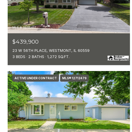
MLS #: 12715451
$439,900
23 W 56TH PLACE, WESTMONT, IL 60559
3 BEDS
2 BATHS
1,272 SQ.FT.
ACTIVE UNDER CONTRACT
MLS® 12712479