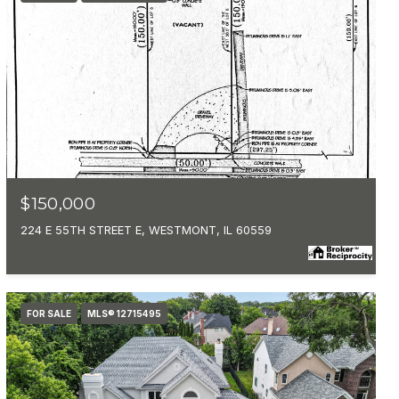
MLS #: 12715084
$150,000
224 E 55TH STREET E, WESTMONT, IL 60559
FOR SALE
MLS® 12715495