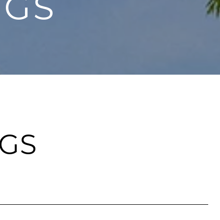
NGS
NGS