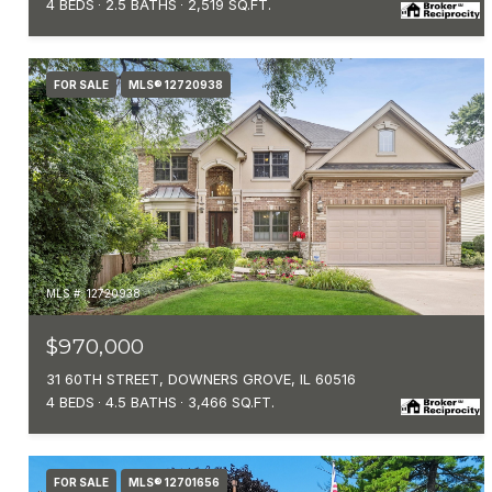
4 BEDS
2.5 BATHS
2,519 SQ.FT.
FOR SALE
MLS® 12720938
MLS #: 12720938
$970,000
31 60TH STREET, DOWNERS GROVE, IL 60516
4 BEDS
4.5 BATHS
3,466 SQ.FT.
FOR SALE
MLS® 12701656