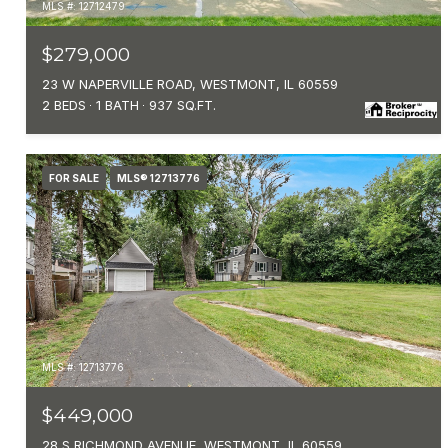
MLS #: 12712479
$279,000
23 W NAPERVILLE ROAD, WESTMONT, IL 60559
2 BEDS
1 BATH
937 SQ.FT.
FOR SALE
MLS® 12713776
MLS #: 12713776
$449,000
28 S RICHMOND AVENUE, WESTMONT, IL 60559