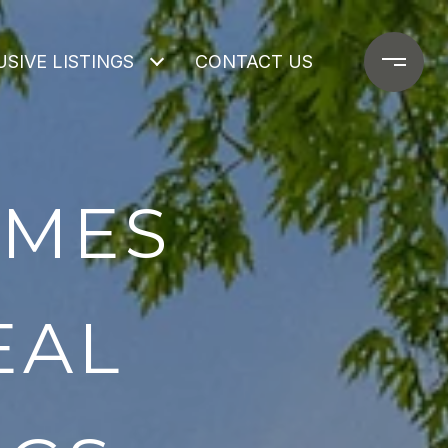
SIVE LISTINGS
CONTACT US
OMES
EAL