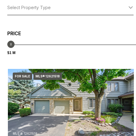
Select Property Type
PRICE
$1 M
FOR SALE
MLS® 12621518
MLS #: 12621518