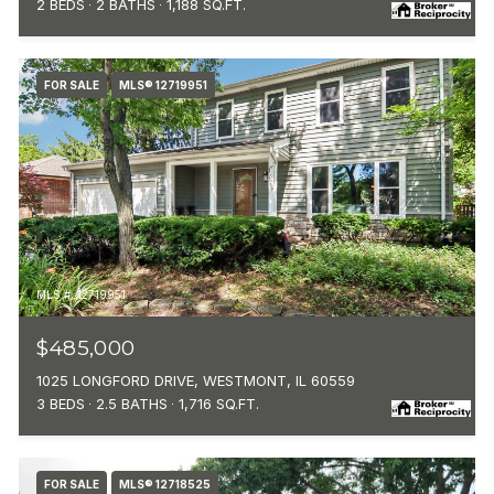
2 BEDS
2 BATHS
1,188 SQ.FT.
FOR SALE
MLS® 12719951
MLS #: 12719951
$485,000
1025 LONGFORD DRIVE, WESTMONT, IL 60559
3 BEDS
2.5 BATHS
1,716 SQ.FT.
FOR SALE
MLS® 12718525