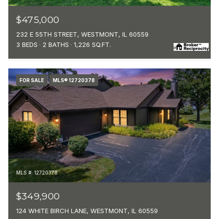
$475,000
232 E 55TH STREET, WESTMONT, IL 60559
3 BEDS
2 BATHS
1,226 SQ.FT.
FOR SALE
MLS® 12720378
MLS #: 12720378
$349,900
124 WHITE BIRCH LANE, WESTMONT, IL 60559