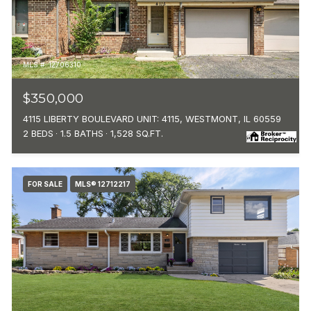
MLS #: 12706310
$350,000
4115 LIBERTY BOULEVARD UNIT: 4115, WESTMONT, IL 60559
2 BEDS
1.5 BATHS
1,528 SQ.FT.
FOR SALE
MLS® 12712217