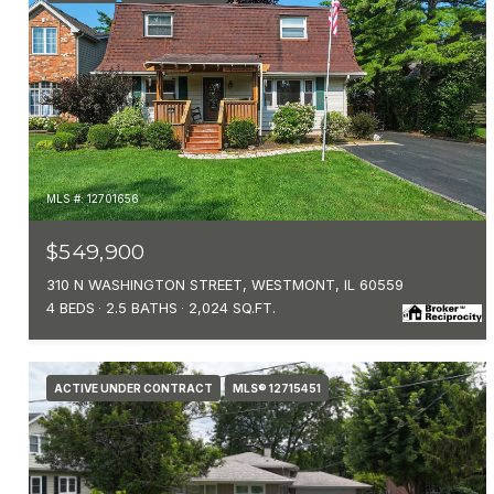
MLS #: 12701656
$549,900
310 N WASHINGTON STREET, WESTMONT, IL 60559
4 BEDS
2.5 BATHS
2,024 SQ.FT.
ACTIVE UNDER CONTRACT
MLS® 12715451