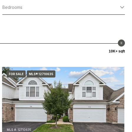
Bedrooms
10K+ sqft
FOR SALE
MLS® 12710635
MLS #: 12710635