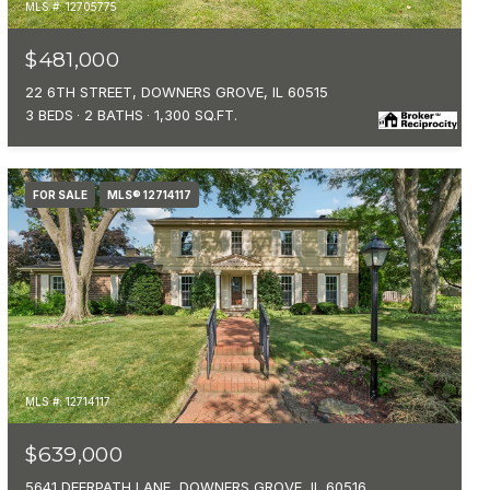
MLS #: 12705775
$481,000
22 6TH STREET, DOWNERS GROVE, IL 60515
3 BEDS
2 BATHS
1,300 SQ.FT.
FOR SALE
MLS® 12714117
MLS #: 12714117
$639,000
5641 DEERPATH LANE, DOWNERS GROVE, IL 60516