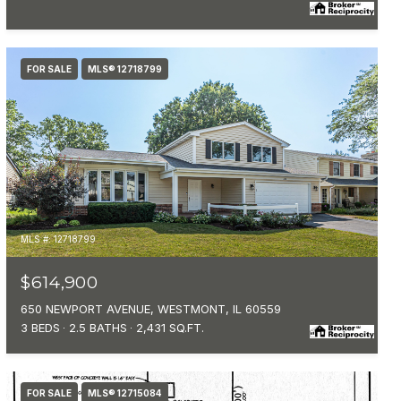
FOR SALE
MLS® 12718799
MLS #: 12718799
$614,900
650 NEWPORT AVENUE, WESTMONT, IL 60559
3 BEDS
2.5 BATHS
2,431 SQ.FT.
FOR SALE
MLS® 12715084