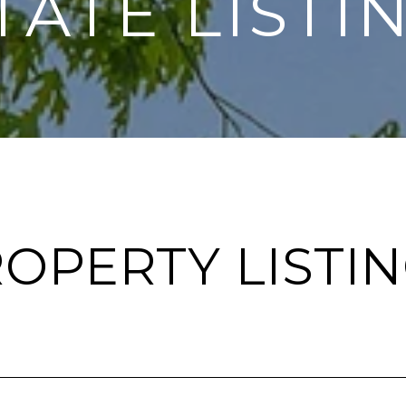
TATE LISTI
OPERTY LISTI