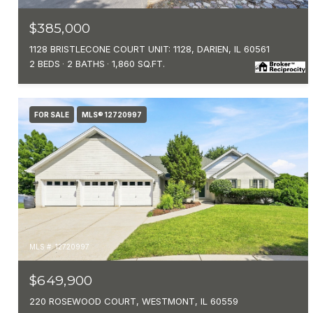
$385,000
1128 BRISTLECONE COURT UNIT: 1128, DARIEN, IL 60561
2 BEDS
2 BATHS
1,860 SQ.FT.
FOR SALE
MLS® 12720997
MLS #: 12720997
$649,900
220 ROSEWOOD COURT, WESTMONT, IL 60559