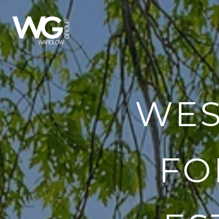
WES
FO