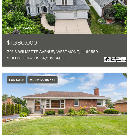
MLS #: 12715495
$1,380,000
701 S WILMETTE AVENUE, WESTMONT, IL 60559
5 BEDS
3 BATHS
4,539 SQ.FT.
FOR SALE
MLS® 12705775