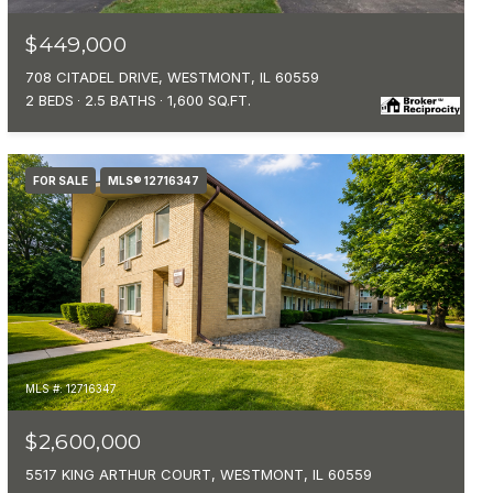
$449,000
708 CITADEL DRIVE, WESTMONT, IL 60559
2 BEDS
2.5 BATHS
1,600 SQ.FT.
FOR SALE
MLS® 12716347
MLS #: 12716347
$2,600,000
5517 KING ARTHUR COURT, WESTMONT, IL 60559