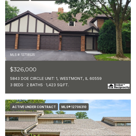
MLS #: 12718525
$326,000
5843 DOE CIRCLE UNIT: 1, WESTMONT, IL 60559
3 BEDS
2 BATHS
1,423 SQ.FT.
ACTIVE UNDER CONTRACT
MLS® 12706310