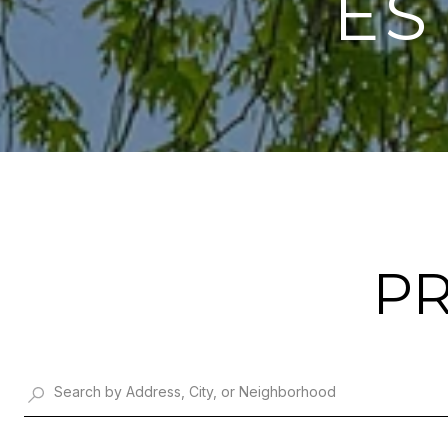
ES
PR