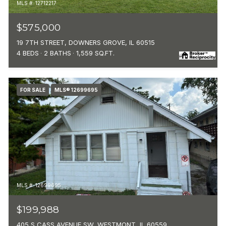
MLS #: 12712217
$575,000
19 7TH STREET, DOWNERS GROVE, IL 60515
4 BEDS
2 BATHS
1,559 SQ.FT.
FOR SALE
MLS® 12699695
MLS #: 12699695
$199,988
405 S CASS AVENUE SW, WESTMONT, IL 60559