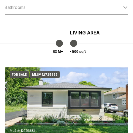
Bathrooms
LIVING AREA
$3 M+
<500 sqft
FOR SALE
MLS® 12725883
MLS #: 12725883