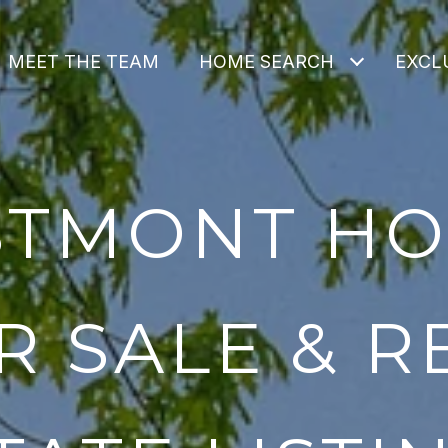
MEET THE TEAM
HOME SEARCH
EXCLU
TMONT H
R SALE & R