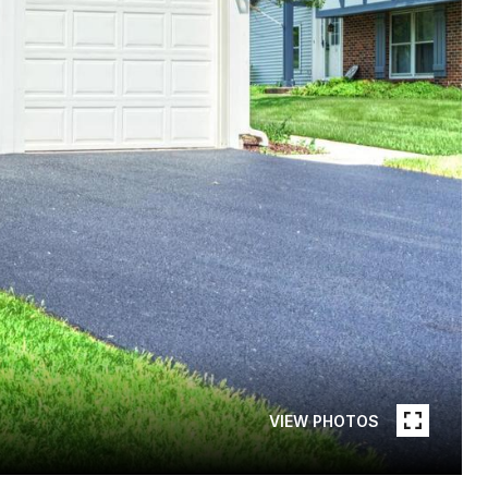
VIEW PHOTOS