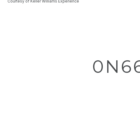
Courtesy of Keller Williams Experience
0N6