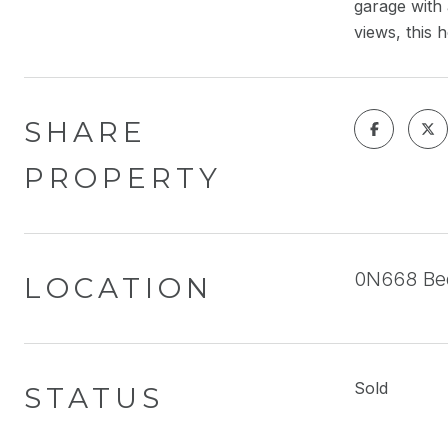
garage with 
views, this 
SHARE
PROPERTY
0N668 Bed
LOCATION
Sold
STATUS