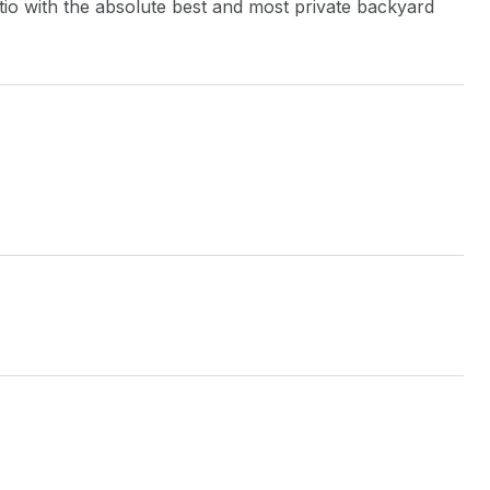
atio with the absolute best and most private backyard