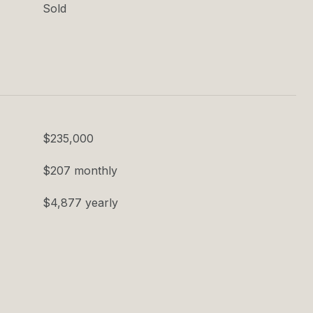
Sold
$235,000
$207 monthly
$4,877 yearly