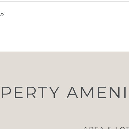
22
PERTY AMENI