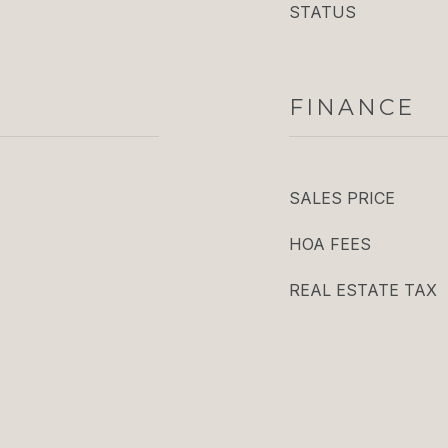
STATUS
FINANCE
SALES PRICE
HOA FEES
REAL ESTATE TAX