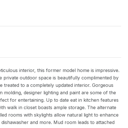
iculous interior, this former model home is impressive.
he private outdoor space is beautifully complimented by
re treated to a completely updated interior. Gorgeous
n molding, designer lighting and paint are some of the
ect for entertaining. Up to date eat in kitchen features
th walk in closet boasts ample storage. The alternate
led rooms with skylights allow natural light to enhance
r. dishawasher and more. Mud room leads to attached