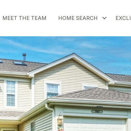
MEET THE TEAM
HOME SEARCH
EXCLU