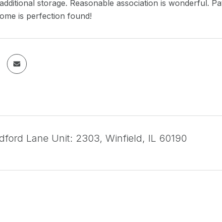
additional storage. Reasonable association is wonderful. P
home is perfection found!
ford Lane Unit: 2303, Winfield, IL 60190