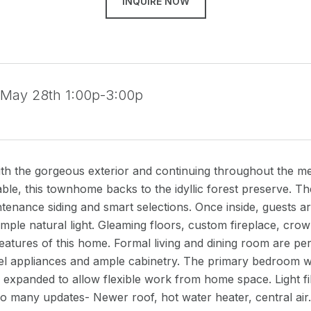
INQUIRE NOW
 May 28th 1:00p-3:00p
th the gorgeous exterior and continuing throughout the met
able, this townhome backs to the idyllic forest preserve. T
tenance siding and smart selections. Once inside, guests a
ample natural light. Gleaming floors, custom fireplace, crow
features of this home. Formal living and dining room are perf
eel appliances and ample cabinetry. The primary bedroom wi
expanded to allow flexible work from home space. Light fil
So many updates- Newer roof, hot water heater, central ai