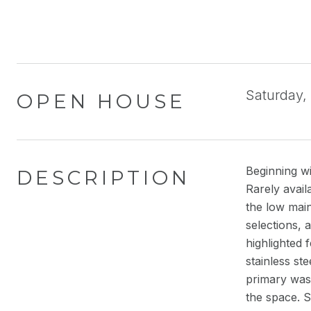
Saturday,
OPEN HOUSE
Beginning wi
DESCRIPTION
Rarely avail
the low main
selections, 
highlighted 
stainless st
primary was 
the space. 