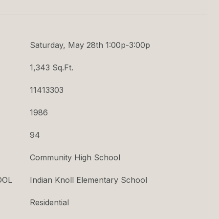
T
Saturday, May 28th 1:00p-3:00p
1,343 Sq.Ft.
11413303
1986
94
Community High School
OOL
Indian Knoll Elementary School
Residential