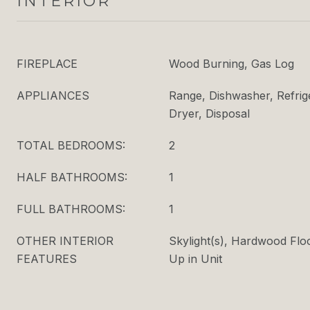
INTERIOR
FIREPLACE
Wood Burning, Gas Log
APPLIANCES
Range, Dishwasher, Refrig
Dryer, Disposal
TOTAL BEDROOMS:
2
HALF BATHROOMS:
1
FULL BATHROOMS:
1
OTHER INTERIOR
Skylight(s), Hardwood Flo
FEATURES
Up in Unit