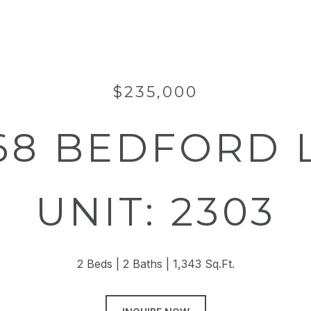
$235,000
68 BEDFORD 
UNIT: 2303
2 Beds
2 Baths
1,343 Sq.Ft.