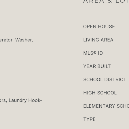
AREA & LO
OPEN HOUSE
erator, Washer,
LIVING AREA
MLS® ID
YEAR BUILT
SCHOOL DISTRICT
HIGH SCHOOL
ors, Laundry Hook-
ELEMENTARY SCH
TYPE