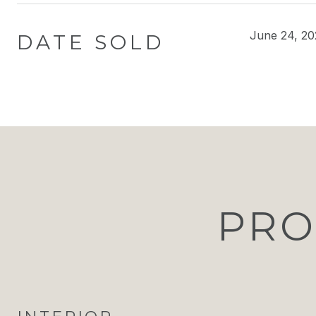
June 24, 20
DATE SOLD
PRO