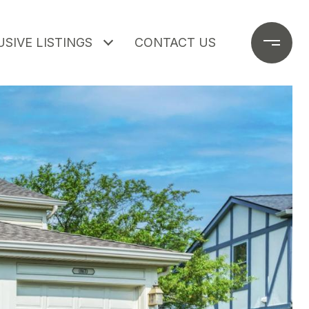
SIVE LISTINGS
CONTACT US