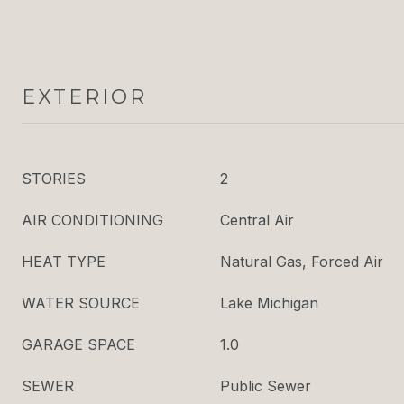
EXTERIOR
STORIES
2
AIR CONDITIONING
Central Air
HEAT TYPE
Natural Gas, Forced Air
WATER SOURCE
Lake Michigan
GARAGE SPACE
1.0
SEWER
Public Sewer