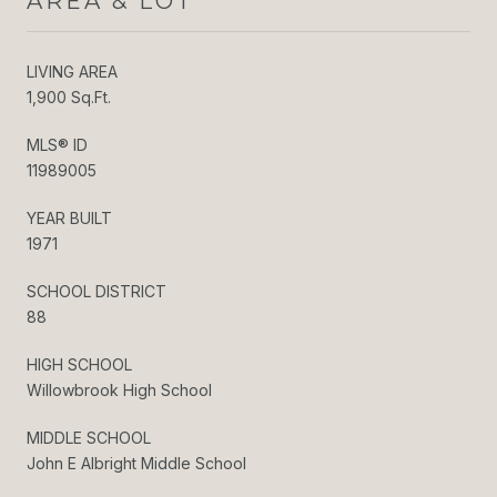
AREA & LOT
LIVING AREA
1,900 Sq.Ft.
MLS® ID
11989005
YEAR BUILT
1971
SCHOOL DISTRICT
88
HIGH SCHOOL
Willowbrook High School
MIDDLE SCHOOL
John E Albright Middle School