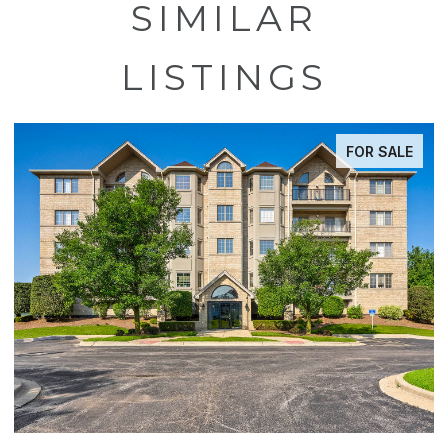
SIMILAR
LISTINGS
FOR SALE