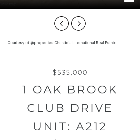
Courtesy of @properties Christie's International Real Estate
$535,000
1 OAK BROOK
CLUB DRIVE
UNIT: A212