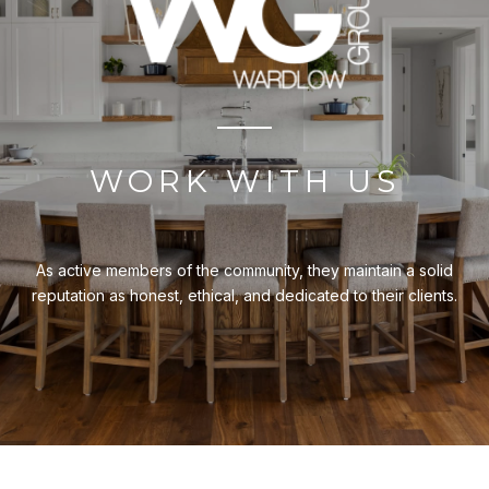
WORK WITH US
As active members of the community, they maintain a solid
reputation as honest, ethical, and dedicated to their clients.