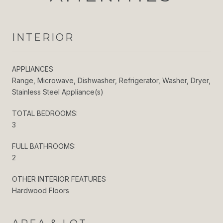
INTERIOR
APPLIANCES
Range, Microwave, Dishwasher, Refrigerator, Washer, Dryer,
Stainless Steel Appliance(s)
TOTAL BEDROOMS:
3
FULL BATHROOMS:
2
OTHER INTERIOR FEATURES
Hardwood Floors