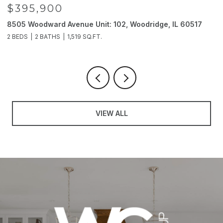
$395,900
8505 Woodward Avenue Unit: 102, Woodridge, IL 60517
2
2 BEDS
2 BATHS
1,519 SQ.FT.
4
VIEW ALL