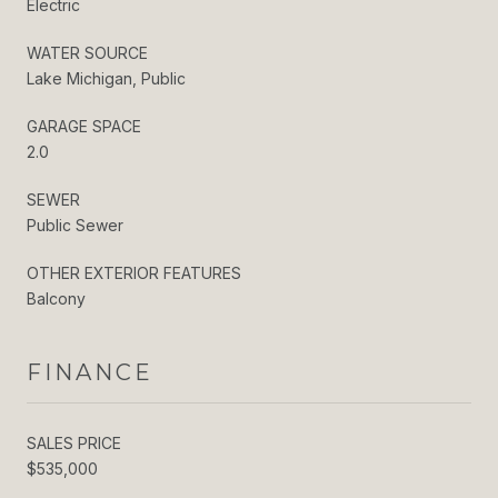
Electric
WATER SOURCE
Lake Michigan, Public
GARAGE SPACE
2.0
SEWER
Public Sewer
OTHER EXTERIOR FEATURES
Balcony
FINANCE
SALES PRICE
$535,000