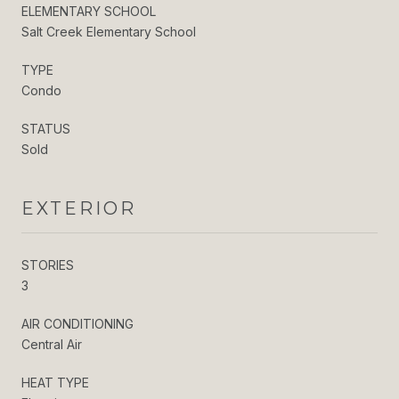
ELEMENTARY SCHOOL
Salt Creek Elementary School
TYPE
Condo
STATUS
Sold
EXTERIOR
STORIES
3
AIR CONDITIONING
Central Air
HEAT TYPE