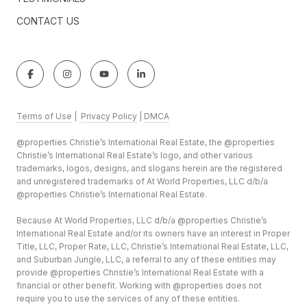
CONTACT US
Terms of Use
|
Privacy Policy
|
DMCA
@properties Christie’s International Real Estate, the @properties
Christie’s International Real Estate’s logo, and other various
trademarks, logos, designs, and slogans herein are the registered
and unregistered trademarks of At World Properties, LLC d/b/a
@properties Christie’s International Real Estate.
Because At World Properties, LLC d/b/a @properties Christie’s
International Real Estate and/or its owners have an interest in Proper
Title, LLC, Proper Rate, LLC, Christie’s International Real Estate, LLC,
and Suburban Jungle, LLC, a referral to any of these entities may
provide @properties Christie’s International Real Estate with a
financial or other benefit. Working with @properties does not
require you to use the services of any of these entities.