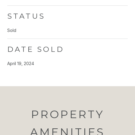
STATUS
Sold
DATE SOLD
April 19, 2024
PROPERTY
AMENITIES