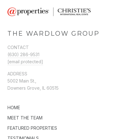
THE WARDLOW GROUP
CONTACT
(630) 286-9531
[email protected]
ADDRESS
5002 Main St.,
Downers Grove, IL 60515
HOME
MEET THE TEAM
FEATURED PROPERTIES
TESTIMONIALS