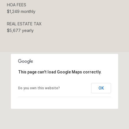
HOA FEES
$1,249 monthly
REAL ESTATE TAX
$5,677 yearly
This page can't load Google Maps correctly.
OK
Do you own this website?