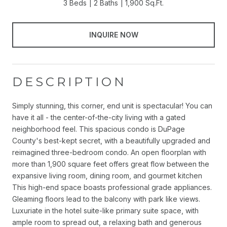
3 Beds
2 Baths
1,900 Sq.Ft.
INQUIRE NOW
DESCRIPTION
Simply stunning, this corner, end unit is spectacular! You can
have it all - the center-of-the-city living with a gated
neighborhood feel. This spacious condo is DuPage
County's best-kept secret, with a beautifully upgraded and
reimagined three-bedroom condo. An open floorplan with
more than 1,900 square feet offers great flow between the
expansive living room, dining room, and gourmet kitchen
This high-end space boasts professional grade appliances.
Gleaming floors lead to the balcony with park like views.
Luxuriate in the hotel suite-like primary suite space, with
ample room to spread out, a relaxing bath and generous