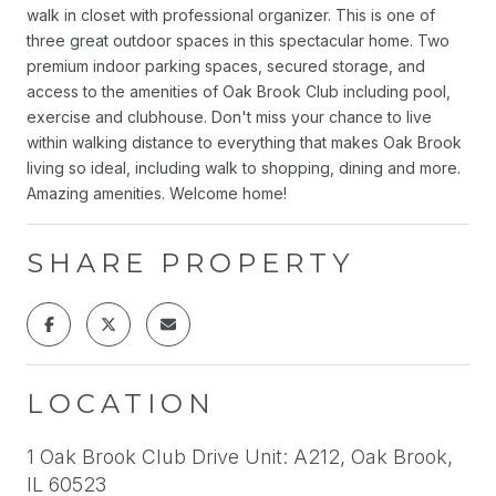
walk in closet with professional organizer. This is one of
three great outdoor spaces in this spectacular home. Two
premium indoor parking spaces, secured storage, and
access to the amenities of Oak Brook Club including pool,
exercise and clubhouse. Don't miss your chance to live
within walking distance to everything that makes Oak Brook
living so ideal, including walk to shopping, dining and more.
Amazing amenities. Welcome home!
SHARE PROPERTY
LOCATION
1 Oak Brook Club Drive Unit: A212, Oak Brook,
IL 60523