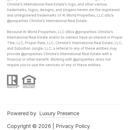
Christie’s International Real Estate’s logo, and other various
trademarks, logos, designs, and slogans herein are the registered
and unregistered trademarks of At World Properties, LLC d/b/a
@properties Christie’s International Real Estate.
Because At World Properties, LLC d/b/a @properties Christie’s
International Real Estate and/or its owners have an interest in Proper
Title, LLC, Proper Rate, LLC, Christie’s International Real Estate, LLC,
and Suburban Jungle, LLC, a referral to any of these entities may
provide @properties Christie’s International Real Estate with a
financial or other benefit. Working with @properties does not
require you to use the services of any of these entities.
Powered by
Luxury Presence
Copyright ©
2026
|
Privacy Policy