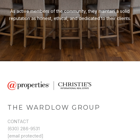
As active members of the community, they maintain a solid
reputation as honest, ethical, and dedicated to their clients.
THE WARDLOW GROUP
CONTACT
(630) 286-9531
[email protected]