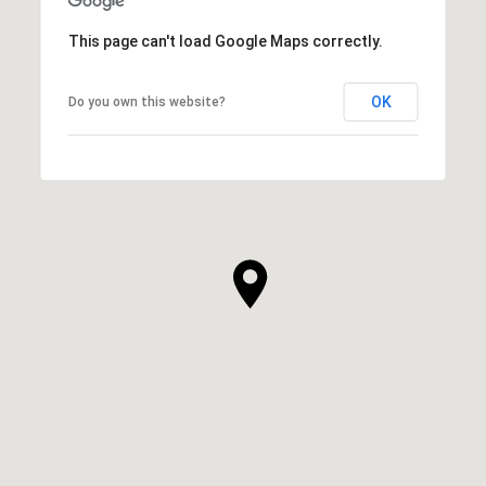
This page can't load Google Maps correctly.
OK
Do you own this website?