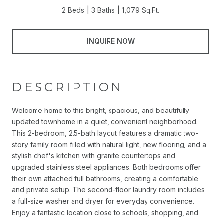
2 Beds
3 Baths
1,079 Sq.Ft.
INQUIRE NOW
DESCRIPTION
Welcome home to this bright, spacious, and beautifully
updated townhome in a quiet, convenient neighborhood.
This 2-bedroom, 2.5-bath layout features a dramatic two-
story family room filled with natural light, new flooring, and a
stylish chef's kitchen with granite countertops and
upgraded stainless steel appliances. Both bedrooms offer
their own attached full bathrooms, creating a comfortable
and private setup. The second-floor laundry room includes
a full-size washer and dryer for everyday convenience.
Enjoy a fantastic location close to schools, shopping, and