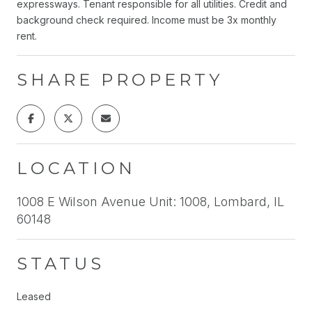
expressways. Tenant responsible for all utilities. Credit and
background check required. Income must be 3x monthly
rent.
SHARE PROPERTY
LOCATION
1008 E Wilson Avenue Unit: 1008, Lombard, IL
60148
STATUS
Leased