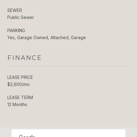
SEWER
Public Sewer
PARKING
Yes, Garage Owned, Attached, Garage
FINANCE
LEASE PRICE
$2,600/mo
LEASE TERM
12 Months