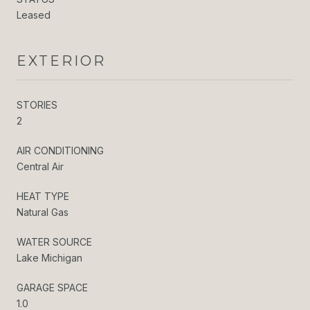
Leased
EXTERIOR
STORIES
2
AIR CONDITIONING
Central Air
HEAT TYPE
Natural Gas
WATER SOURCE
Lake Michigan
GARAGE SPACE
1.0