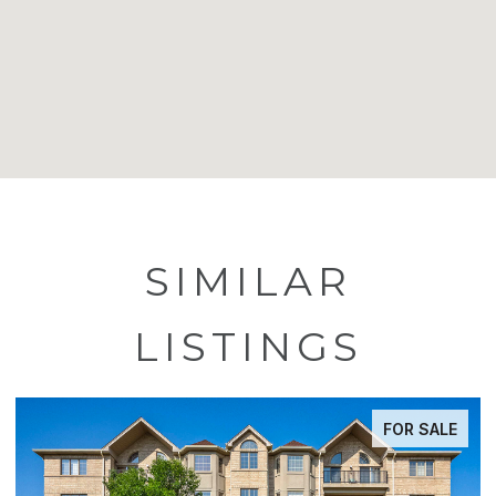
SIMILAR
LISTINGS
FOR SALE