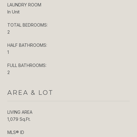
LAUNDRY ROOM
In Unit
TOTAL BEDROOMS:
2
HALF BATHROOMS:
1
FULL BATHROOMS:
2
AREA & LOT
LIVING AREA
1,079 Sq.Ft.
MLS® ID