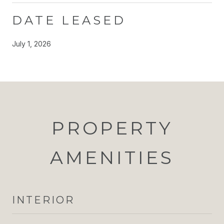
DATE LEASED
July 1, 2026
PROPERTY
AMENITIES
INTERIOR