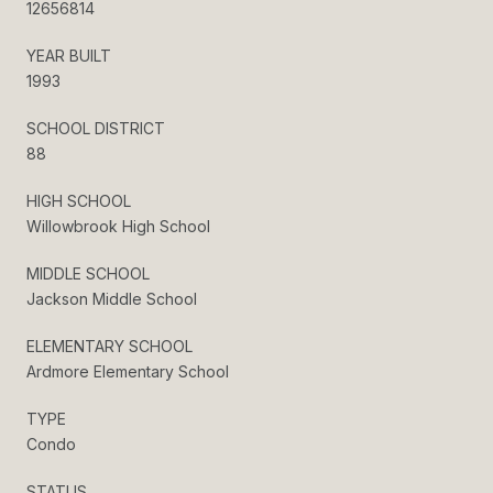
12656814
YEAR BUILT
1993
SCHOOL DISTRICT
88
HIGH SCHOOL
Willowbrook High School
MIDDLE SCHOOL
Jackson Middle School
ELEMENTARY SCHOOL
Ardmore Elementary School
TYPE
Condo
STATUS