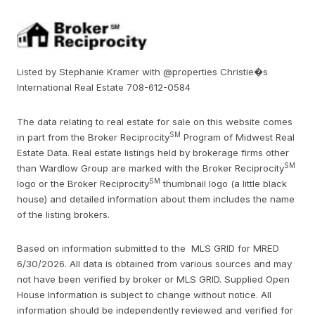
Listed by Stephanie Kramer with @properties Christie�s
International Real Estate 708-612-0584
The data relating to real estate for sale on this website comes
SM
in part from the Broker Reciprocity
Program of Midwest Real
Estate Data. Real estate listings held by brokerage firms other
SM
than Wardlow Group are marked with the Broker Reciprocity
SM
logo or the Broker Reciprocity
thumbnail logo (a little black
house) and detailed information about them includes the name
of the listing brokers.
Based on information submitted to the MLS GRID for MRED
6/30/2026. All data is obtained from various sources and may
not have been verified by broker or MLS GRID. Supplied Open
House Information is subject to change without notice. All
information should be independently reviewed and verified for