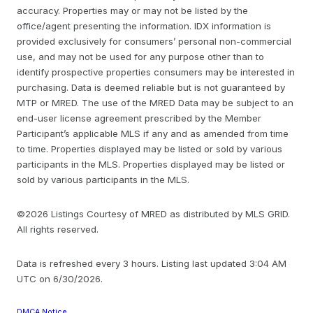
accuracy. Properties may or may not be listed by the
office/agent presenting the information. IDX information is
provided exclusively for consumers’ personal non-commercial
use, and may not be used for any purpose other than to
identify prospective properties consumers may be interested in
purchasing. Data is deemed reliable but is not guaranteed by
MTP or MRED. The use of the MRED Data may be subject to an
end-user license agreement prescribed by the Member
Participant’s applicable MLS if any and as amended from time
to time. Properties displayed may be listed or sold by various
participants in the MLS. Properties displayed may be listed or
sold by various participants in the MLS.
©2026 Listings Courtesy of MRED as distributed by MLS GRID.
All rights reserved.
Data is refreshed every 3 hours. Listing last updated 3:04 AM
UTC on 6/30/2026.
DMCA Notice