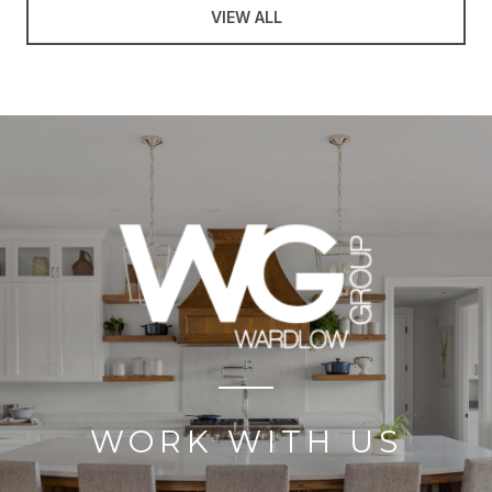
VIEW ALL
WORK WITH US