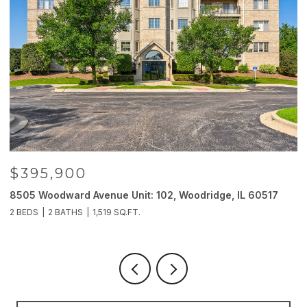
$395,900
8505 Woodward Avenue Unit: 102, Woodridge, IL 60517
2
2 BEDS
2 BATHS
1,519 SQ.FT.
4