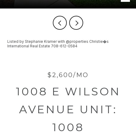
Listed by Stephanie Kramer with @properties Christie�s
International Real Estate 708-612-0584
$2,600/MO
1008 E WILSON
AVENUE UNIT:
1008