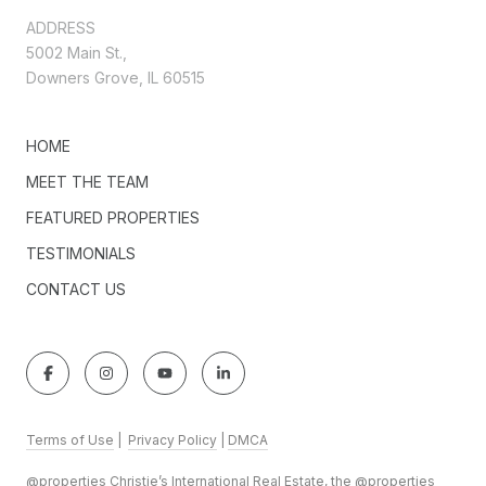
ADDRESS
5002 Main St.,
Downers Grove, IL 60515
HOME
MEET THE TEAM
FEATURED PROPERTIES
TESTIMONIALS
CONTACT US
Terms of Use
|
Privacy Policy
|
DMCA
@properties Christie’s International Real Estate, the @properties