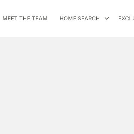
MEET THE TEAM
HOME SEARCH
EXCLU