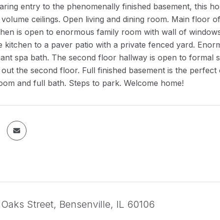
ring entry to the phenomenally finished basement, this home
 volume ceilings. Open living and dining room. Main floor o
chen is open to enormous family room with wall of windows 
e kitchen to a paver patio with a private fenced yard. Enorm
iant spa bath. The second floor hallway is open to formal
out the second floor. Full finished basement is the perfect 
room and full bath. Steps to park. Welcome home!
Oaks Street, Bensenville, IL 60106