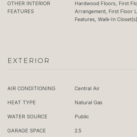
OTHER INTERIOR
Hardwood Floors, First F
FEATURES
Arrangement, First Floor L
Features, Walk-In Closet(s
EXTERIOR
AIR CONDITIONING
Central Air
HEAT TYPE
Natural Gas
WATER SOURCE
Public
GARAGE SPACE
2.5