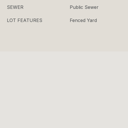
SEWER
Public Sewer
LOT FEATURES
Fenced Yard