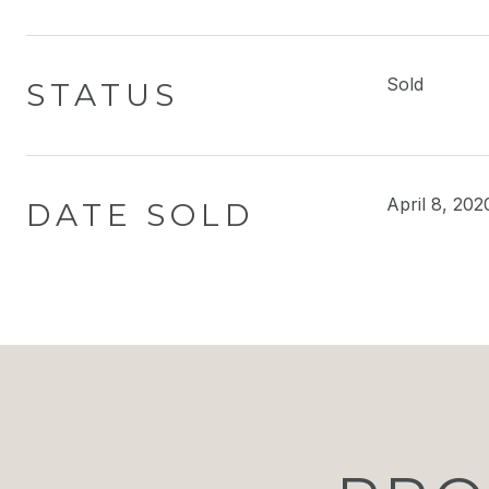
Sold
STATUS
April 8, 202
DATE SOLD