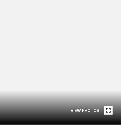
VIEW PHOTOS