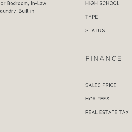
loor Bedroom, In-Law
HIGH SCHOOL
aundry, Built-in
TYPE
)
STATUS
FINANCE
SALES PRICE
HOA FEES
REAL ESTATE TAX