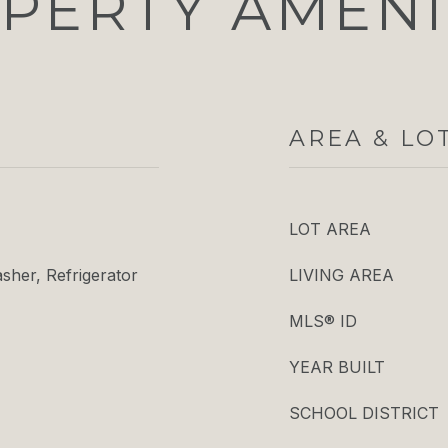
PERTY AMENI
AREA & LO
LOT AREA
her, Refrigerator
LIVING AREA
MLS® ID
YEAR BUILT
SCHOOL DISTRICT