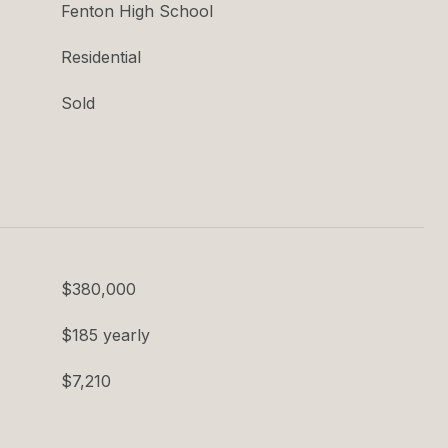
Fenton High School
Residential
Sold
$380,000
$185 yearly
$7,210