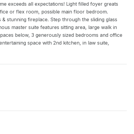
 exceeds all expectations! Light filled foyer greats
ffice or flex room, possible main floor bedroom.
& stunning fireplace. Step through the sliding glass
ous master suite features sitting area, large walk in
 spaces below, 3 generously sized bedrooms and office
entertaining space with 2nd kitchen, in law suite,