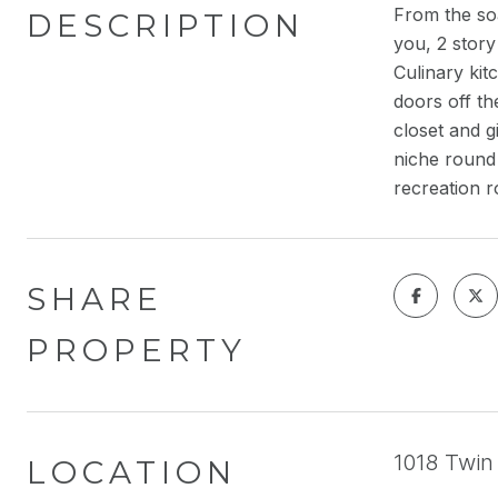
From the soa
DESCRIPTION
you, 2 story
Culinary kit
doors off th
closet and g
niche round 
recreation 
SHARE
PROPERTY
1018 Twin 
LOCATION