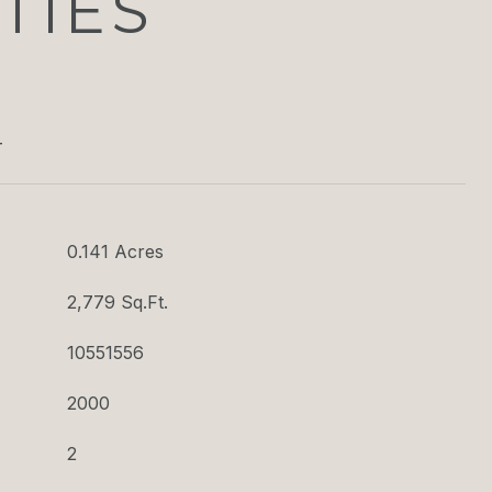
TIES
T
0.141 Acres
2,779 Sq.Ft.
10551556
2000
2