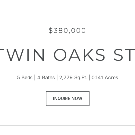
$380,000
 TWIN OAKS S
5 Beds
4 Baths
2,779 Sq.Ft.
0.141 Acres
INQUIRE NOW