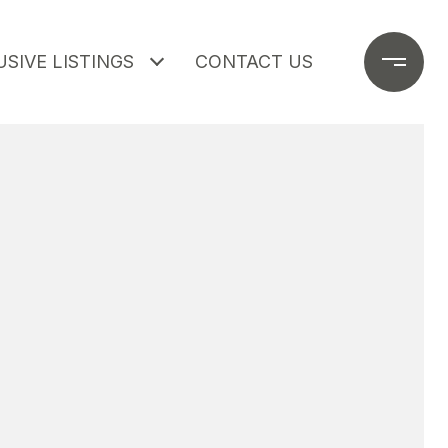
SIVE LISTINGS
CONTACT US