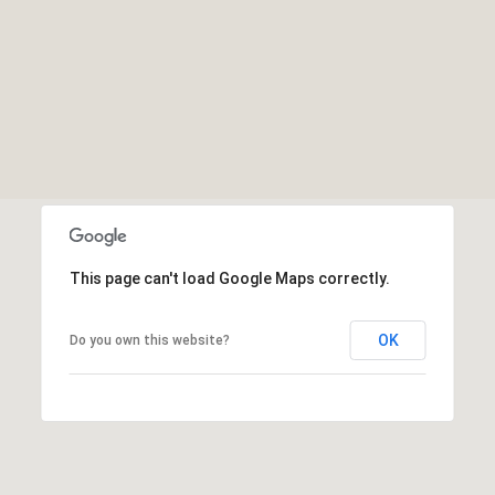
This page can't load Google Maps correctly.
OK
Do you own this website?