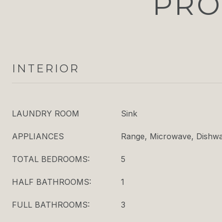
PRO
INTERIOR
LAUNDRY ROOM
Sink
APPLIANCES
Range, Microwave, Dishwas
TOTAL BEDROOMS:
5
HALF BATHROOMS:
1
FULL BATHROOMS:
3