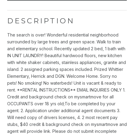
DESCRIPTION
The search is over! Wonderful residential neighborhood
surrounded by large trees and green space. Walk to train
and elementary school. Recently updated 2 bed, 1 bath with
IN UNIT LAUNDRY! Beautiful hardwood floors, new kitchen
with white shaker cabinets, stainless appliances, granite and
island. 2 assigned parking spaces included. Prized Whittier
Elementary, Herrick and DGN. Welcome Home. Sorry no
pets! No smoking! No waterbeds! Unit is vacant & ready to
rent. **RENTAL INSTRUCTIONS** EMAIL INQUIRIES ONLY 1.
Credit and background check on mysmartmove for all
OCCUPANTS over 18 yrs old;To be completed by your
agent. 2. Application under additional agent documents 3.
Will need copy of drivers licenses, 4. 2 most recent pay
stubs, $40 credit & background check on mysmartmove and
agent will provide link. Please do not submit incomplete