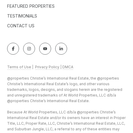
FEATURED PROPERTIES
TESTIMONIALS
CONTACT US
Terms of Use
|
Privacy Policy
|
DMCA
@properties Christie’s International Real Estate, the @properties
Christie’s International Real Estate’s logo, and other various
trademarks, logos, designs, and slogans herein are the registered
and unregistered trademarks of At World Properties, LLC d/b/a
@properties Christie’s International Real Estate.
Because At World Properties, LLC d/b/a @properties Christie’s
International Real Estate and/or its owners have an interest in Proper
Title, LLC, Proper Rate, LLC, Christie’s International Real Estate, LLC,
and Suburban Jungle, LLC, a referral to any of these entities may