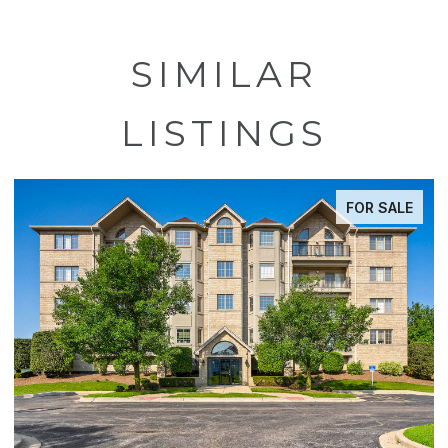
SIMILAR
LISTINGS
FOR SALE