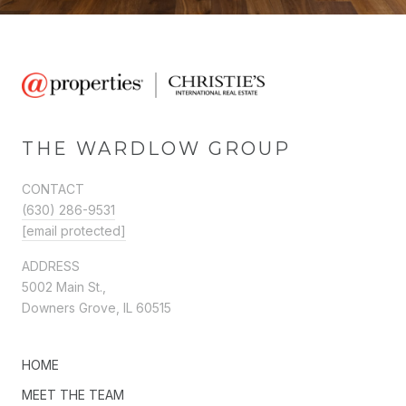
THE WARDLOW GROUP
CONTACT
(630) 286-9531
[email protected]
ADDRESS
5002 Main St.,
Downers Grove, IL 60515
HOME
MEET THE TEAM