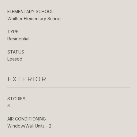
ELEMENTARY SCHOOL
Whittier Elementary School
TYPE
Residential
STATUS
Leased
EXTERIOR
STORIES
3
AIR CONDITIONING
Window/Wall Units - 2