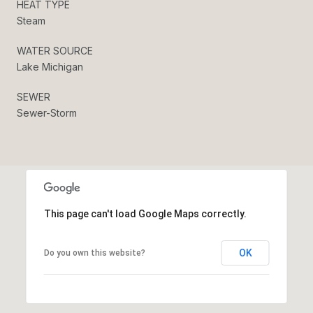
HEAT TYPE
Steam
WATER SOURCE
Lake Michigan
SEWER
Sewer-Storm
This page can't load Google Maps correctly.
OK
Do you own this website?