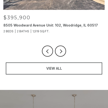
$395,900
8505 Woodward Avenue Unit: 102, Woodridge, IL 60517
2
2 BEDS
2 BATHS
1,519 SQ.FT.
4
VIEW ALL