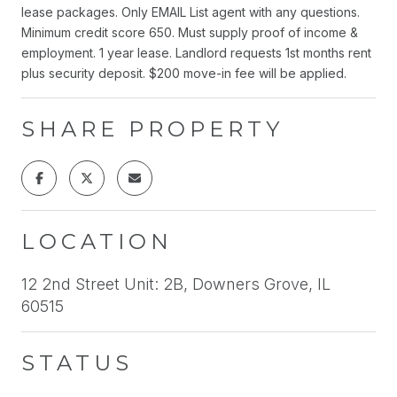
lease packages. Only EMAIL List agent with any questions.
Minimum credit score 650. Must supply proof of income &
employment. 1 year lease. Landlord requests 1st months rent
plus security deposit. $200 move-in fee will be applied.
SHARE PROPERTY
LOCATION
12 2nd Street Unit: 2B, Downers Grove, IL
60515
STATUS