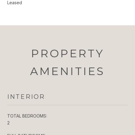
Leased
PROPERTY
AMENITIES
INTERIOR
TOTAL BEDROOMS:
2