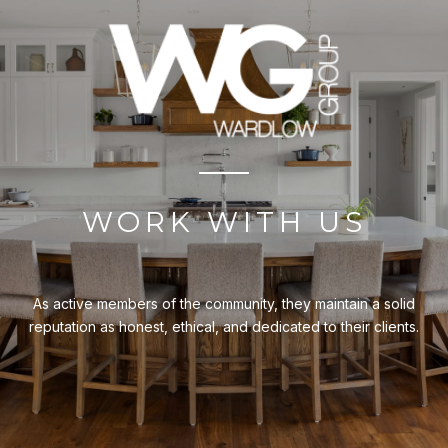
WORK WITH US
As active members of the community, they maintain a solid
reputation as honest, ethical, and dedicated to their clients.