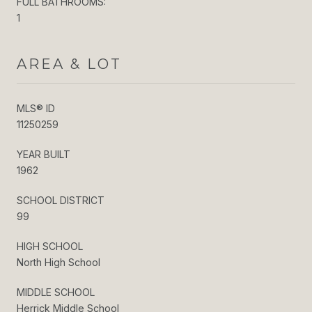
FULL BATHROOMS:
1
AREA & LOT
MLS® ID
11250259
YEAR BUILT
1962
SCHOOL DISTRICT
99
HIGH SCHOOL
North High School
MIDDLE SCHOOL
Herrick Middle School