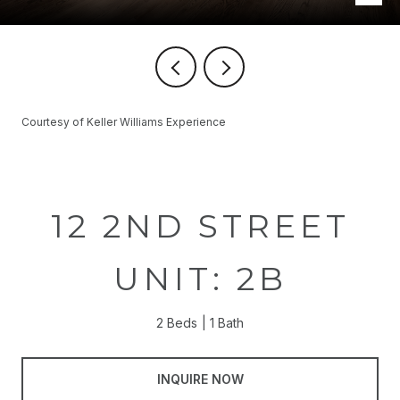
Courtesy of Keller Williams Experience
12 2ND STREET
UNIT: 2B
2 Beds
1 Bath
INQUIRE NOW