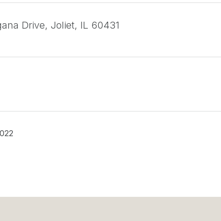
na Drive, Joliet, IL 60431
2022