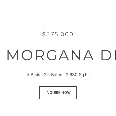
$375,000
2 MORGANA D
4 Beds
2.5 Baths
2,680 Sq.Ft.
INQUIRE NOW