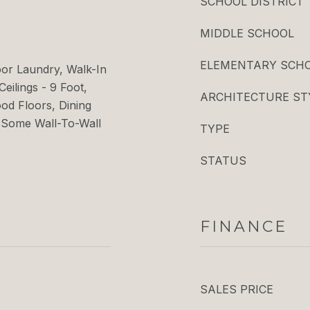
SCHOOL DISTRICT
MIDDLE SCHOOL
ELEMENTARY SCH
oor Laundry, Walk-In
Ceilings - 9 Foot,
ARCHITECTURE ST
d Floors, Dining
 Some Wall-To-Wall
TYPE
STATUS
FINANCE
SALES PRICE