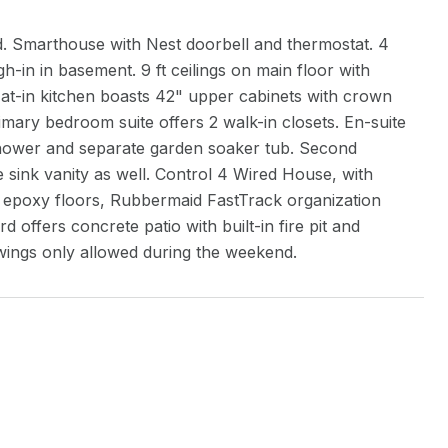
d. Smarthouse with Nest doorbell and thermostat. 4
in in basement. 9 ft ceilings on main floor with
at-in kitchen boasts 42" upper cabinets with crown
imary bedroom suite offers 2 walk-in closets. En-suite
 shower and separate garden soaker tub. Second
 sink vanity as well. Control 4 Wired House, with
w epoxy floors, Rubbermaid FastTrack organization
ffers concrete patio with built-in fire pit and
wings only allowed during the weekend.