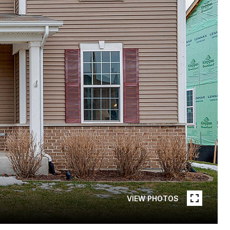
VIEW PHOTOS