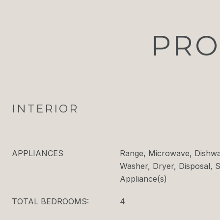
PRO
INTERIOR
APPLIANCES
Range, Microwave, Dishwas
Washer, Dryer, Disposal, S
Appliance(s)
TOTAL BEDROOMS:
4