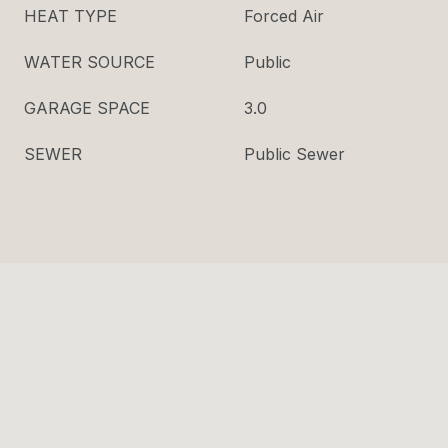
HEAT TYPE
Forced Air
WATER SOURCE
Public
GARAGE SPACE
3.0
SEWER
Public Sewer