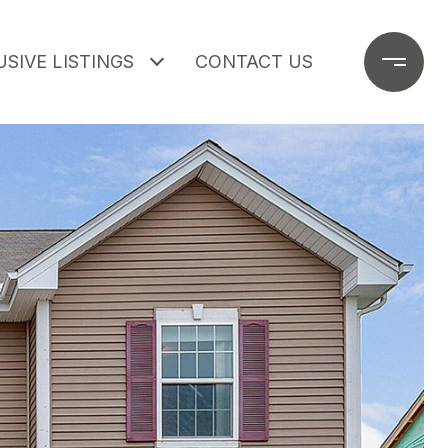
SIVE LISTINGS
CONTACT US