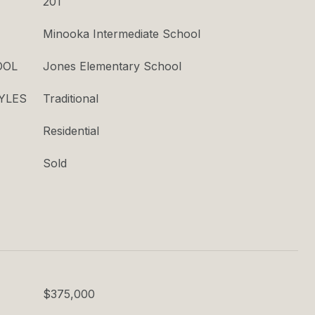
201
Minooka Intermediate School
OOL
Jones Elementary School
YLES
Traditional
Residential
Sold
$375,000