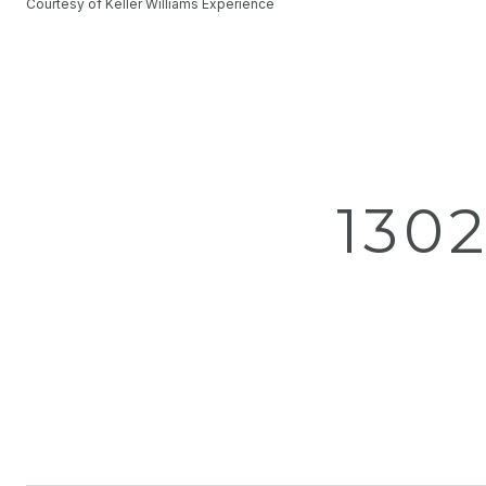
Courtesy of Keller Williams Experience
130