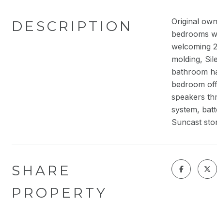
Original ow
DESCRIPTION
bedrooms wit
welcoming 2
molding, Sil
bathroom has
bedroom offe
speakers th
system, batt
Suncast sto
SHARE
PROPERTY