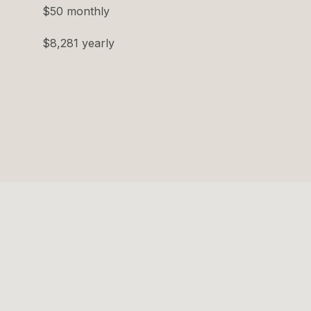
$50 monthly
$8,281 yearly