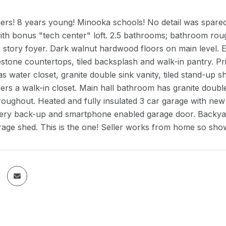
ners! 8 years young! Minooka schools! No detail was spare
h bonus "tech center" loft. 2.5 bathrooms; bathroom rough-
 story foyer. Dark walnut hardwood floors on main level. E
estone countertops, tiled backsplash and walk-in pantry. Pr
 water closet, granite double sink vanity, tiled stand-up
rs a walk-in closet. Main hall bathroom has granite double
roughout. Heated and fully insulated 3 car garage with ne
ery back-up and smartphone enabled garage door. Backyard o
rage shed. This is the one! Seller works from home so sho