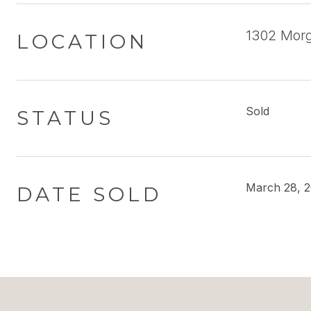
1302 Morga
LOCATION
Sold
STATUS
March 28, 
DATE SOLD