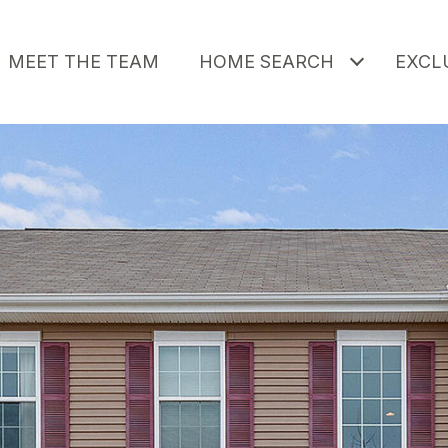
MEET THE TEAM
HOME SEARCH
EXCLU