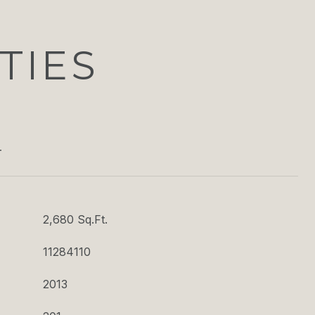
TIES
T
2,680 Sq.Ft.
11284110
2013