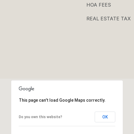
HOA FEES
REAL ESTATE TAX
This page can't load Google Maps correctly.
OK
Do you own this website?