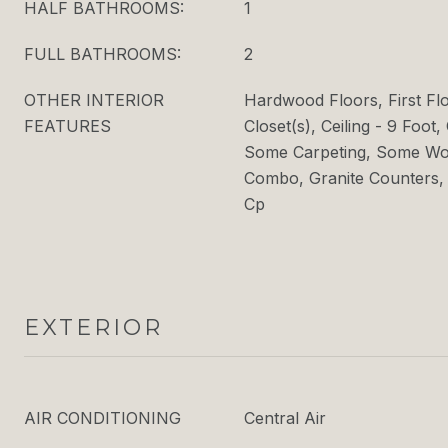
HALF BATHROOMS:
1
FULL BATHROOMS:
2
OTHER INTERIOR
Hardwood Floors, First Fl
FEATURES
Closet(s), Ceiling - 9 Foot, 
Some Carpeting, Some Woo
Combo, Granite Counters,
Cp
EXTERIOR
AIR CONDITIONING
Central Air