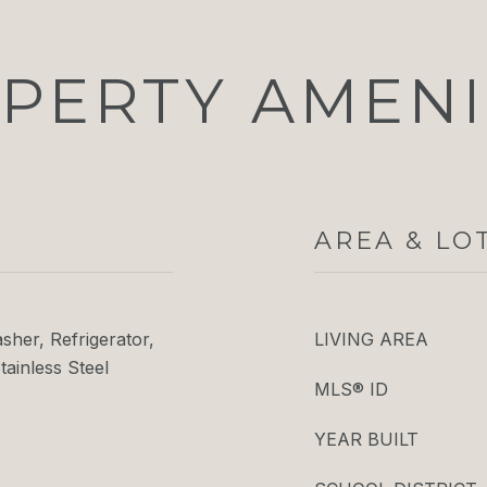
PERTY AMENI
AREA & LO
her, Refrigerator,
LIVING AREA
tainless Steel
MLS® ID
YEAR BUILT