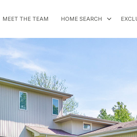
MEET THE TEAM
HOME SEARCH
EXCLU