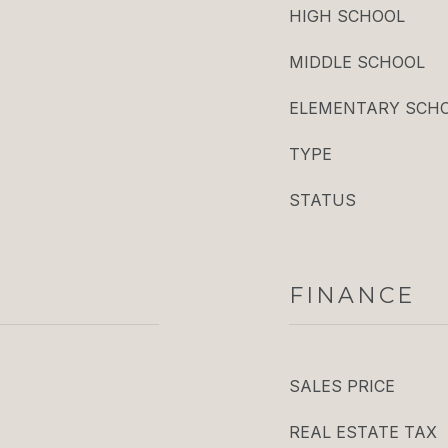
HIGH SCHOOL
MIDDLE SCHOOL
ELEMENTARY SCH
TYPE
STATUS
FINANCE
SALES PRICE
REAL ESTATE TAX