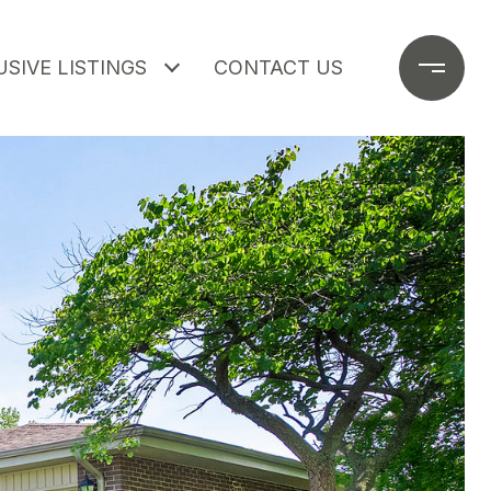
SIVE LISTINGS
CONTACT US