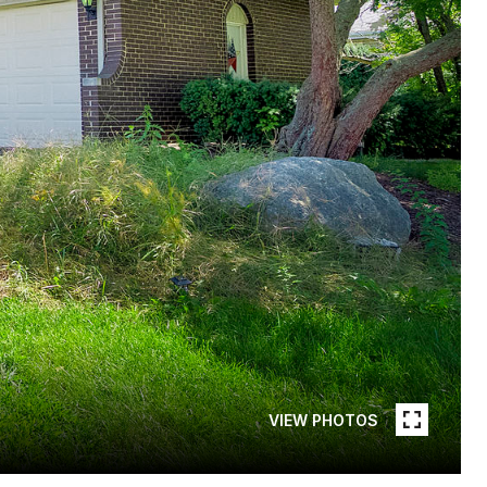
VIEW PHOTOS