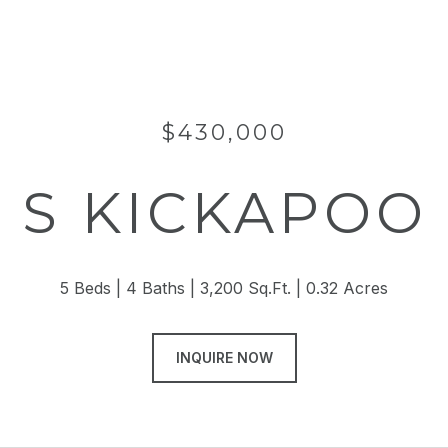
$430,000
 S KICKAPOO
5 Beds
4 Baths
3,200 Sq.Ft.
0.32 Acres
INQUIRE NOW