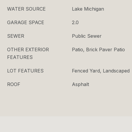
WATER SOURCE
Lake Michigan
GARAGE SPACE
2.0
SEWER
Public Sewer
OTHER EXTERIOR
Patio, Brick Paver Patio
FEATURES
LOT FEATURES
Fenced Yard, Landscaped
ROOF
Asphalt