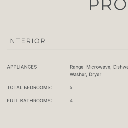
PRO
INTERIOR
APPLIANCES
Range, Microwave, Dishwas
Washer, Dryer
TOTAL BEDROOMS:
5
FULL BATHROOMS:
4