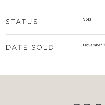
Sold
STATUS
November 7
DATE SOLD