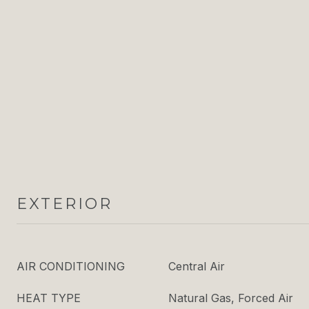
EXTERIOR
AIR CONDITIONING
Central Air
HEAT TYPE
Natural Gas, Forced Air