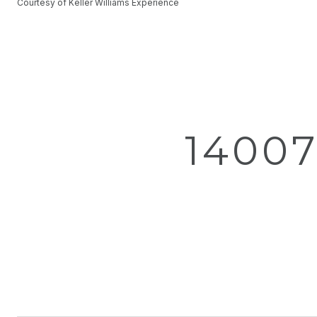
Courtesy of Keller Williams Experience
14007