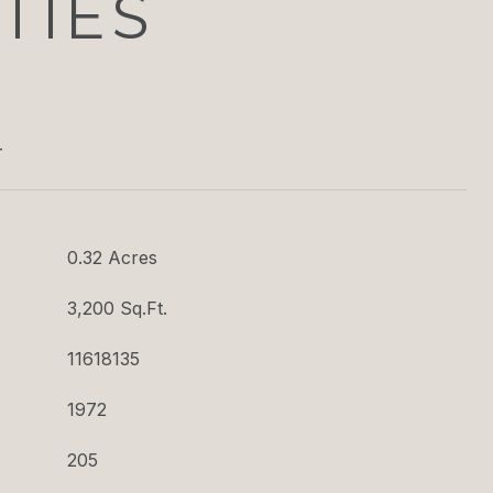
TIES
T
0.32 Acres
3,200 Sq.Ft.
11618135
1972
205