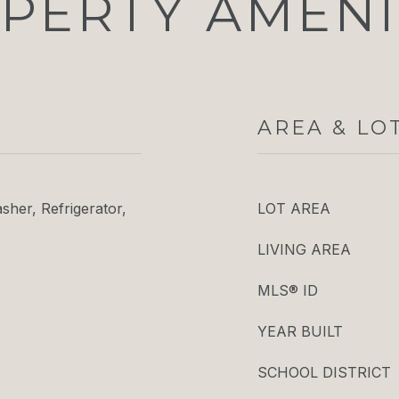
PERTY AMENI
AREA & LO
her, Refrigerator,
LOT AREA
LIVING AREA
MLS® ID
YEAR BUILT
SCHOOL DISTRICT