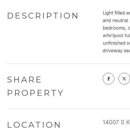
Light fille
DESCRIPTION
and neutral 
bedrooms, on
whirlpool tu
unfinished s
driveway se
SHARE
PROPERTY
14007 S K
LOCATION