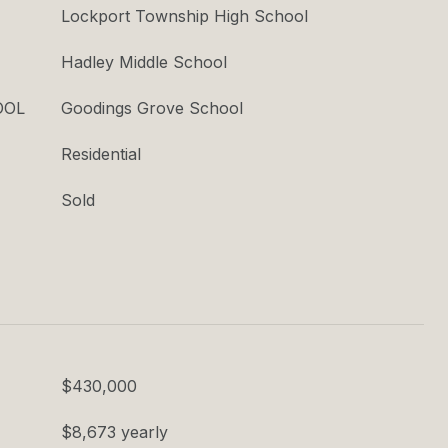
Lockport Township High School
Hadley Middle School
OOL
Goodings Grove School
Residential
Sold
$430,000
$8,673 yearly