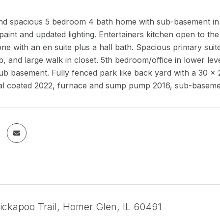
d and spacious 5 bedroom 4 bath home with sub-basement i
paint and updated lighting. Entertainers kitchen open to th
e with an en suite plus a hall bath. Spacious primary suite
b, and large walk in closet. 5th bedroom/office in lower leve
ub basement. Fully fenced park like back yard with a 30 x 2
al coated 2022, furnace and sump pump 2016, sub-basem
ickapoo Trail, Homer Glen, IL 60491