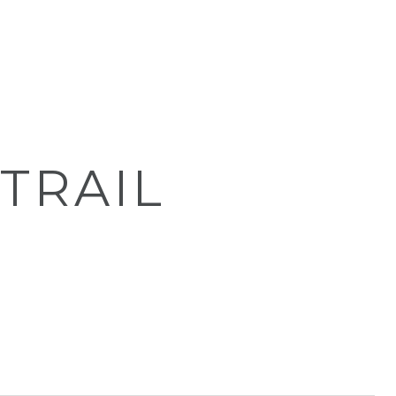
 TRAIL