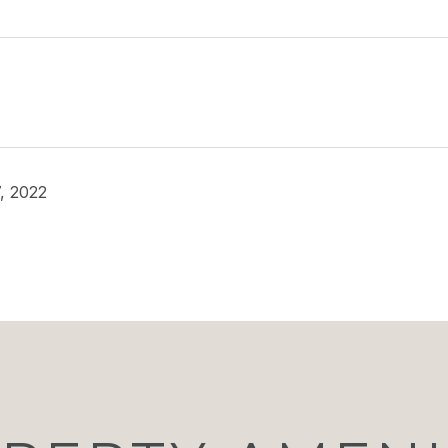
, 2022