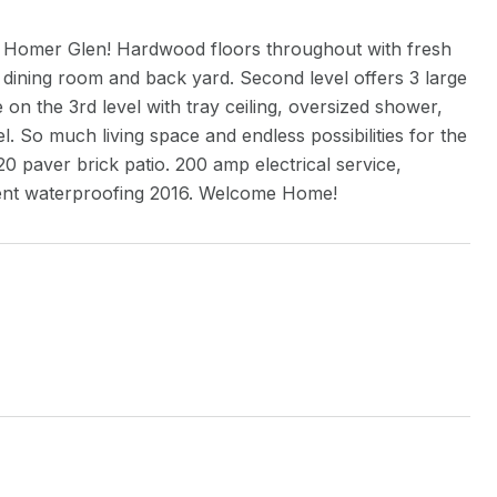
n Homer Glen! Hardwood floors throughout with fresh
e dining room and back yard. Second level offers 3 large
 on the 3rd level with tray ceiling, oversized shower,
l. So much living space and endless possibilities for the
0 paver brick patio. 200 amp electrical service,
ent waterproofing 2016. Welcome Home!