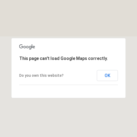
This page can't load Google Maps correctly.
OK
Do you own this website?