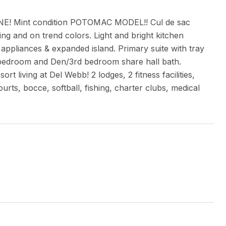
e ONE! Mint condition POTOMAC MODEL!! Cul de sac
g and on trend colors. Light and bright kitchen
 appliances & expanded island. Primary suite with tray
d bedroom and Den/3rd bedroom share hall bath.
 living at Del Webb! 2 lodges, 2 fitness facilities,
urts, bocce, softball, fishing, charter clubs, medical