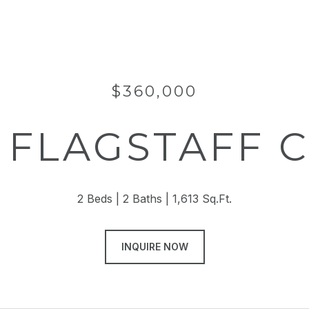
$360,000
5 FLAGSTAFF 
2 Beds
2 Baths
1,613 Sq.Ft.
INQUIRE NOW