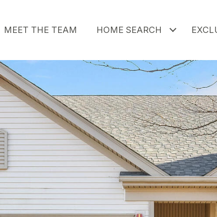
MEET THE TEAM
HOME SEARCH
EXCLU