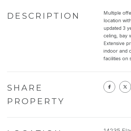
Multiple of
DESCRIPTION
location wit
updated 3 ye
celing, bay
Extensive pr
indoor and o
facilities 
SHARE
PROPERTY
14235 Flag