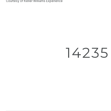
Courtesy of Keller Williams Experience
1423