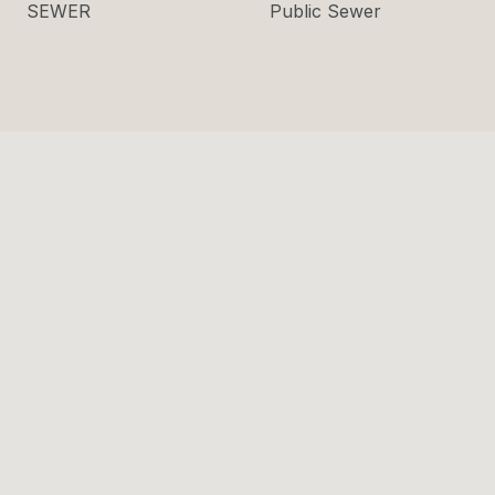
SEWER
Public Sewer