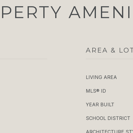
PERTY AMENI
AREA & LO
LIVING AREA
MLS® ID
YEAR BUILT
SCHOOL DISTRICT
ARCHITECTURE ST