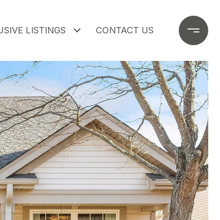
SIVE LISTINGS
CONTACT US