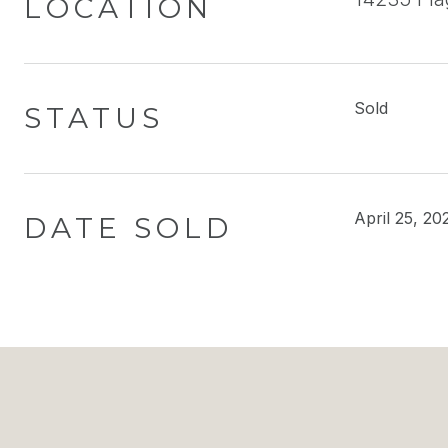
LOCATION
Sold
STATUS
April 25, 20
DATE SOLD