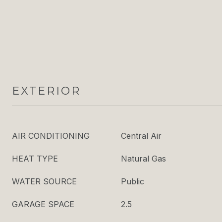
EXTERIOR
AIR CONDITIONING
Central Air
HEAT TYPE
Natural Gas
WATER SOURCE
Public
GARAGE SPACE
2.5