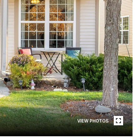
VIEW PHOTOS