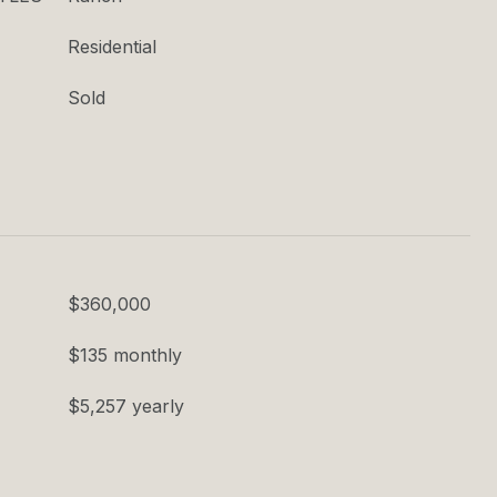
Residential
Sold
$360,000
$135 monthly
$5,257 yearly