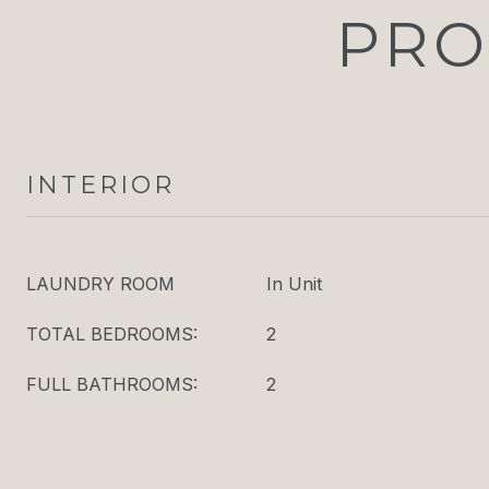
PRO
INTERIOR
LAUNDRY ROOM
In Unit
TOTAL BEDROOMS:
2
FULL BATHROOMS:
2