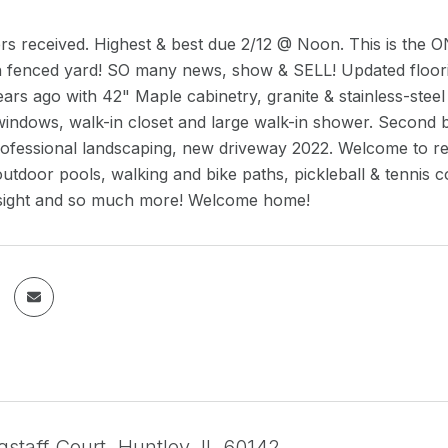
fers received. Highest & best due 2/12 @ Noon. This is th
h fenced yard! SO many news, show & SELL! Updated floorin
ars ago with 42" Maple cabinetry, granite & stainless-steel
 windows, walk-in closet and large walk-in shower. Secon
ofessional landscaping, new driveway 2022. Welcome to resort
utdoor pools, walking and bike paths, pickleball & tennis co
on sight and so much more! Welcome home!
staff Court, Huntley, IL 60142