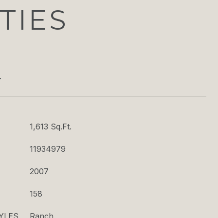
TIES
T
1,613 Sq.Ft.
11934979
2007
158
YLES
Ranch