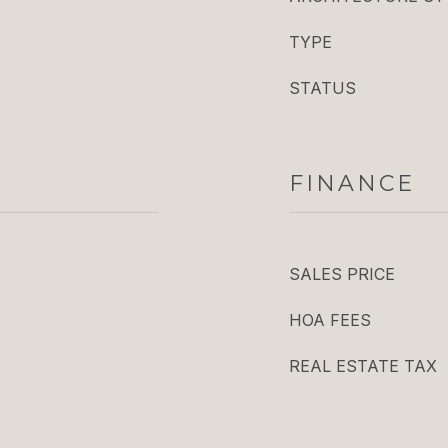
TYPE
STATUS
FINANCE
SALES PRICE
HOA FEES
REAL ESTATE TAX