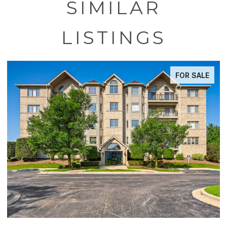
SIMILAR
LISTINGS
FOR SALE