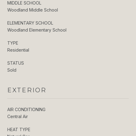
MIDDLE SCHOOL
Woodland Middle School
ELEMENTARY SCHOOL
Woodland Elementary School
TYPE
Residential
STATUS
Sold
EXTERIOR
AIR CONDITIONING
Central Air
HEAT TYPE