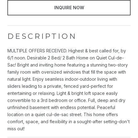
INQUIRE NOW
DESCRIPTION
MULTIPLE OFFERS RECEIVED. Highest & best called for, by
6/1 noon. Desirable 2 Bed/ 2 Bath Home on Quiet Cul-de-
Sac! Bright and inviting home featuring a stunning two-story
family room with oversized windows that fill the space with
natural light. Enjoy seamless indoor-outdoor living with
sliders leading to a private, fenced yard-perfect for
entertaining or relaxing. Light & bright loft space easily
convertible to a 3rd bedroom or office. Full, deep and dry
unfinished basement with endless potential. Peaceful
location on a quiet cul-de-sac street. This home offers
comfort, space, and flexibility in a sought-after setting-don't
miss out!