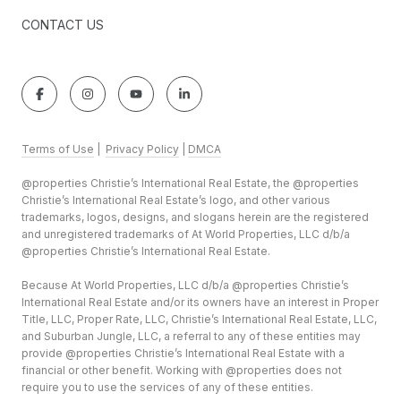
CONTACT US
Terms of Use
|
Privacy Policy
|
DMCA
@properties Christie’s International Real Estate, the @properties
Christie’s International Real Estate’s logo, and other various
trademarks, logos, designs, and slogans herein are the registered
and unregistered trademarks of At World Properties, LLC d/b/a
@properties Christie’s International Real Estate.
Because At World Properties, LLC d/b/a @properties Christie’s
International Real Estate and/or its owners have an interest in Proper
Title, LLC, Proper Rate, LLC, Christie’s International Real Estate, LLC,
and Suburban Jungle, LLC, a referral to any of these entities may
provide @properties Christie’s International Real Estate with a
financial or other benefit. Working with @properties does not
require you to use the services of any of these entities.