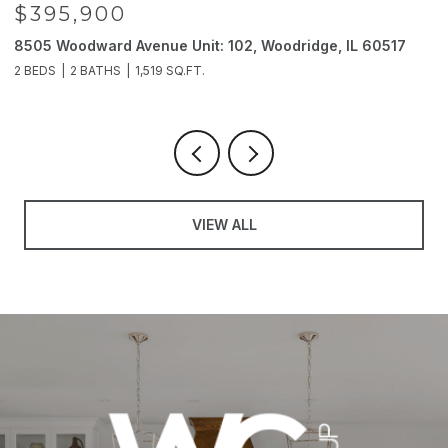
$395,900
8505 Woodward Avenue Unit: 102, Woodridge, IL 60517
2
2 BEDS
2 BATHS
1,519 SQ.FT.
4
VIEW ALL