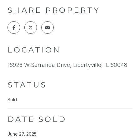
SHARE PROPERTY
LOCATION
16926 W Serranda Drive, Libertyville, IL 60048
STATUS
Sold
DATE SOLD
June 27, 2025