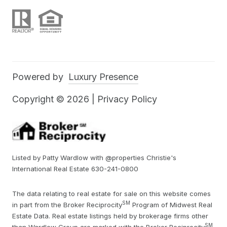
Powered by
Luxury Presence
Copyright ©
2026
|
Privacy Policy
Listed by Patty Wardlow with @properties Christie's
International Real Estate 630-241-0800
The data relating to real estate for sale on this website comes
SM
in part from the Broker Reciprocity
Program of Midwest Real
Estate Data. Real estate listings held by brokerage firms other
SM
than Wardlow Group are marked with the Broker Reciprocity