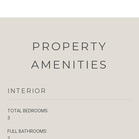
PROPERTY
AMENITIES
INTERIOR
TOTAL BEDROOMS:
3
FULL BATHROOMS:
2