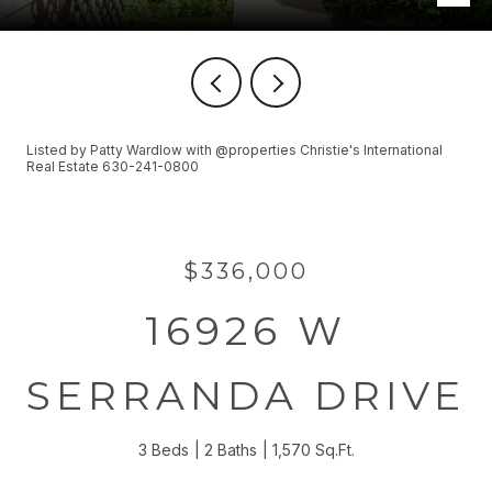
Listed by Patty Wardlow with @properties Christie's International
Real Estate 630-241-0800
$336,000
16926 W
SERRANDA DRIVE
3 Beds
2 Baths
1,570 Sq.Ft.