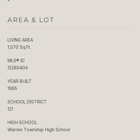
AREA & LOT
LIVING AREA
1,570 Sq.Ft.
MLS® ID
12285404
YEAR BUILT
1995
SCHOOL DISTRICT
121
HIGH SCHOOL
Warren Township High School