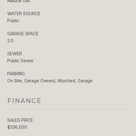
Natural Gas
WATER SOURCE
Public
GARAGE SPACE
2.0
SEWER
Public Sewer
PARKING
On Site, Garage Owned, Attached, Garage
FINANCE
SALES PRICE
$336,000