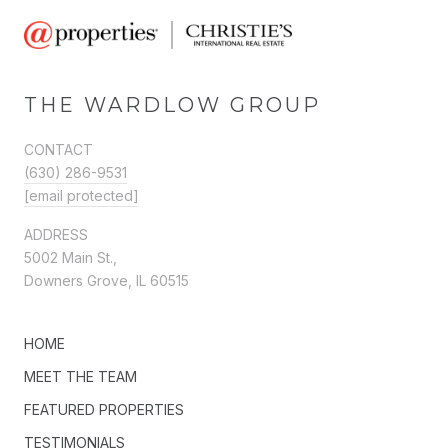
THE WARDLOW GROUP
CONTACT
(630) 286-9531
[email protected]
ADDRESS
5002 Main St.,
Downers Grove, IL 60515
HOME
MEET THE TEAM
FEATURED PROPERTIES
TESTIMONIALS