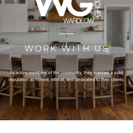
WORK WITH US
As active members of the community, they maintain a solid
reputation as honest, ethical, and dedicated to their clients.