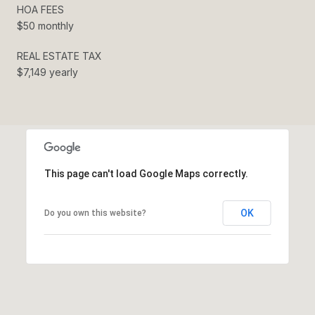
HOA FEES
$50 monthly
REAL ESTATE TAX
$7,149 yearly
This page can't load Google Maps correctly.
OK
Do you own this website?