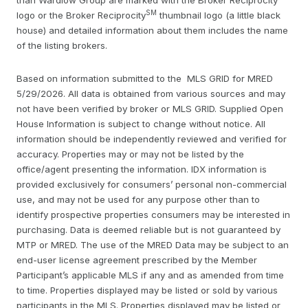
SM
logo or the Broker Reciprocity
thumbnail logo (a little black
house) and detailed information about them includes the name
of the listing brokers.
Based on information submitted to the MLS GRID for MRED
5/29/2026. All data is obtained from various sources and may
not have been verified by broker or MLS GRID. Supplied Open
House Information is subject to change without notice. All
information should be independently reviewed and verified for
accuracy. Properties may or may not be listed by the
office/agent presenting the information. IDX information is
provided exclusively for consumers’ personal non-commercial
use, and may not be used for any purpose other than to
identify prospective properties consumers may be interested in
purchasing. Data is deemed reliable but is not guaranteed by
MTP or MRED. The use of the MRED Data may be subject to an
end-user license agreement prescribed by the Member
Participant’s applicable MLS if any and as amended from time
to time. Properties displayed may be listed or sold by various
participants in the MLS. Properties displayed may be listed or