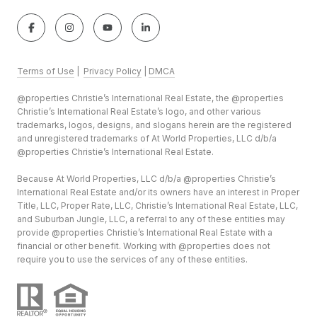
Terms of Use
|
Privacy Policy
|
DMCA
@properties Christie’s International Real Estate, the @properties
Christie’s International Real Estate’s logo, and other various
trademarks, logos, designs, and slogans herein are the registered
and unregistered trademarks of At World Properties, LLC d/b/a
@properties Christie’s International Real Estate.
Because At World Properties, LLC d/b/a @properties Christie’s
International Real Estate and/or its owners have an interest in Proper
Title, LLC, Proper Rate, LLC, Christie’s International Real Estate, LLC,
and Suburban Jungle, LLC, a referral to any of these entities may
provide @properties Christie’s International Real Estate with a
financial or other benefit. Working with @properties does not
require you to use the services of any of these entities.