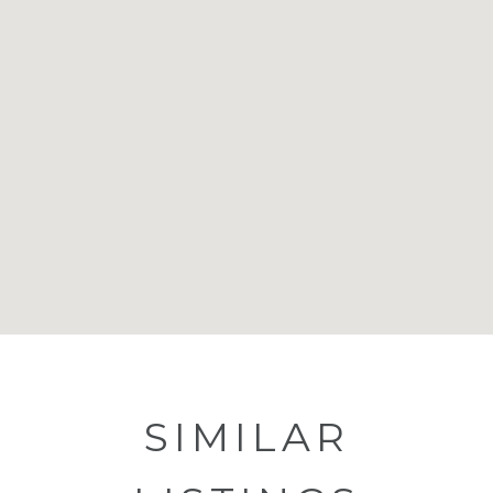
SIMILAR