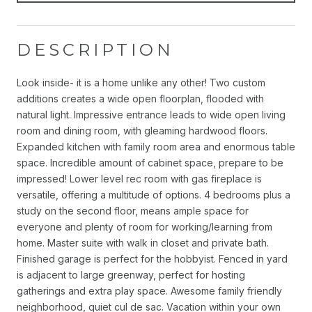
DESCRIPTION
Look inside- it is a home unlike any other! Two custom
additions creates a wide open floorplan, flooded with
natural light. Impressive entrance leads to wide open living
room and dining room, with gleaming hardwood floors.
Expanded kitchen with family room area and enormous table
space. Incredible amount of cabinet space, prepare to be
impressed! Lower level rec room with gas fireplace is
versatile, offering a multitude of options. 4 bedrooms plus a
study on the second floor, means ample space for
everyone and plenty of room for working/learning from
home. Master suite with walk in closet and private bath.
Finished garage is perfect for the hobbyist. Fenced in yard
is adjacent to large greenway, perfect for hosting
gatherings and extra play space. Awesome family friendly
neighborhood, quiet cul de sac. Vacation within your own