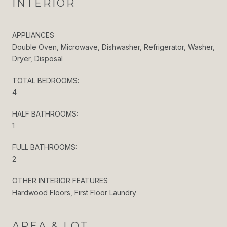
INTERIOR
APPLIANCES
Double Oven, Microwave, Dishwasher, Refrigerator, Washer,
Dryer, Disposal
TOTAL BEDROOMS:
4
HALF BATHROOMS:
1
FULL BATHROOMS:
2
OTHER INTERIOR FEATURES
Hardwood Floors, First Floor Laundry
AREA & LOT