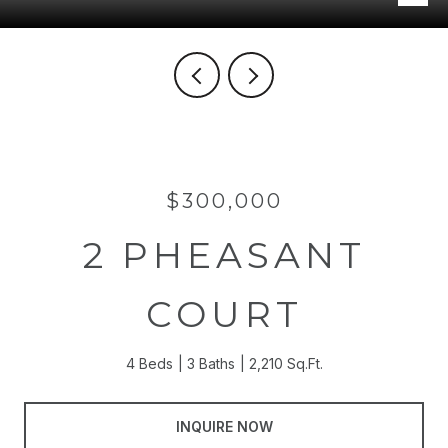
$300,000
2 PHEASANT
COURT
4 Beds
3 Baths
2,210 Sq.Ft.
INQUIRE NOW