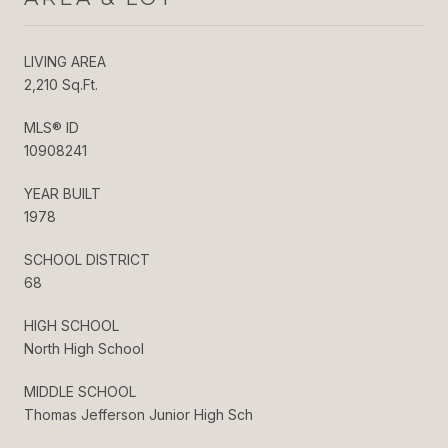
LIVING AREA
2,210 Sq.Ft.
MLS® ID
10908241
YEAR BUILT
1978
SCHOOL DISTRICT
68
HIGH SCHOOL
North High School
MIDDLE SCHOOL
Thomas Jefferson Junior High Sch