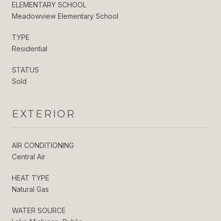
ELEMENTARY SCHOOL
Meadowview Elementary School
TYPE
Residential
STATUS
Sold
EXTERIOR
AIR CONDITIONING
Central Air
HEAT TYPE
Natural Gas
WATER SOURCE