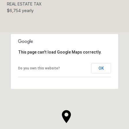
REAL ESTATE TAX
$6,754 yearly
This page can't load Google Maps correctly.
OK
Do you own this website?