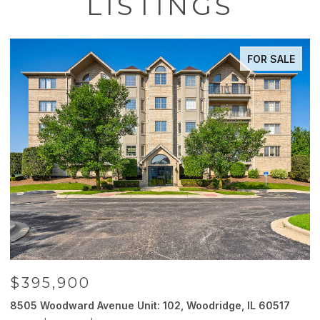
LISTINGS
FOR SALE
$395,900
8505 Woodward Avenue Unit: 102, Woodridge, IL 60517
2