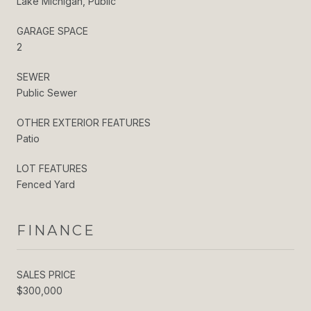
Lake Michigan, Public
GARAGE SPACE
2
SEWER
Public Sewer
OTHER EXTERIOR FEATURES
Patio
LOT FEATURES
Fenced Yard
FINANCE
SALES PRICE
$300,000