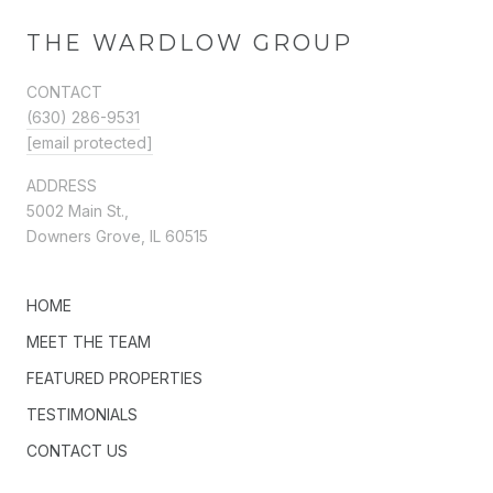
THE WARDLOW GROUP
CONTACT
(630) 286-9531
[email protected]
ADDRESS
5002 Main St.,
Downers Grove, IL 60515
HOME
MEET THE TEAM
FEATURED PROPERTIES
TESTIMONIALS
CONTACT US