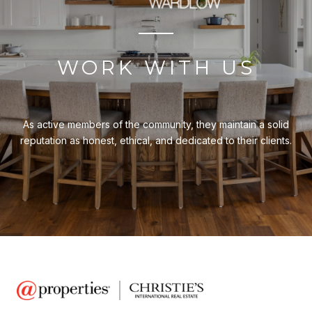
WORK WITH US
As active members of the community, they maintain a solid
reputation as honest, ethical, and dedicated to their clients.