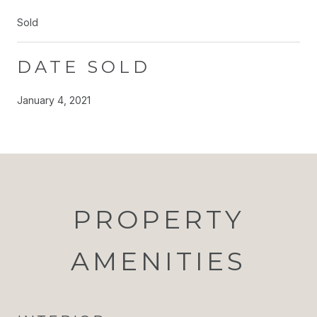
Sold
DATE SOLD
January 4, 2021
PROPERTY
AMENITIES