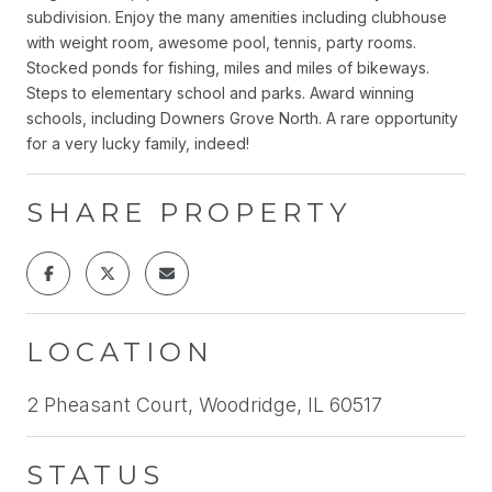
subdivision. Enjoy the many amenities including clubhouse
with weight room, awesome pool, tennis, party rooms.
Stocked ponds for fishing, miles and miles of bikeways.
Steps to elementary school and parks. Award winning
schools, including Downers Grove North. A rare opportunity
for a very lucky family, indeed!
SHARE PROPERTY
LOCATION
2 Pheasant Court, Woodridge, IL 60517
STATUS