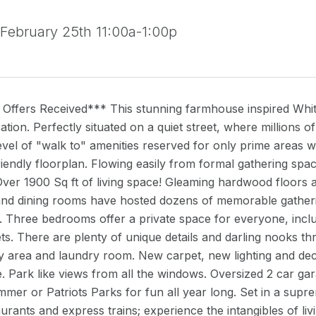
 February 25th 11:00a-1:00p
Offers Received*** This stunning farmhouse inspired Whitti
cation. Perfectly situated on a quiet street, where millions
evel of "walk to" amenities reserved for only prime areas 
friendly floorplan. Flowing easily from formal gathering sp
Over 1900 Sq ft of living space! Gleaming hardwood floors
 and dining rooms have hosted dozens of memorable gatheri
. Three bedrooms offer a private space for everyone, incl
ets. There are plenty of unique details and darling nooks th
 area and laundry room. New carpet, new lighting and de
 Park like views from all the windows. Oversized 2 car gar
mer or Patriots Parks for fun all year long. Set in a supre
aurants and express trains; experience the intangibles of liv