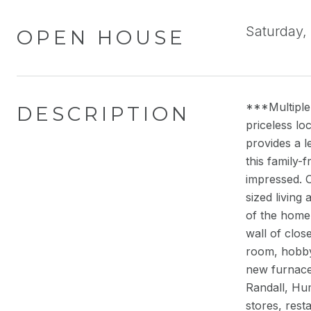
Saturday,
OPEN HOUSE
***Multiple 
DESCRIPTION
priceless lo
provides a l
this family-
impressed. 
sized living
of the home
wall of clos
room, hobby
new furnace.
Randall, Hum
stores, rest