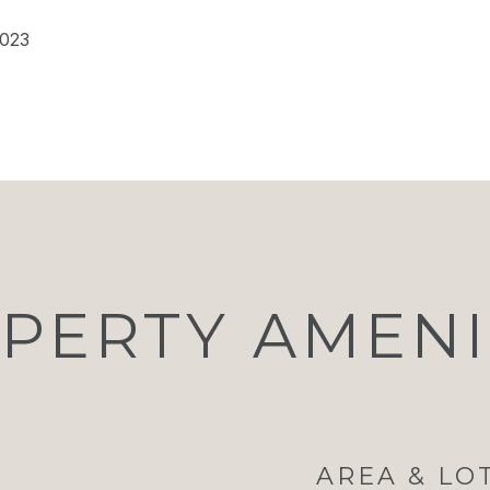
2023
PERTY AMENI
AREA & LO