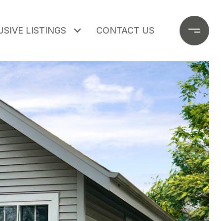
SIVE LISTINGS
CONTACT US