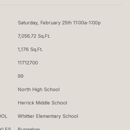
Saturday, February 25th 11:00a-1:00p
7,056.72 Sq.Ft.
1,176 Sq.Ft.
11712700
99
North High School
Herrick Middle School
OOL
Whittier Elementary School
YLES
Bungalow