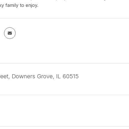
ky family to enjoy.
treet, Downers Grove, IL 60515