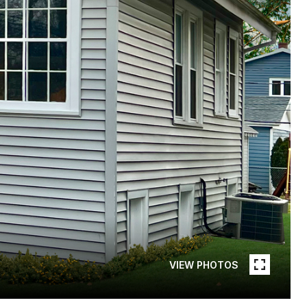
VIEW PHOTOS