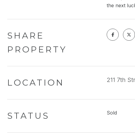
the next luc
SHARE
PROPERTY
211 7th S
LOCATION
Sold
STATUS