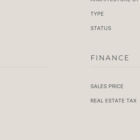
TYPE
STATUS
FINANCE
SALES PRICE
REAL ESTATE TAX