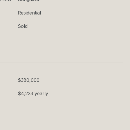
Residential
Sold
$380,000
$4,223 yearly