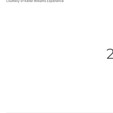
Courtesy of Keller Williams Experience