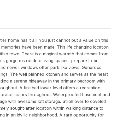
er home has it all. You just cannot put a value on this
 of memories have been made. This life changing location
within town. There is a magical warmth that comes from
aces gorgeous outdoor living spaces, prepare to be
 and newer windows offer park like views. Generous
ngs. The well planned kitchen and serves as the heart
uding a serene hideaway in the primary bedroom with
roughout. A finished lower level offers a recreation
corator colors throughout. Waterproofed basement and
age with awesome loft storage. Stroll over to coveted
mely sought-after location within walking distance to
ing in an idyllic neighborhood. A rare opportunity for