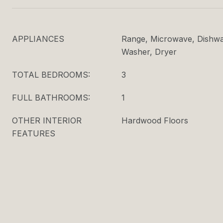
APPLIANCES
Range, Microwave, Dishwas
Washer, Dryer
TOTAL BEDROOMS:
3
FULL BATHROOMS:
1
OTHER INTERIOR
Hardwood Floors
FEATURES