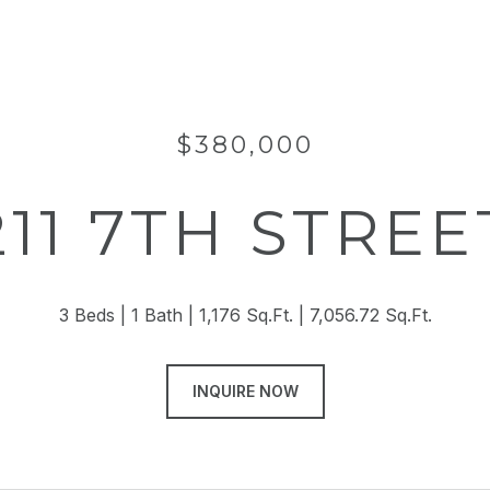
$380,000
211 7TH STREE
3 Beds
1 Bath
1,176 Sq.Ft.
7,056.72 Sq.Ft.
INQUIRE NOW