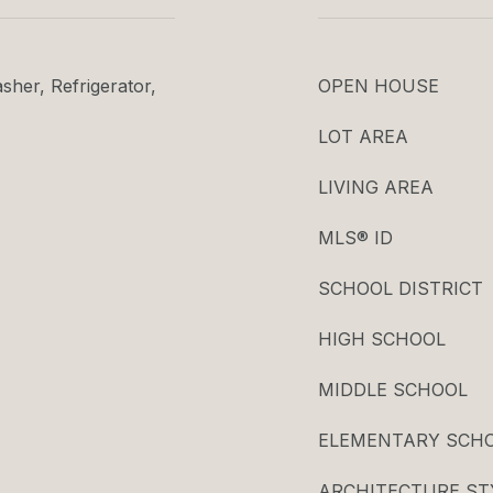
her, Refrigerator,
OPEN HOUSE
LOT AREA
LIVING AREA
MLS® ID
SCHOOL DISTRICT
HIGH SCHOOL
MIDDLE SCHOOL
ELEMENTARY SCH
ARCHITECTURE ST