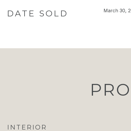
March 30, 
DATE SOLD
PRO
INTERIOR