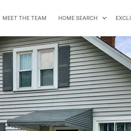
MEET THE TEAM
HOME SEARCH
EXCLU