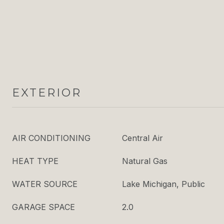
EXTERIOR
AIR CONDITIONING
Central Air
HEAT TYPE
Natural Gas
WATER SOURCE
Lake Michigan, Public
GARAGE SPACE
2.0