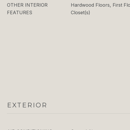
OTHER INTERIOR
Hardwood Floors, First Fl
FEATURES
Closet(s)
EXTERIOR