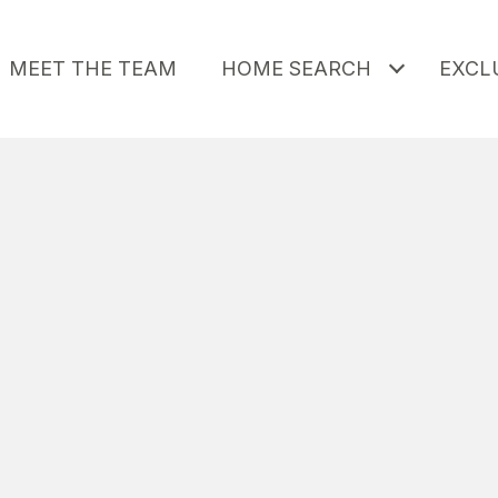
MEET THE TEAM
HOME SEARCH
EXCLU