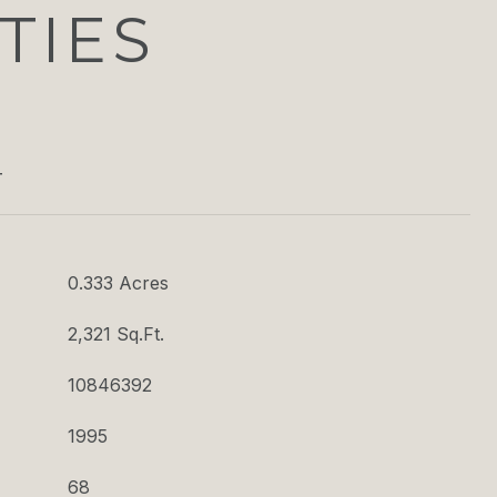
TIES
T
0.333 Acres
2,321 Sq.Ft.
10846392
1995
68