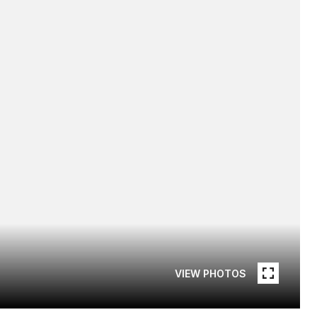
VIEW PHOTOS