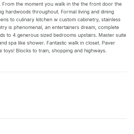
. From the moment you walk in the the front door the
ing hardwoods throughout. Formal living and dining
ens to culinary kitchen w custom cabinetry, stainless
ntry is phenomenal, an entertainers dream, complete
ads to 4 generous sized bedrooms upstairs. Master suite
and spa like shower. Fantastic walk in closet. Paver
the toys! Blocks to train, shopping and highways.