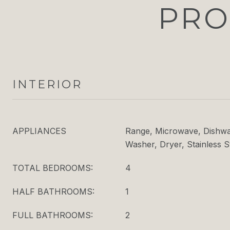
PRO
INTERIOR
APPLIANCES
Range, Microwave, Dishwas
Washer, Dryer, Stainless S
TOTAL BEDROOMS:
4
HALF BATHROOMS:
1
FULL BATHROOMS:
2