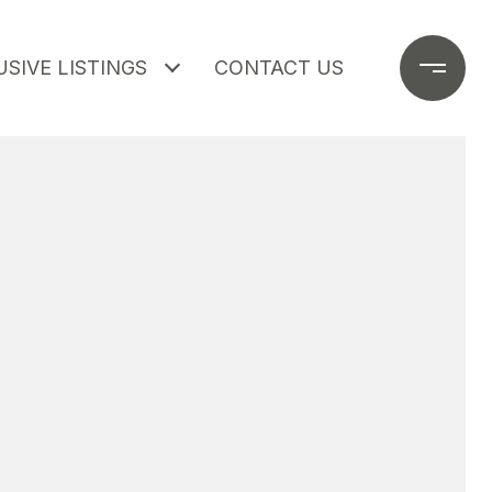
SIVE LISTINGS
CONTACT US