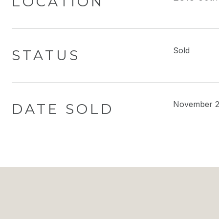
LOCATION
Sold
STATUS
November 2
DATE SOLD