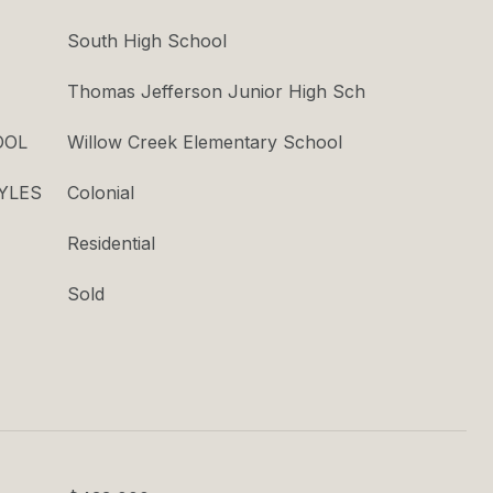
South High School
Thomas Jefferson Junior High Sch
OOL
Willow Creek Elementary School
YLES
Colonial
Residential
Sold