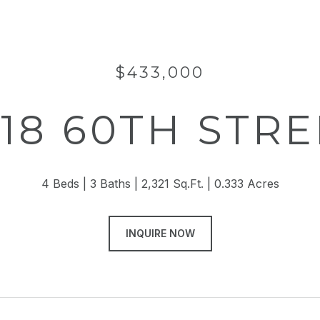
$433,000
318 60TH STRE
4 Beds
3 Baths
2,321 Sq.Ft.
0.333 Acres
INQUIRE NOW