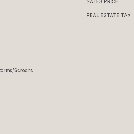
SALES PRICE
REAL ESTATE TAX
 Storms/Screens