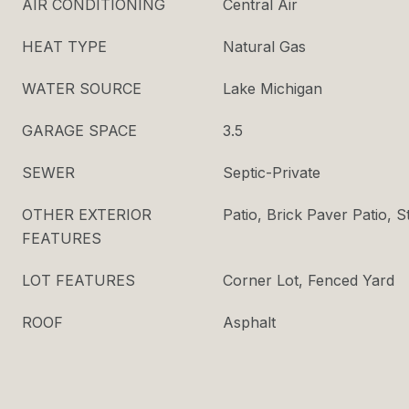
AIR CONDITIONING
Central Air
HEAT TYPE
Natural Gas
WATER SOURCE
Lake Michigan
GARAGE SPACE
3.5
SEWER
Septic-Private
OTHER EXTERIOR
Patio, Brick Paver Patio,
FEATURES
LOT FEATURES
Corner Lot, Fenced Yard
ROOF
Asphalt