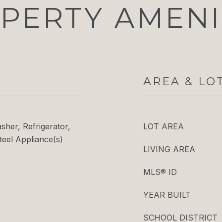
PERTY AMENI
AREA & LO
her, Refrigerator,
LOT AREA
teel Appliance(s)
LIVING AREA
MLS® ID
YEAR BUILT
SCHOOL DISTRICT