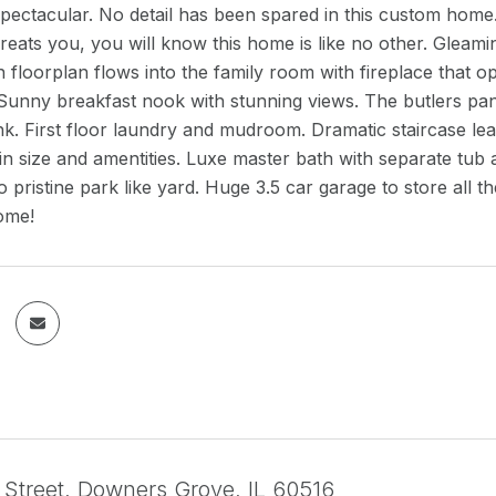
spectacular. No detail has been spared in this custom home
reats you, you will know this home is like no other. Gleam
floorplan flows into the family room with fireplace that op
 Sunny breakfast nook with stunning views. The butlers pa
nk. First floor laundry and mudroom. Dramatic staircase le
in size and amentities. Luxe master bath with separate tub 
to pristine park like yard. Huge 3.5 car garage to store all 
ome!
 Street, Downers Grove, IL 60516