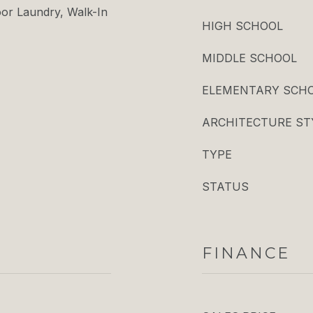
oor Laundry, Walk-In
HIGH SCHOOL
MIDDLE SCHOOL
ELEMENTARY SCH
ARCHITECTURE ST
TYPE
STATUS
FINANCE