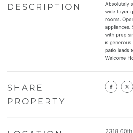
Absolutely 
DESCRIPTION
wide foyer g
rooms. Open 
appliances.
with prep si
is generous 
patio leads 
Welcome H
SHARE
PROPERTY
2318 60th