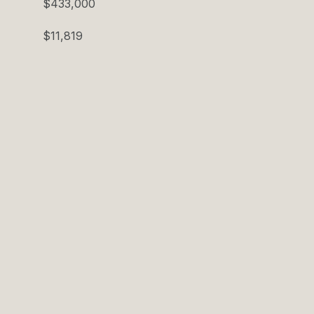
$433,000
$11,819