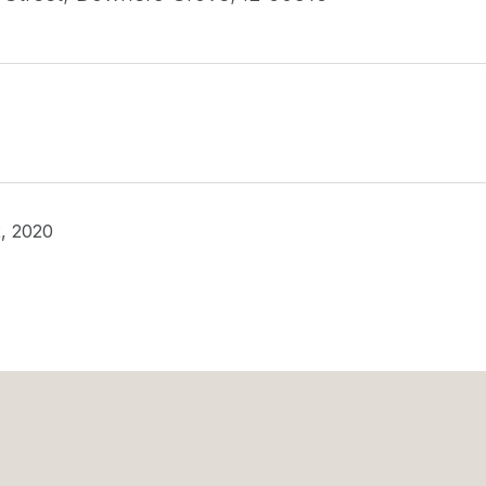
, 2020