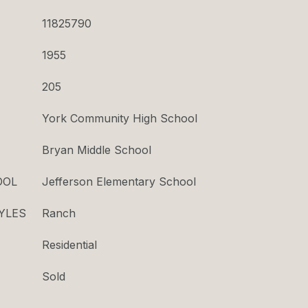
11825790
1955
205
York Community High School
Bryan Middle School
OOL
Jefferson Elementary School
YLES
Ranch
Residential
Sold