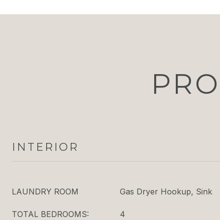
PRO
INTERIOR
LAUNDRY ROOM
Gas Dryer Hookup, Sink
TOTAL BEDROOMS:
4