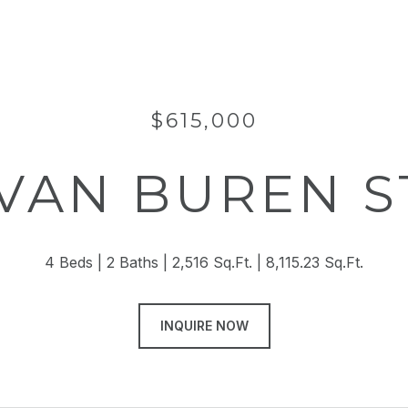
$615,000
 VAN BUREN 
4 Beds
2 Baths
2,516 Sq.Ft.
8,115.23 Sq.Ft.
INQUIRE NOW