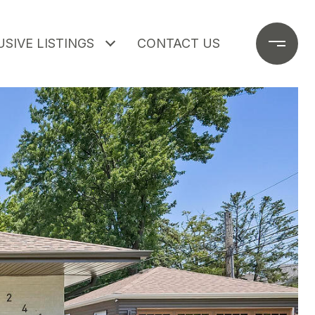
SIVE LISTINGS
CONTACT US