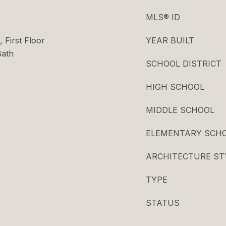
MLS® ID
 First Floor
YEAR BUILT
Bath
SCHOOL DISTRICT
HIGH SCHOOL
MIDDLE SCHOOL
ELEMENTARY SCH
ARCHITECTURE ST
TYPE
STATUS