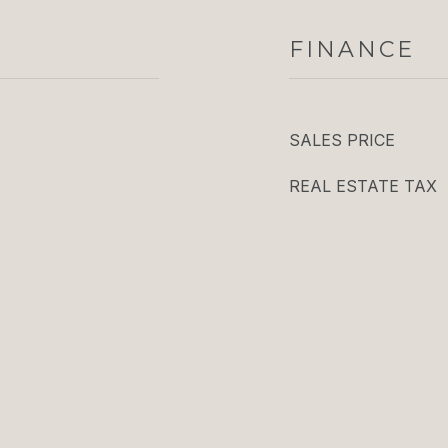
FINANCE
SALES PRICE
REAL ESTATE TAX