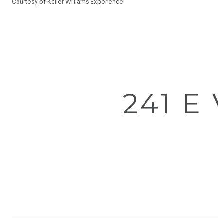
Courtesy of Keller Williams Experience
241 E