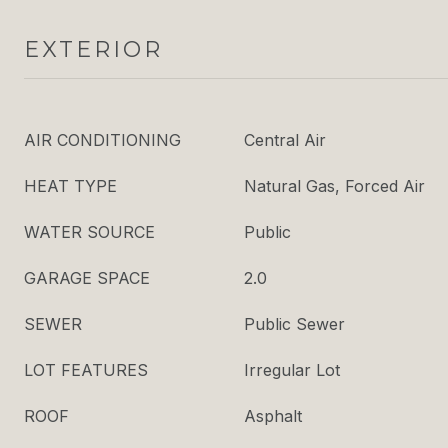
EXTERIOR
AIR CONDITIONING
Central Air
HEAT TYPE
Natural Gas, Forced Air
WATER SOURCE
Public
GARAGE SPACE
2.0
SEWER
Public Sewer
LOT FEATURES
Irregular Lot
ROOF
Asphalt