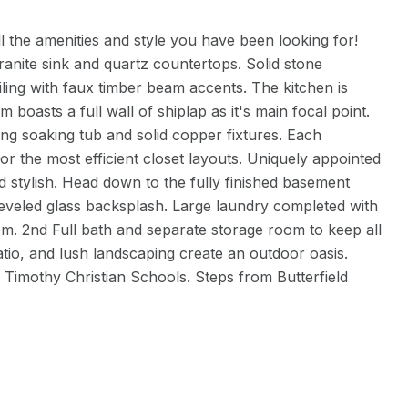
l the amenities and style you have been looking for!
granite sink and quartz countertops. Solid stone
ing with faux timber beam accents. The kitchen is
 boasts a full wall of shiplap as it's main focal point.
ding soaking tub and solid copper fixtures. Each
for the most efficient closet layouts. Uniquely appointed
d stylish. Head down to the fully finished basement
beveled glass backsplash. Large laundry completed with
m. 2nd Full bath and separate storage room to keep all
atio, and lush landscaping create an outdoor oasis.
d Timothy Christian Schools. Steps from Butterfield