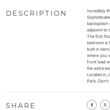
Incredibly f
DESCRIPTION
Sophisticate
backsplash 
adjacent to 
The first fl
bedroom is f
built in ben
where you wi
front load 
the extra es
Located in J
Park. Don't 
SHARE