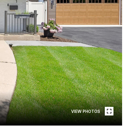
VIEW PHOTOS