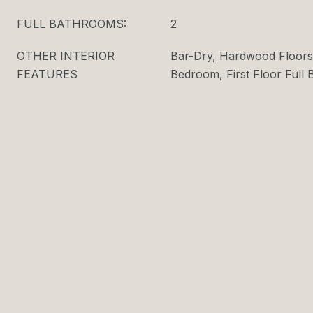
FULL BATHROOMS:
2
OTHER INTERIOR
Bar-Dry, Hardwood Floors,
FEATURES
Bedroom, First Floor Full 