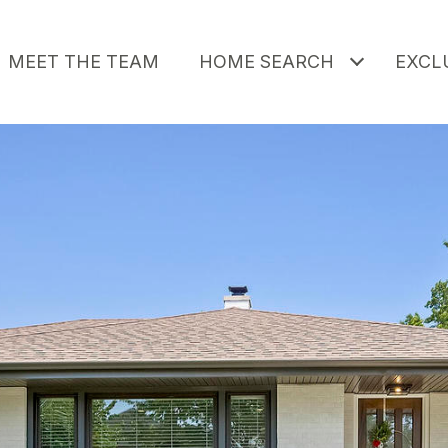
MEET THE TEAM
HOME SEARCH
EXCLU