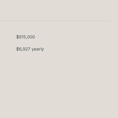
$615,000
$6,927 yearly