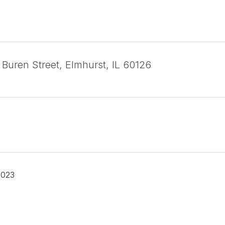
 Buren Street, Elmhurst, IL 60126
2023