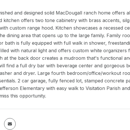
inished and designed solid MacDougall ranch home offers al
d kitchen offers two tone cabinetry with brass accents, sil
with custom range hood. Kitchen showcases a recessed ceil
the dining area that opens up to the large family. Family room
oor bath is fully equipped with full walk in shower, freestan
illed with natural light and offers custom white organizers 
ch at the back door creates a mudroom that's functional an
ll find a full dry bar with beverage center and gorgeous 
washer and dryer. Large fourth bedroom/office/workout roo
sentials. 2 car garage, fully fenced lot, stamped concrete p
efferson Elementary with easy walk to Visitation Parish an
miss this opportunity.