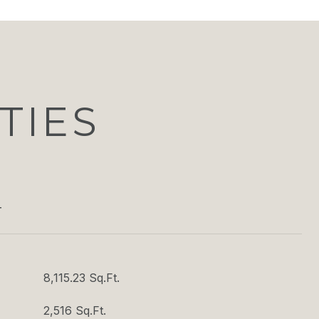
TIES
T
8,115.23 Sq.Ft.
2,516 Sq.Ft.