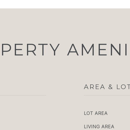
PERTY AMENI
AREA & LO
LOT AREA
LIVING AREA