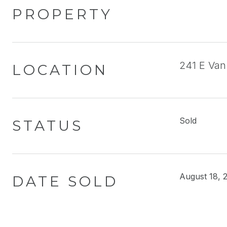
PROPERTY
241 E Van
LOCATION
Sold
STATUS
August 18, 
DATE SOLD