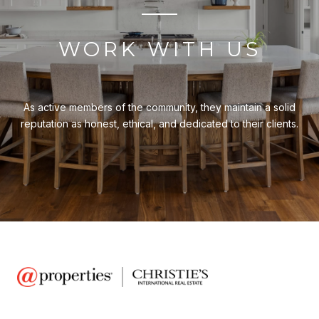
WORK WITH US
As active members of the community, they maintain a solid
reputation as honest, ethical, and dedicated to their clients.