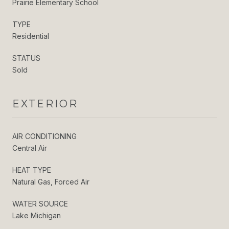
Prairie Elementary School
TYPE
Residential
STATUS
Sold
EXTERIOR
AIR CONDITIONING
Central Air
HEAT TYPE
Natural Gas, Forced Air
WATER SOURCE
Lake Michigan