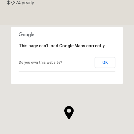
$7,374 yearly
This page can't load Google Maps correctly.
OK
Do you own this website?