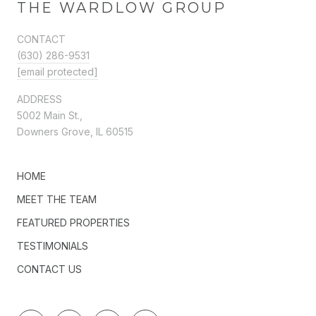
THE WARDLOW GROUP
CONTACT
(630) 286-9531
[email protected]
ADDRESS
5002 Main St.,
Downers Grove, IL 60515
HOME
MEET THE TEAM
FEATURED PROPERTIES
TESTIMONIALS
CONTACT US