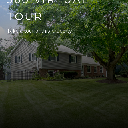
TOUR
Take a tour of this property