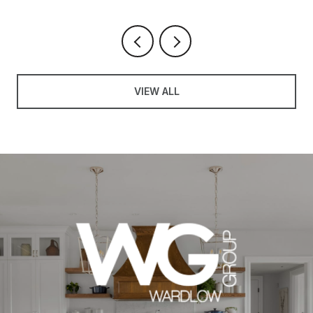
VIEW ALL