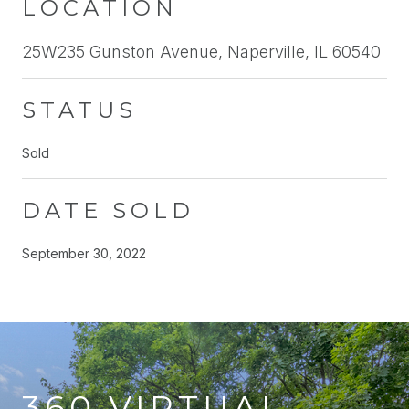
LOCATION
25W235 Gunston Avenue, Naperville, IL 60540
STATUS
Sold
DATE SOLD
September 30, 2022
360 VIRTUAL