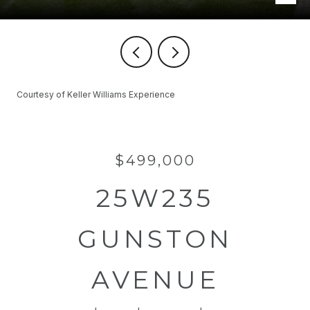
Courtesy of Keller Williams Experience
$499,000
25W235
GUNSTON
AVENUE