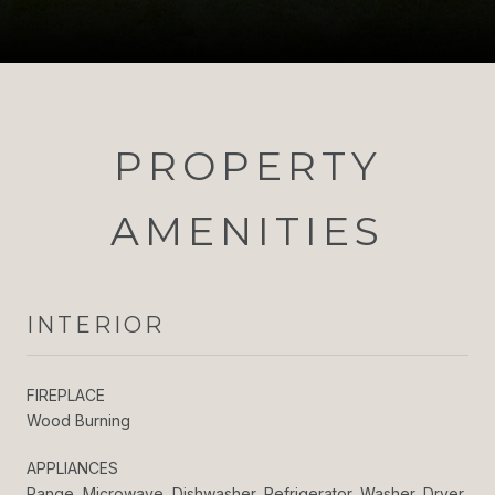
PROPERTY
AMENITIES
INTERIOR
FIREPLACE
Wood Burning
APPLIANCES
Range, Microwave, Dishwasher, Refrigerator, Washer, Dryer,