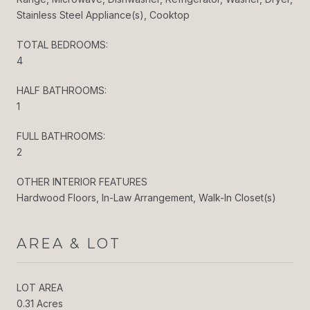
Stainless Steel Appliance(s), Cooktop
TOTAL BEDROOMS:
4
HALF BATHROOMS:
1
FULL BATHROOMS:
2
OTHER INTERIOR FEATURES
Hardwood Floors, In-Law Arrangement, Walk-In Closet(s)
AREA & LOT
LOT AREA
0.31 Acres