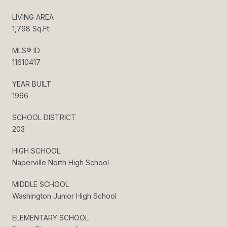
LIVING AREA
1,798 Sq.Ft.
MLS® ID
11610417
YEAR BUILT
1966
SCHOOL DISTRICT
203
HIGH SCHOOL
Naperville North High School
MIDDLE SCHOOL
Washington Junior High School
ELEMENTARY SCHOOL