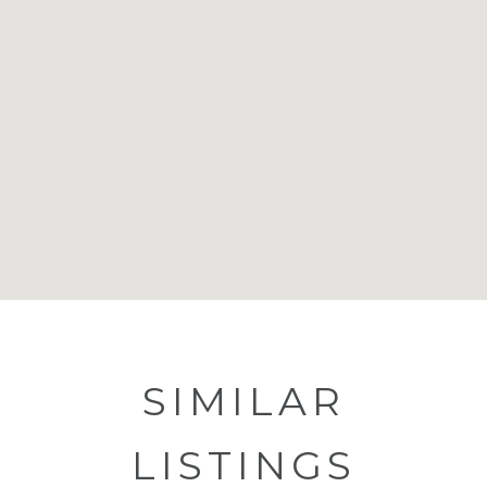
SIMILAR
LISTINGS