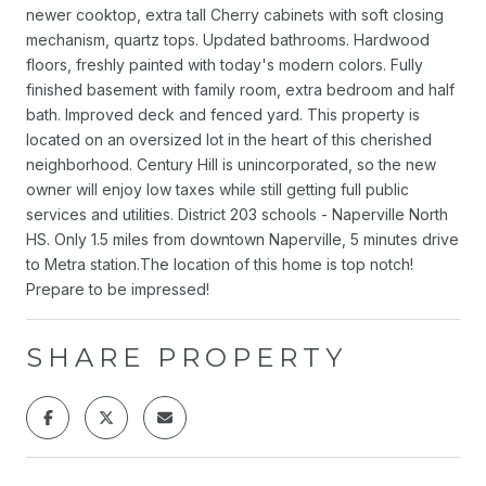
newer cooktop, extra tall Cherry cabinets with soft closing
mechanism, quartz tops. Updated bathrooms. Hardwood
floors, freshly painted with today's modern colors. Fully
finished basement with family room, extra bedroom and half
bath. Improved deck and fenced yard. This property is
located on an oversized lot in the heart of this cherished
neighborhood. Century Hill is unincorporated, so the new
owner will enjoy low taxes while still getting full public
services and utilities. District 203 schools - Naperville North
HS. Only 1.5 miles from downtown Naperville, 5 minutes drive
to Metra station.The location of this home is top notch!
Prepare to be impressed!
SHARE PROPERTY