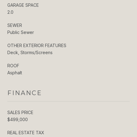
GARAGE SPACE
2.0
SEWER
Public Sewer
OTHER EXTERIOR FEATURES
Deck, Storms/Screens
ROOF
Asphalt
FINANCE
SALES PRICE
$499,000
REAL ESTATE TAX