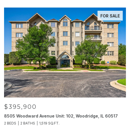
FOR SALE
$395,900
8505 Woodward Avenue Unit: 102, Woodridge, IL 60517
2
2 BEDS
2 BATHS
1,519 SQ.FT.
4