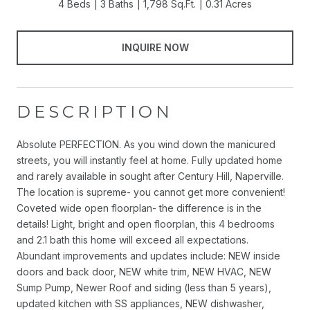
4 Beds
3 Baths
1,798 Sq.Ft.
0.31 Acres
INQUIRE NOW
DESCRIPTION
Absolute PERFECTION. As you wind down the manicured
streets, you will instantly feel at home. Fully updated home
and rarely available in sought after Century Hill, Naperville.
The location is supreme- you cannot get more convenient!
Coveted wide open floorplan- the difference is in the
details! Light, bright and open floorplan, this 4 bedrooms
and 2.1 bath this home will exceed all expectations.
Abundant improvements and updates include: NEW inside
doors and back door, NEW white trim, NEW HVAC, NEW
Sump Pump, Newer Roof and siding (less than 5 years),
updated kitchen with SS appliances, NEW dishwasher,