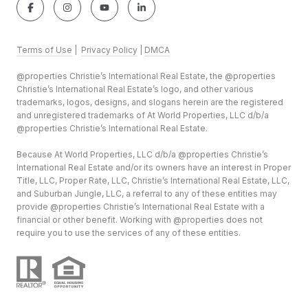
Terms of Use
|
Privacy Policy
|
DMCA
@properties Christie’s International Real Estate, the @properties
Christie’s International Real Estate’s logo, and other various
trademarks, logos, designs, and slogans herein are the registered
and unregistered trademarks of At World Properties, LLC d/b/a
@properties Christie’s International Real Estate.
Because At World Properties, LLC d/b/a @properties Christie’s
International Real Estate and/or its owners have an interest in Proper
Title, LLC, Proper Rate, LLC, Christie’s International Real Estate, LLC,
and Suburban Jungle, LLC, a referral to any of these entities may
provide @properties Christie’s International Real Estate with a
financial or other benefit. Working with @properties does not
require you to use the services of any of these entities.