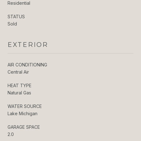
Residential
STATUS
Sold
EXTERIOR
AIR CONDITIONING
Central Air
HEAT TYPE
Natural Gas
WATER SOURCE
Lake Michigan
GARAGE SPACE
2.0