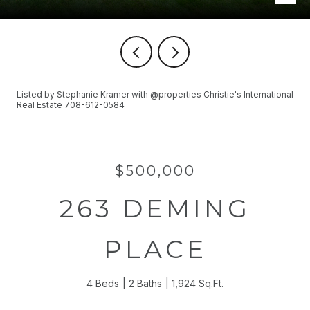
Listed by Stephanie Kramer with @properties Christie's International
Real Estate 708-612-0584
$500,000
263 DEMING
PLACE
4 Beds
2 Baths
1,924 Sq.Ft.