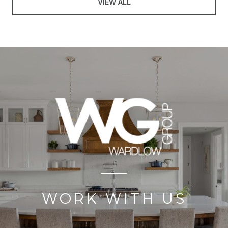
VIEW ALL
WORK WITH US