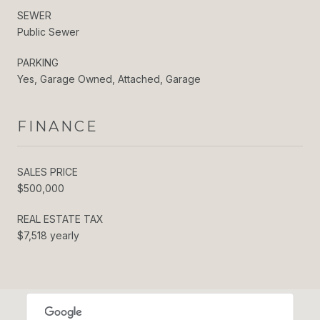
SEWER
Public Sewer
PARKING
Yes, Garage Owned, Attached, Garage
FINANCE
SALES PRICE
$500,000
REAL ESTATE TAX
$7,518 yearly