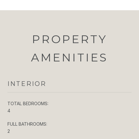
PROPERTY
AMENITIES
INTERIOR
TOTAL BEDROOMS:
4
FULL BATHROOMS:
2