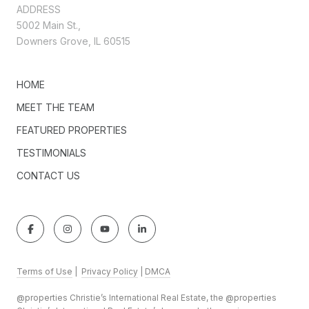
ADDRESS
5002 Main St.,
Downers Grove, IL 60515
HOME
MEET THE TEAM
FEATURED PROPERTIES
TESTIMONIALS
CONTACT US
Terms of Use
|
Privacy Policy
|
DMCA
@properties Christie’s International Real Estate, the @properties