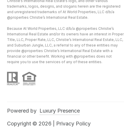
Christie’s International Real Estate’s logo, and other various
trademarks, logos, designs, and slogans herein are the registered
and unregistered trademarks of At World Properties, LLC d/b/a
@properties Christie’s International Real Estate.
Because At World Properties, LLC d/b/a @properties Christie’s
International Real Estate and/or its owners have an interest in Proper
Title, LLC, Proper Rate, LLC, Christie’s International Real Estate, LLC,
and Suburban Jungle, LLC, a referral to any of these entities may
provide @properties Christie’s International Real Estate with a
financial or other benefit. Working with @properties does not
require you to use the services of any of these entities.
Powered by
Luxury Presence
Copyright ©
2026
|
Privacy Policy