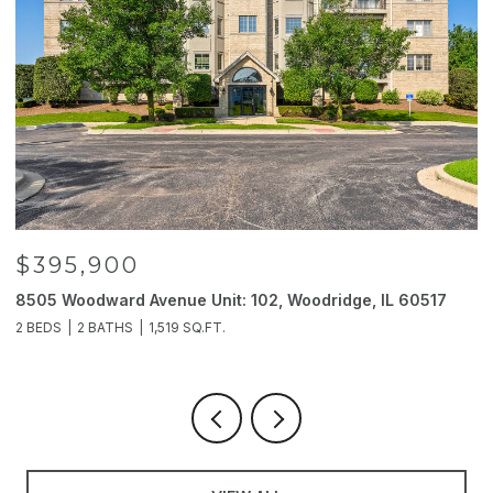
$395,900
8505 Woodward Avenue Unit: 102, Woodridge, IL 60517
2
2 BEDS
2 BATHS
1,519 SQ.FT.
4