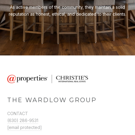
As active members of the community, they maintain a solid
reputation as honest, ethical, and dedicated to their clients.
THE WARDLOW GROUP
CONTACT
(630) 286-9531
[email protected]