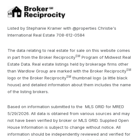
Listed by Stephanie Kramer with @properties Christie's
International Real Estate 708-612-0584
The data relating to real estate for sale on this website comes
SM
in part from the Broker Reciprocity
Program of Midwest Real
Estate Data. Real estate listings held by brokerage firms other
SM
than Wardlow Group are marked with the Broker Reciprocity
SM
logo or the Broker Reciprocity
thumbnail logo (a little black
house) and detailed information about them includes the name
of the listing brokers.
Based on information submitted to the MLS GRID for MRED
5/29/2026. All data is obtained from various sources and may
not have been verified by broker or MLS GRID. Supplied Open
House Information is subject to change without notice. All
information should be independently reviewed and verified for