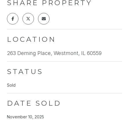
SHARE PROPERTY
LOCATION
263 Deming Place, Westmont, IL 60559
STATUS
Sold
DATE SOLD
November 10, 2025