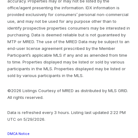
accuracy. Properties may or may not be listed by the
office/agent presenting the information. IDX information is
provided exclusively for consumers’ personal non-commercial
use, and may not be used for any purpose other than to
identify prospective properties consumers may be interested in
purchasing. Data is deemed reliable but is not guaranteed by
MTP or MRED. The use of the MRED Data may be subject to an
end-user license agreement prescribed by the Member
Participant’s applicable MLS if any and as amended from time
to time. Properties displayed may be listed or sold by various
participants in the MLS. Properties displayed may be listed or
sold by various participants in the MLS.
©2026 Listings Courtesy of MRED as distributed by MLS GRID.
All rights reserved.
Data is refreshed every 3 hours. Listing last updated 2:22 PM
UTC on 5/29/2026.
DMCA Notice