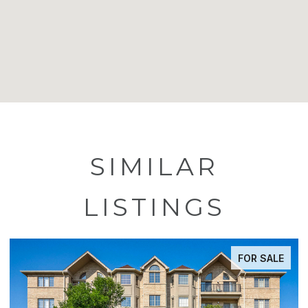
SIMILAR
LISTINGS
FOR SALE