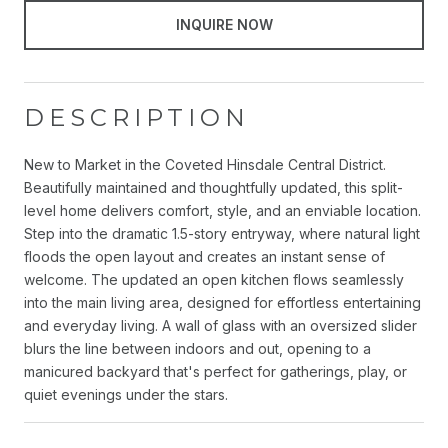
INQUIRE NOW
DESCRIPTION
New to Market in the Coveted Hinsdale Central District.
Beautifully maintained and thoughtfully updated, this split-
level home delivers comfort, style, and an enviable location.
Step into the dramatic 1.5-story entryway, where natural light
floods the open layout and creates an instant sense of
welcome. The updated an open kitchen flows seamlessly
into the main living area, designed for effortless entertaining
and everyday living. A wall of glass with an oversized slider
blurs the line between indoors and out, opening to a
manicured backyard that's perfect for gatherings, play, or
quiet evenings under the stars.