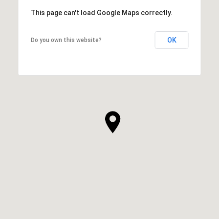
This page can't load Google Maps correctly.
OK
Do you own this website?