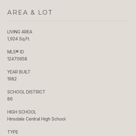
AREA & LOT
LIVING AREA
1,924 Sq.Ft.
MLS® ID
12470658
YEAR BUILT
1982
SCHOOL DISTRICT
86
HIGH SCHOOL
Hinsdale Central High School
TYPE