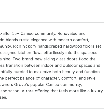
ht-after 55+ Cameo community. Renovated and
ndo blends rustic elegance with modern comfort,
ommunity. Rich hickory handscraped hardwood floors set
designed kitchen flows effortlessly into the spacious
taining. Two brand-new sliding glass doors flood the
mless transition between indoor and outdoor spaces and
ghtfully curated to maximize both beauty and function.
he perfect balance of character, comfort, and style.
 Downers Grove's popular Cameo community,
portation. A rare offering that feels more like a luxury
see.