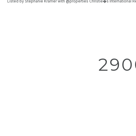
Listed by Stephanie Kramer with @properties Christie�s International 
290