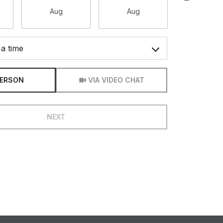
Aug
Aug
Aug
a time
Meeting Type
PERSON
VIA VIDEO CHAT
NEXT