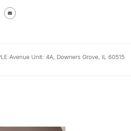
E Avenue Unit: 4A, Downers Grove, IL 60515