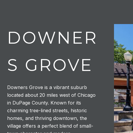
DOWNER
S GROVE
Downers Grove is a vibrant suburb
located about 20 miles west of Chicago
in DuPage County. Known for its
charming tree-lined streets, historic
homes, and thriving downtown, the
village offers a perfect blend of small-