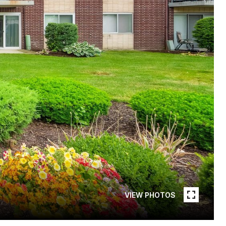
VIEW PHOTOS