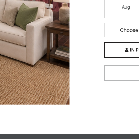
Aug
Choose 
IN 