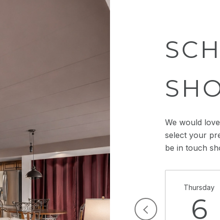
SCH
SH
We would love 
select your pr
be in touch sh
Thursday
6