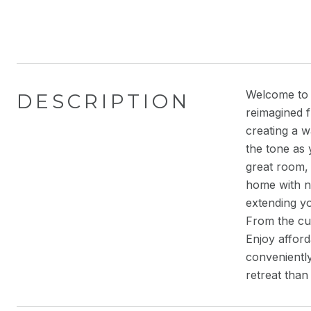
Welcome to 
DESCRIPTION
reimagined 
creating a w
the tone as 
great room, 
home with na
extending yo
From the cus
Enjoy affor
conveniently
retreat than