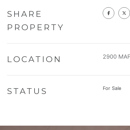
SHARE
PROPERTY
2900 MAPL
LOCATION
For Sale
STATUS