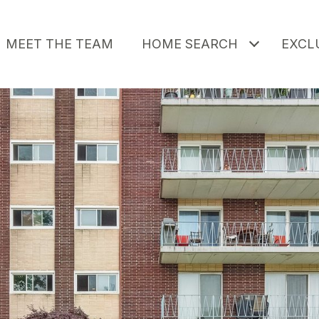
MEET THE TEAM
HOME SEARCH
EXCLU