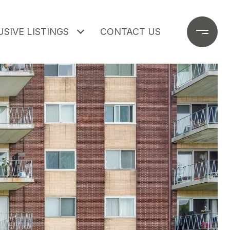
SIVE LISTINGS
CONTACT US