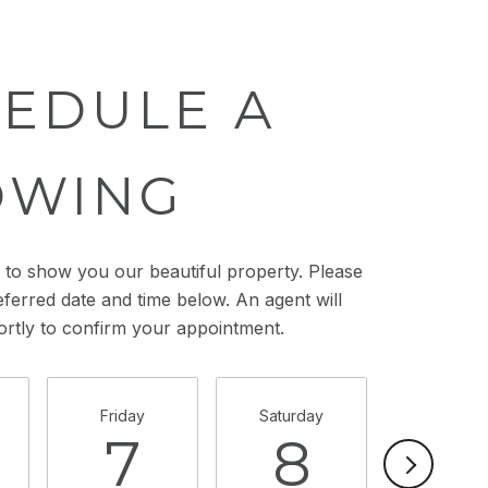
EDULE A
OWING
to show you our beautiful property. Please
eferred date and time below. An agent will
ortly to confirm your appointment.
Friday
Saturday
Sunday
7
8
9