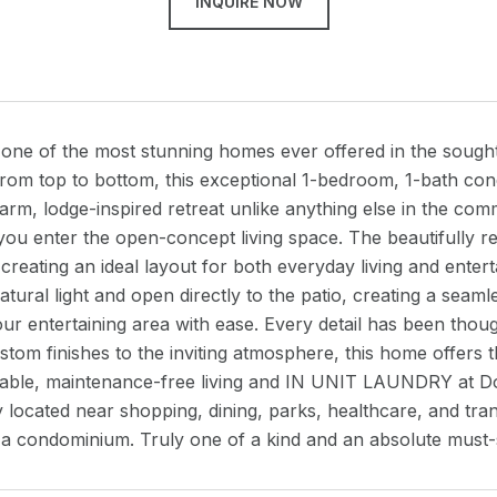
INQUIRE NOW
one of the most stunning homes ever offered in the soug
from top to bottom, this exceptional 1-bedroom, 1-bath co
arm, lodge-inspired retreat unlike anything else in the c
you enter the open-concept living space. The beautifully re
creating an ideal layout for both everyday living and enter
tural light and open directly to the patio, creating a sea
ur entertaining area with ease. Every detail has been thou
tom finishes to the inviting atmosphere, this home offers t
dable, maintenance-free living and IN UNIT LAUNDRY at
 located near shopping, dining, parks, healthcare, and trans
 a condominium. Truly one of a kind and an absolute must-