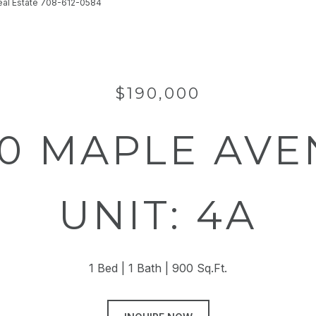
Real Estate 708-612-0584
$190,000
0 MAPLE AV
UNIT: 4A
1 Bed
1 Bath
900 Sq.Ft.