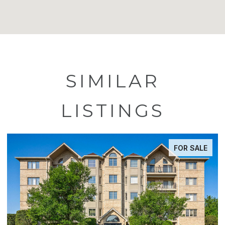
SIMILAR
LISTINGS
FOR SALE