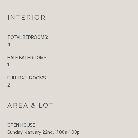
INTERIOR
TOTAL BEDROOMS:
4
HALF BATHROOMS:
1
FULL BATHROOMS:
2
AREA & LOT
OPEN HOUSE
Sunday, January 22nd, 11:00a-1:00p