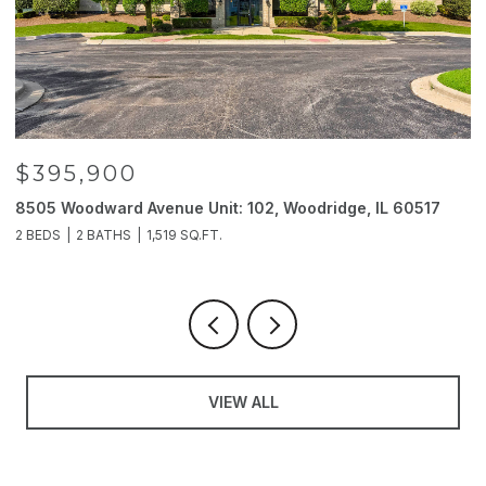
$395,900
8505 Woodward Avenue Unit: 102, Woodridge, IL 60517
2
2 BEDS
2 BATHS
1,519 SQ.FT.
4
VIEW ALL