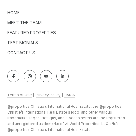
HOME
MEET THE TEAM
FEATURED PROPERTIES
TESTIMONIALS
CONTACT US
Terms of Use
|
Privacy Policy
|
DMCA
@properties Christie’s International Real Estate, the @properties
Christie’s International Real Estate’s logo, and other various
trademarks, logos, designs, and slogans herein are the registered
and unregistered trademarks of At World Properties, LLC d/b/a
@properties Christie’s International Real Estate.