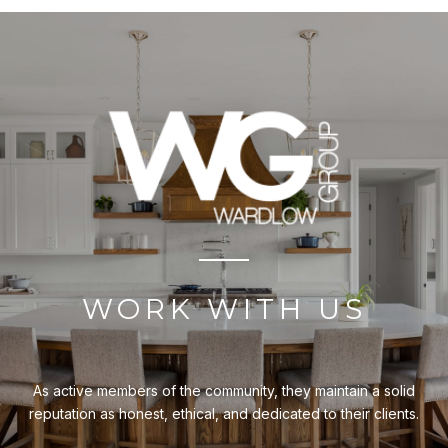
WORK WITH US
As active members of the community, they maintain a solid
reputation as honest, ethical, and dedicated to their clients.