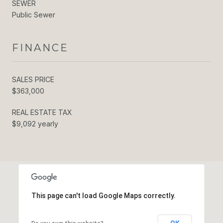
SEWER
Public Sewer
FINANCE
SALES PRICE
$363,000
REAL ESTATE TAX
$9,092 yearly
This page can't load Google Maps correctly.