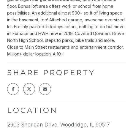
floor. Bonus loft area offers work or school from home
possibilities. An additional almost 900+ sq ft of living space
in the basement, too! Attached garage, awesome oversized
lot. Freshly painted in todays colors, nothing to do but move
in! Furnace and HWH new in 2019. Coveted Downers Grove
North High School, steps to parks, bike trails and more.
Close to Main Street restaurants and entertainment corridor.
Million+ dollar location. A 10+!
SHARE PROPERTY
LOCATION
2903 Sheridan Drive, Woodridge, IL 60517