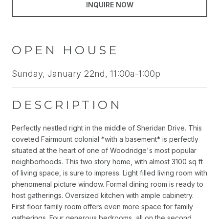
INQUIRE NOW
OPEN HOUSE
Sunday, January 22nd, 11:00a-1:00p
DESCRIPTION
Perfectly nestled right in the middle of Sheridan Drive. This
coveted Fairmount colonial *with a basement* is perfectly
situated at the heart of one of Woodridge's most popular
neighborhoods. This two story home, with almost 3100 sq ft
of living space, is sure to impress. Light filled living room with
phenomenal picture window. Formal dining room is ready to
host gatherings. Oversized kitchen with ample cabinetry.
First floor family room offers even more space for family
gatherings. Four generous bedrooms, all on the second