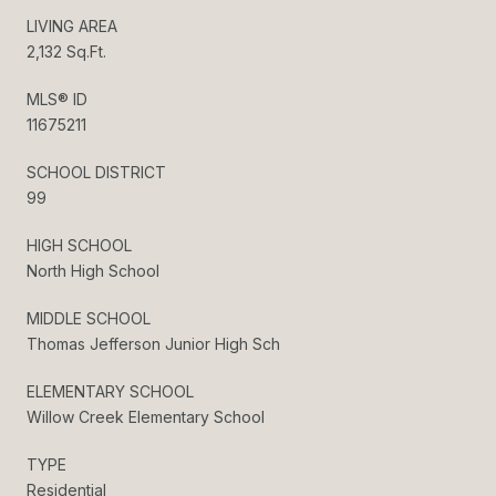
LIVING AREA
2,132 Sq.Ft.
MLS® ID
11675211
SCHOOL DISTRICT
99
HIGH SCHOOL
North High School
MIDDLE SCHOOL
Thomas Jefferson Junior High Sch
ELEMENTARY SCHOOL
Willow Creek Elementary School
TYPE
Residential