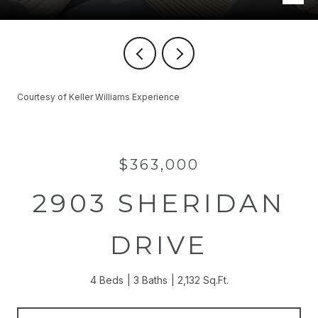
Courtesy of Keller Williams Experience
$363,000
2903 SHERIDAN
DRIVE
4 Beds
3 Baths
2,132 Sq.Ft.