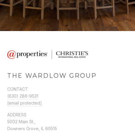
THE WARDLOW GROUP
CONTACT
(630) 286-9531
[email protected]
ADDRESS
5002 Main St.,
Downers Grove, IL 60515