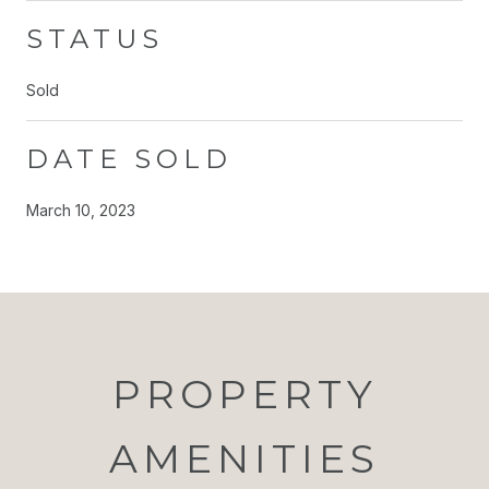
STATUS
Sold
DATE SOLD
March 10, 2023
PROPERTY
AMENITIES