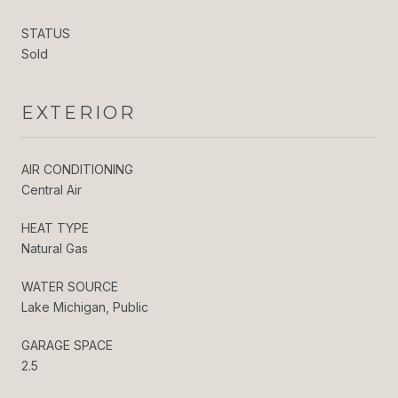
STATUS
Sold
EXTERIOR
AIR CONDITIONING
Central Air
HEAT TYPE
Natural Gas
WATER SOURCE
Lake Michigan, Public
GARAGE SPACE
2.5