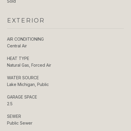
Sold
EXTERIOR
AIR CONDITIONING
Central Air
HEAT TYPE
Natural Gas, Forced Air
WATER SOURCE
Lake Michigan, Public
GARAGE SPACE
2.5
SEWER
Public Sewer