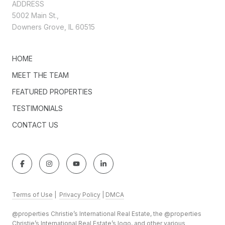
ADDRESS
5002 Main St.,
Downers Grove, IL 60515
HOME
MEET THE TEAM
FEATURED PROPERTIES
TESTIMONIALS
CONTACT US
Terms of Use
|
Privacy Policy
|
DMCA
@properties Christie’s International Real Estate, the @properties
Christie’s International Real Estate’s logo, and other various