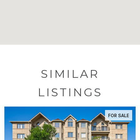
SIMILAR
LISTINGS
FOR SALE