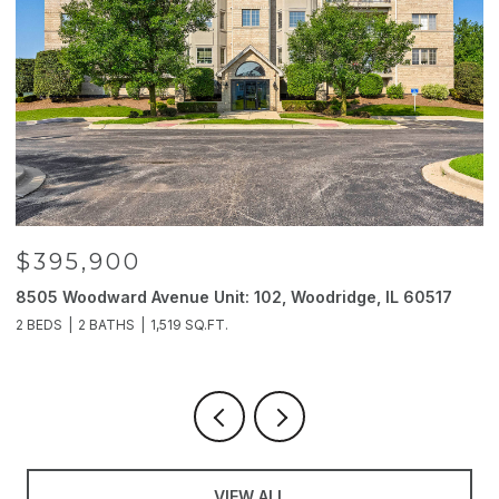
$395,900
8505 Woodward Avenue Unit: 102, Woodridge, IL 60517
2
2 BEDS
2 BATHS
1,519 SQ.FT.
4
VIEW ALL