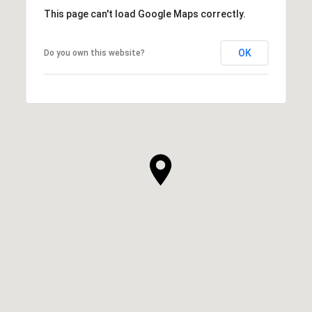
This page can't load Google Maps correctly.
OK
Do you own this website?