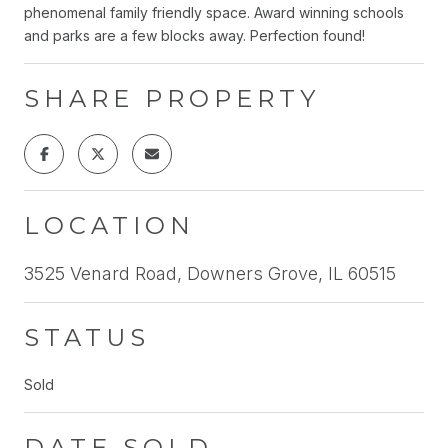
phenomenal family friendly space. Award winning schools
and parks are a few blocks away. Perfection found!
SHARE PROPERTY
LOCATION
3525 Venard Road, Downers Grove, IL 60515
STATUS
Sold
DATE SOLD