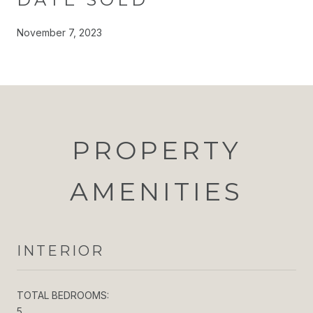
November 7, 2023
PROPERTY
AMENITIES
INTERIOR
TOTAL BEDROOMS:
5