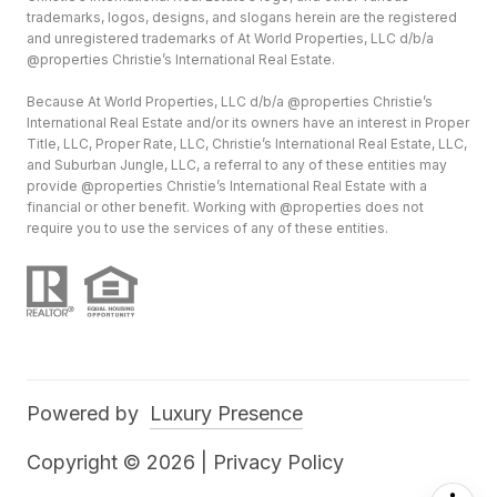
trademarks, logos, designs, and slogans herein are the registered
and unregistered trademarks of At World Properties, LLC d/b/a
@properties Christie’s International Real Estate.
Because At World Properties, LLC d/b/a @properties Christie’s
International Real Estate and/or its owners have an interest in Proper
Title, LLC, Proper Rate, LLC, Christie’s International Real Estate, LLC,
and Suburban Jungle, LLC, a referral to any of these entities may
provide @properties Christie’s International Real Estate with a
financial or other benefit. Working with @properties does not
require you to use the services of any of these entities.
Powered by
Luxury Presence
Copyright ©
2026
|
Privacy Policy