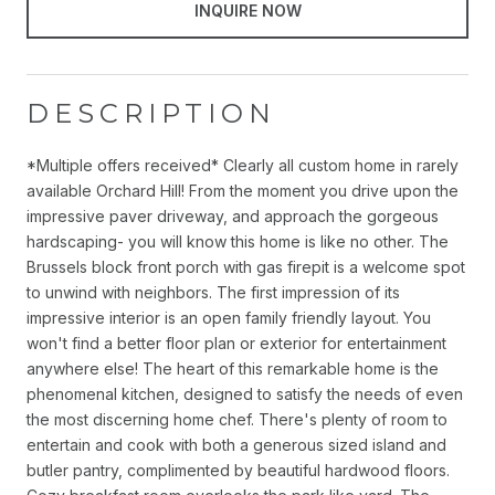
INQUIRE NOW
DESCRIPTION
*Multiple offers received* Clearly all custom home in rarely
available Orchard Hill! From the moment you drive upon the
impressive paver driveway, and approach the gorgeous
hardscaping- you will know this home is like no other. The
Brussels block front porch with gas firepit is a welcome spot
to unwind with neighbors. The first impression of its
impressive interior is an open family friendly layout. You
won't find a better floor plan or exterior for entertainment
anywhere else! The heart of this remarkable home is the
phenomenal kitchen, designed to satisfy the needs of even
the most discerning home chef. There's plenty of room to
entertain and cook with both a generous sized island and
butler pantry, complimented by beautiful hardwood floors.