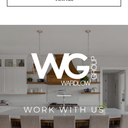
WORK WITH US