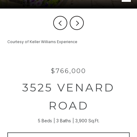
Courtesy of Keller Williams Experience
$766,000
3525 VENARD
ROAD
5 Beds
3 Baths
3,900 Sq.Ft.