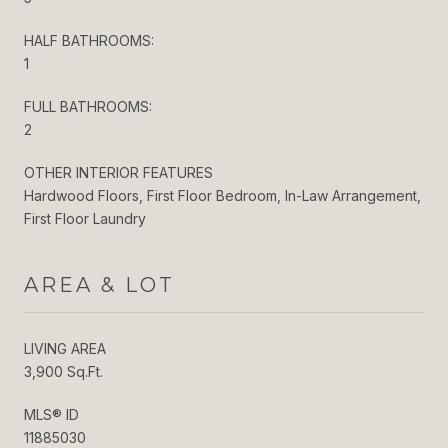
HALF BATHROOMS:
1
FULL BATHROOMS:
2
OTHER INTERIOR FEATURES
Hardwood Floors, First Floor Bedroom, In-Law Arrangement,
First Floor Laundry
AREA & LOT
LIVING AREA
3,900 Sq.Ft.
MLS® ID
11885030