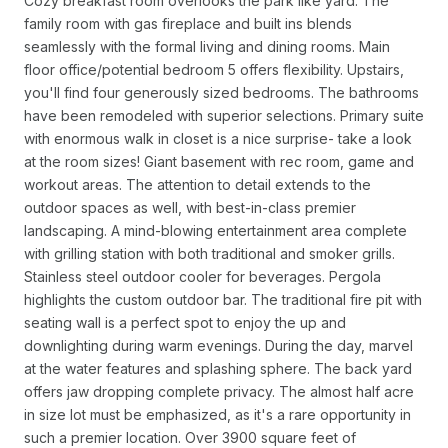
Cozy breakfast room overlooks the park like yard. The
family room with gas fireplace and built ins blends
seamlessly with the formal living and dining rooms. Main
floor office/potential bedroom 5 offers flexibility. Upstairs,
you'll find four generously sized bedrooms. The bathrooms
have been remodeled with superior selections. Primary suite
with enormous walk in closet is a nice surprise- take a look
at the room sizes! Giant basement with rec room, game and
workout areas. The attention to detail extends to the
outdoor spaces as well, with best-in-class premier
landscaping. A mind-blowing entertainment area complete
with grilling station with both traditional and smoker grills.
Stainless steel outdoor cooler for beverages. Pergola
highlights the custom outdoor bar. The traditional fire pit with
seating wall is a perfect spot to enjoy the up and
downlighting during warm evenings. During the day, marvel
at the water features and splashing sphere. The back yard
offers jaw dropping complete privacy. The almost half acre
in size lot must be emphasized, as it's a rare opportunity in
such a premier location. Over 3900 square feet of