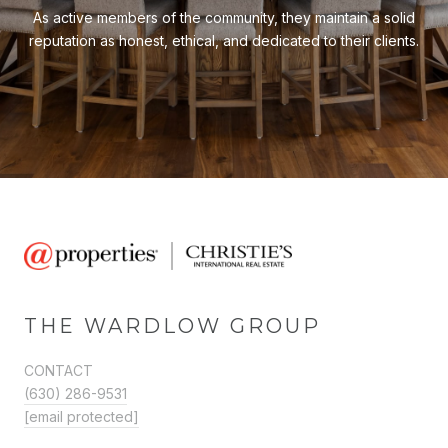
As active members of the community, they maintain a solid
reputation as honest, ethical, and dedicated to their clients.
THE WARDLOW GROUP
CONTACT
(630) 286-9531
[email protected]