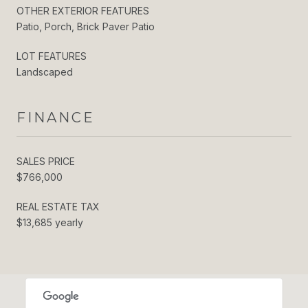
OTHER EXTERIOR FEATURES
Patio, Porch, Brick Paver Patio
LOT FEATURES
Landscaped
FINANCE
SALES PRICE
$766,000
REAL ESTATE TAX
$13,685 yearly