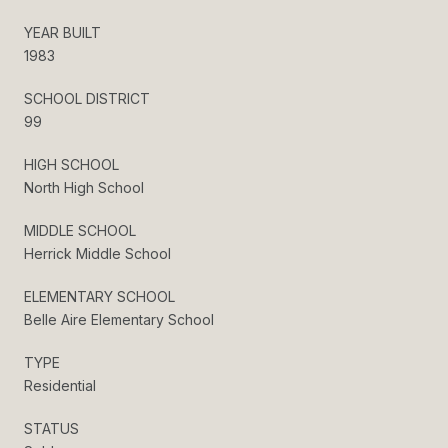
YEAR BUILT
1983
SCHOOL DISTRICT
99
HIGH SCHOOL
North High School
MIDDLE SCHOOL
Herrick Middle School
ELEMENTARY SCHOOL
Belle Aire Elementary School
TYPE
Residential
STATUS