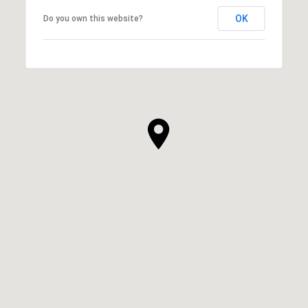
OK
Do you own this website?