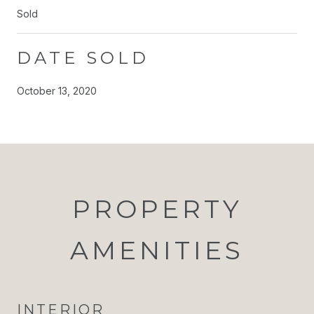
Sold
DATE SOLD
October 13, 2020
PROPERTY
AMENITIES
INTERIOR