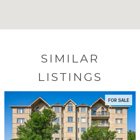
SIMILAR
LISTINGS
FOR SALE