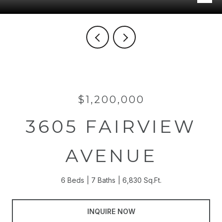
$1,200,000
3605 FAIRVIEW
AVENUE
6 Beds
7 Baths
6,830 Sq.Ft.
INQUIRE NOW