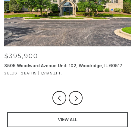
$395,900
8505 Woodward Avenue Unit: 102, Woodridge, IL 60517
2
2 BEDS
2 BATHS
1,519 SQ.FT.
4
VIEW ALL