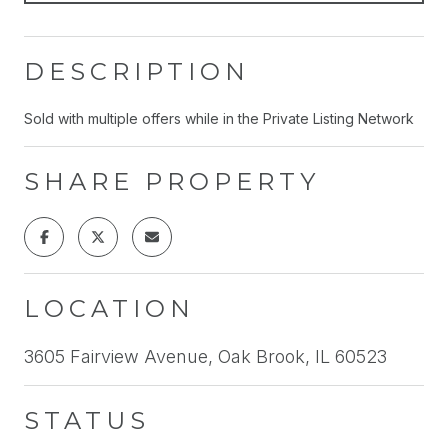
DESCRIPTION
Sold with multiple offers while in the Private Listing Network
SHARE PROPERTY
LOCATION
3605 Fairview Avenue, Oak Brook, IL 60523
STATUS