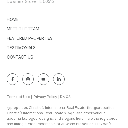
Downers Grove, IL 60515
HOME
MEET THE TEAM
FEATURED PROPERTIES
TESTIMONIALS
CONTACT US
Terms of Use
|
Privacy Policy
|
DMCA
@properties Christie’s International Real Estate, the @properties
Christie’s International Real Estate’s logo, and other various
trademarks, logos, designs, and slogans herein are the registered
and unregistered trademarks of At World Properties, LLC d/b/a