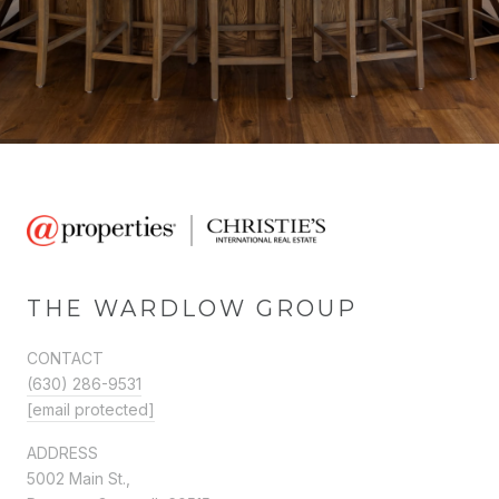
THE WARDLOW GROUP
CONTACT
(630) 286-9531
[email protected]
ADDRESS
5002 Main St.,