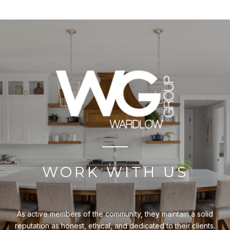
WORK WITH US
As active members of the community, they maintain a solid
reputation as honest, ethical, and dedicated to their clients.