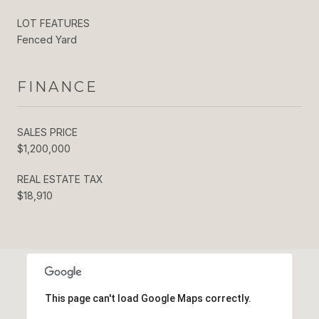
LOT FEATURES
Fenced Yard
FINANCE
SALES PRICE
$1,200,000
REAL ESTATE TAX
$18,910
This page can't load Google Maps correctly.