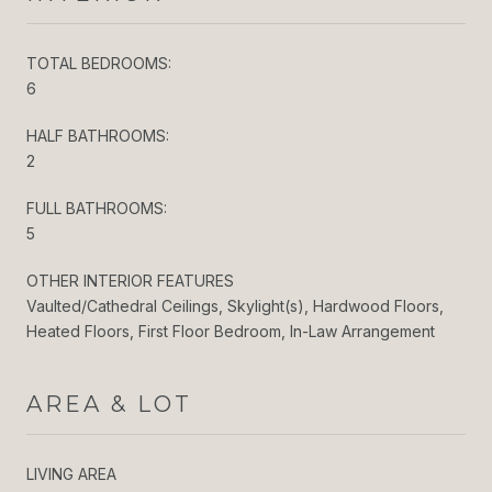
TOTAL BEDROOMS:
6
HALF BATHROOMS:
2
FULL BATHROOMS:
5
OTHER INTERIOR FEATURES
Vaulted/Cathedral Ceilings, Skylight(s), Hardwood Floors,
Heated Floors, First Floor Bedroom, In-Law Arrangement
AREA & LOT
LIVING AREA