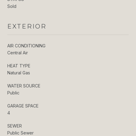
Sold
EXTERIOR
AIR CONDITIONING
Central Air
HEAT TYPE
Natural Gas
WATER SOURCE
Public
GARAGE SPACE
4
SEWER
Public Sewer