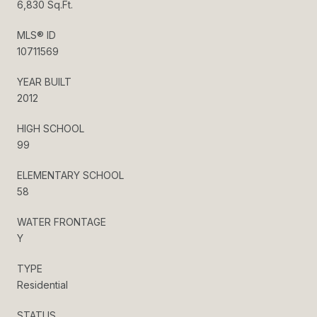
6,830 Sq.Ft.
MLS® ID
10711569
YEAR BUILT
2012
HIGH SCHOOL
99
ELEMENTARY SCHOOL
58
WATER FRONTAGE
Y
TYPE
Residential
STATUS