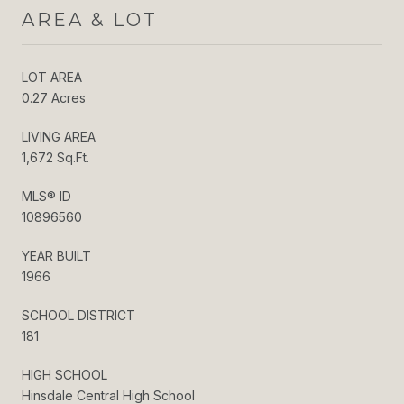
AREA & LOT
LOT AREA
0.27 Acres
LIVING AREA
1,672 Sq.Ft.
MLS® ID
10896560
YEAR BUILT
1966
SCHOOL DISTRICT
181
HIGH SCHOOL
Hinsdale Central High School