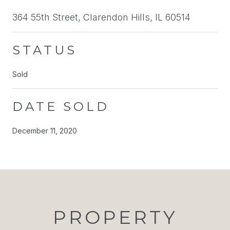
364 55th Street, Clarendon Hills, IL 60514
STATUS
Sold
DATE SOLD
December 11, 2020
PROPERTY