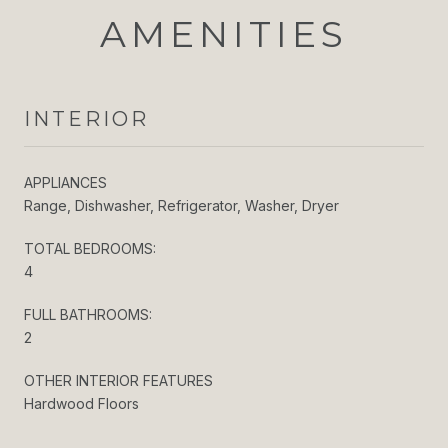
AMENITIES
INTERIOR
APPLIANCES
Range, Dishwasher, Refrigerator, Washer, Dryer
TOTAL BEDROOMS:
4
FULL BATHROOMS:
2
OTHER INTERIOR FEATURES
Hardwood Floors