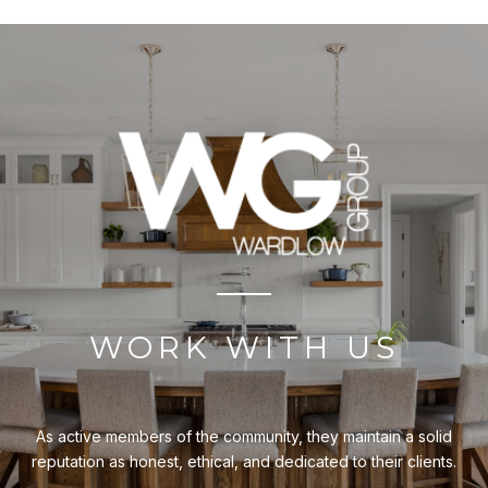
WORK WITH US
As active members of the community, they maintain a solid
reputation as honest, ethical, and dedicated to their clients.