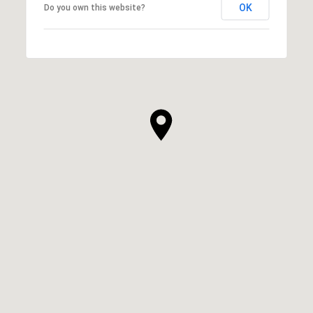
OK
Do you own this website?