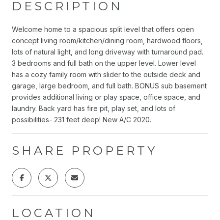
DESCRIPTION
Welcome home to a spacious split level that offers open
concept living room/kitchen/dining room, hardwood floors,
lots of natural light, and long driveway with turnaround pad.
3 bedrooms and full bath on the upper level. Lower level
has a cozy family room with slider to the outside deck and
garage, large bedroom, and full bath. BONUS sub basement
provides additional living or play space, office space, and
laundry. Back yard has fire pit, play set, and lots of
possibilities- 231 feet deep! New A/C 2020.
SHARE PROPERTY
LOCATION