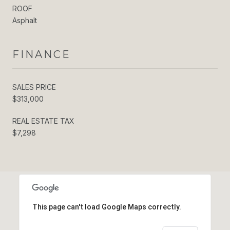
ROOF
Asphalt
FINANCE
SALES PRICE
$313,000
REAL ESTATE TAX
$7,298
This page can't load Google Maps correctly.