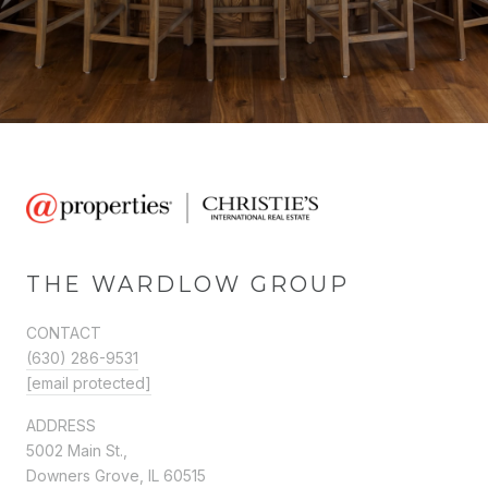
THE WARDLOW GROUP
CONTACT
(630) 286-9531
[email protected]
ADDRESS
5002 Main St.,
Downers Grove, IL 60515