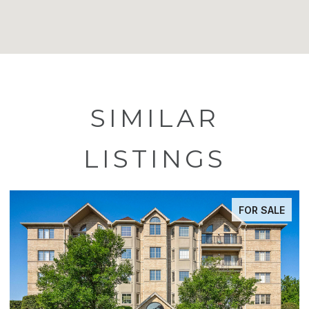
SIMILAR
LISTINGS
FOR SALE