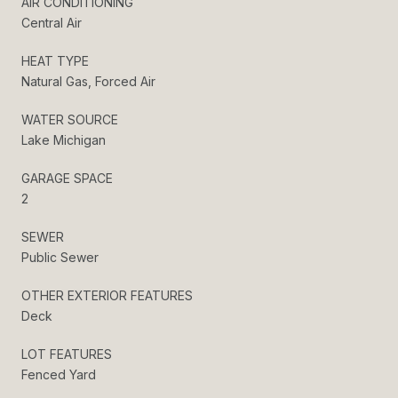
AIR CONDITIONING
Central Air
HEAT TYPE
Natural Gas, Forced Air
WATER SOURCE
Lake Michigan
GARAGE SPACE
2
SEWER
Public Sewer
OTHER EXTERIOR FEATURES
Deck
LOT FEATURES
Fenced Yard