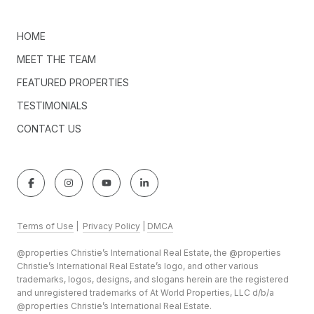
HOME
MEET THE TEAM
FEATURED PROPERTIES
TESTIMONIALS
CONTACT US
Terms of Use
|
Privacy Policy
|
DMCA
@properties Christie’s International Real Estate, the @properties
Christie’s International Real Estate’s logo, and other various
trademarks, logos, designs, and slogans herein are the registered
and unregistered trademarks of At World Properties, LLC d/b/a
@properties Christie’s International Real Estate.