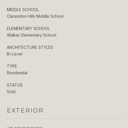
MIDDLE SCHOOL
Clarendon Hills Middle School
ELEMENTARY SCHOOL
Walker Elementary School
ARCHITECTURE STYLES
Bi-Level
TYPE
Residential
STATUS
Sold
EXTERIOR