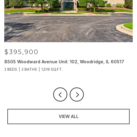
$395,900
8505 Woodward Avenue Unit: 102, Woodridge, IL 60517
2
2 BEDS
2 BATHS
1,519 SQ.FT.
4
VIEW ALL