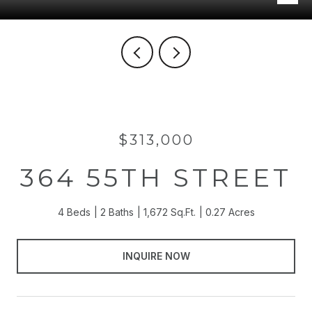
$313,000
364 55TH STREET
4 Beds
2 Baths
1,672 Sq.Ft.
0.27 Acres
INQUIRE NOW