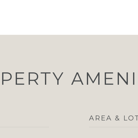
PERTY AMENI
AREA & LO