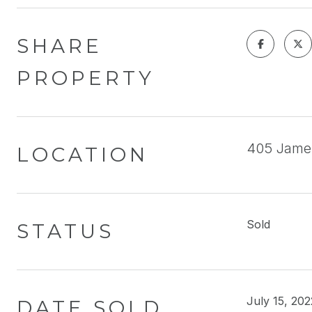
SHARE
PROPERTY
405 Jame
LOCATION
Sold
STATUS
July 15, 202
DATE SOLD