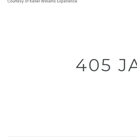
Courtesy of Keller Williams Experience
405 