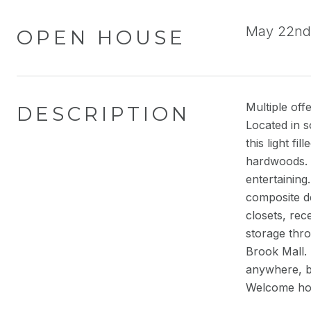
May 22nd 
OPEN HOUSE
Multiple off
DESCRIPTION
Located in s
this light f
hardwoods. C
entertaining
composite de
closets, re
storage thro
Brook Mall.
anywhere, b
Welcome ho