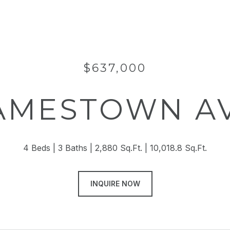
$637,000
JAMESTOWN A
4 Beds
3 Baths
2,880 Sq.Ft.
10,018.8 Sq.Ft.
INQUIRE NOW