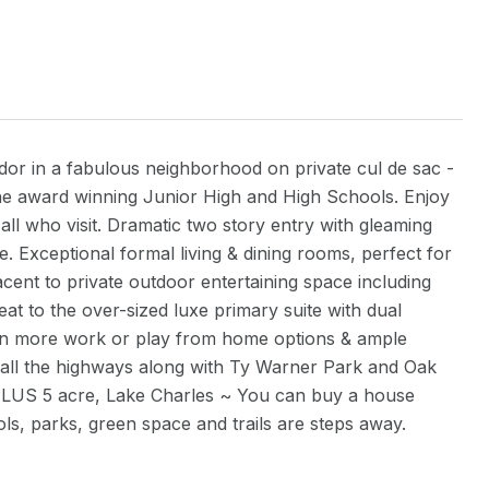
 tudor in a fabulous neighborhood on private cul de sac -
the award winning Junior High and High Schools. Enjoy
 all who visit. Dramatic two story entry with gleaming
. Exceptional formal living & dining rooms, perfect for
jacent to private outdoor entertaining space including
t to the over-sized luxe primary suite with dual
even more work or play from home options & ample
o all the highways along with Ty Warner Park and Oak
PLUS 5 acre, Lake Charles ~ You can buy a house
s, parks, green space and trails are steps away.