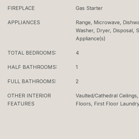
FIREPLACE
Gas Starter
APPLIANCES
Range, Microwave, Dishwas
Washer, Dryer, Disposal, S
Appliance(s)
TOTAL BEDROOMS:
4
HALF BATHROOMS:
1
FULL BATHROOMS:
2
OTHER INTERIOR
Vaulted/Cathedral Ceiling
FEATURES
Floors, First Floor Laundry