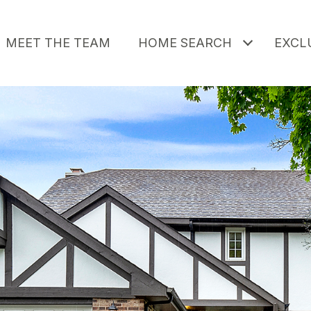
MEET THE TEAM
HOME SEARCH
EXCLU