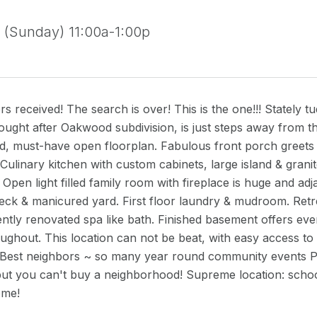
(Sunday) 11:00a-1:00p
ers received! The search is over! This is the one!!! Stately
ought after Oakwood subdivision, is just steps away from 
illed, must-have open floorplan. Fabulous front porch greets
ulinary kitchen with custom cabinets, large island & granite
. Open light filled family room with fireplace is huge and ad
ck & manicured yard. First floor laundry & mudroom. Retrea
cently renovated spa like bath. Finished basement offers 
ughout. This location can not be beat, with easy access t
 Best neighbors ~ so many year round community events 
ut you can't buy a neighborhood! Supreme location: school
me!