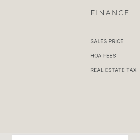
FINANCE
SALES PRICE
HOA FEES
REAL ESTATE TAX