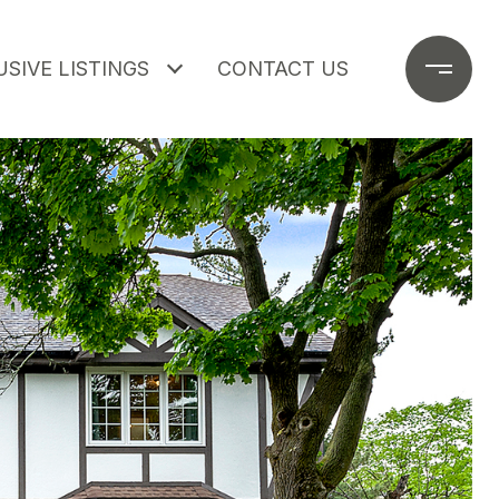
SIVE LISTINGS
CONTACT US