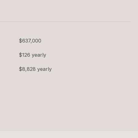
$637,000
$126 yearly
$8,828 yearly