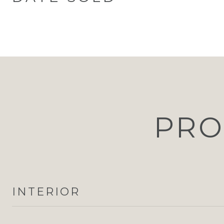
PRO
INTERIOR