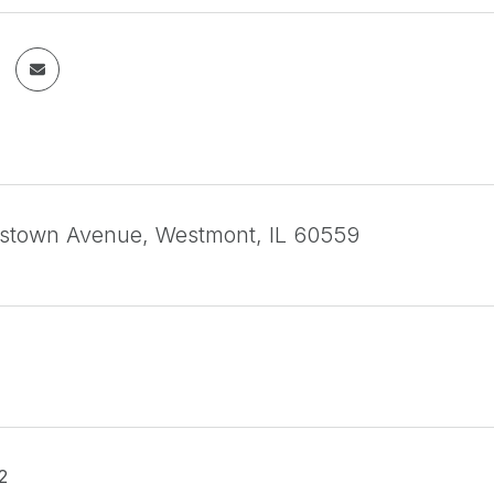
stown Avenue, Westmont, IL 60559
2