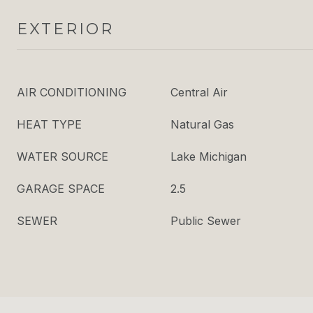
EXTERIOR
AIR CONDITIONING
Central Air
HEAT TYPE
Natural Gas
WATER SOURCE
Lake Michigan
GARAGE SPACE
2.5
SEWER
Public Sewer