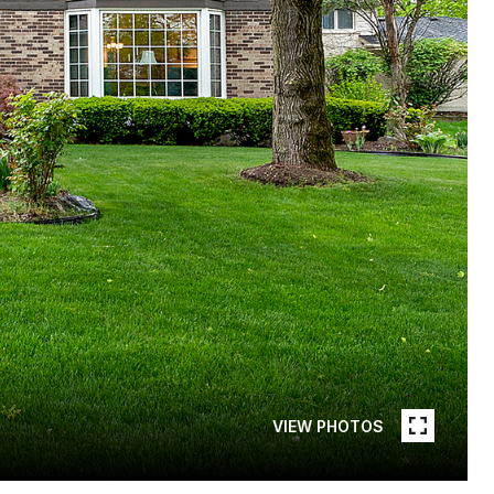
VIEW PHOTOS