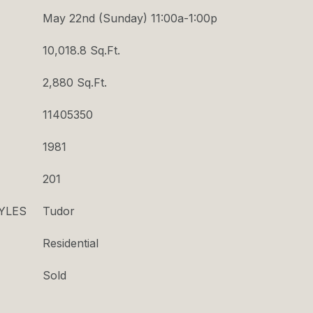
May 22nd (Sunday) 11:00a-1:00p
10,018.8 Sq.Ft.
2,880 Sq.Ft.
11405350
1981
201
YLES
Tudor
Residential
Sold