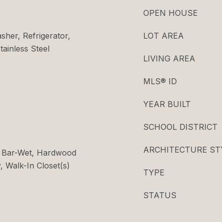
OPEN HOUSE
her, Refrigerator,
LOT AREA
tainless Steel
LIVING AREA
MLS® ID
YEAR BUILT
SCHOOL DISTRICT
ARCHITECTURE ST
s, Bar-Wet, Hardwood
, Walk-In Closet(s)
TYPE
STATUS