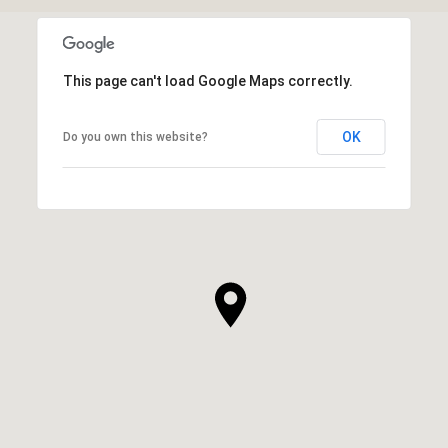
This page can't load Google Maps correctly.
OK
Do you own this website?