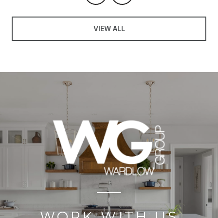
VIEW ALL
WORK WITH US