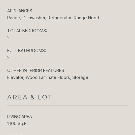
APPLIANCES
Range, Dishwasher, Refrigerator, Range Hood
TOTAL BEDROOMS:
2
FULL BATHROOMS:
2
OTHER INTERIOR FEATURES
Elevator, Wood Laminate Floors, Storage
AREA & LOT
LIVING AREA
1,100 Sq.Ft.