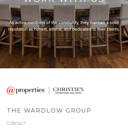
As active members of the community, they maintain a solid
reputation as honest, ethical, and dedicated to their clients.
THE WARDLOW GROUP
CONTACT