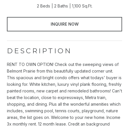
2 Beds
2 Baths
1,100 Sq.Ft.
INQUIRE NOW
DESCRIPTION
RENT TO OWN OPTION! Check out the sweeping views of
Belmont Prairie from this beautifully updated corner unit.
This spacious and bright condo offers what todays' buyer is
looking for. White kitchen, luxury vinyl plank flooring, freshly
painted rooms, new carpet and remodeled bathrooms! Can't
beat the location, close to expressways, Metra train,
shopping, and dining. Plus all the wonderful amenities which
includes, swimming pool, tennis courts, playground, nature
areas, the list goes on. Welcome to your new home. Income
3x monthly rent. 12 month lease. Credit an background