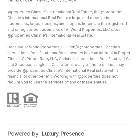
Terms of Use
|
Privacy Policy
|
DMCA
@properties Christie’s International Real Estate, the @properties
Christie’s International Real Estate’s logo, and other various
trademarks, logos, designs, and slogans herein are the registered
and unregistered trademarks of At World Properties, LLC d/b/a
@properties Christie’s International Real Estate.
Because At World Properties, LLC d/b/a @properties Christie’s
International Real Estate and/or its owners have an interest in Proper
Title, LLC, Proper Rate, LLC, Christie’s International Real Estate, LLC,
and Suburban Jungle, LLC, a referral to any of these entities may
provide @properties Christie’s International Real Estate with a
financial or other benefit. Working with @properties does not
require you to use the services of any of these entities.
Powered by
Luxury Presence