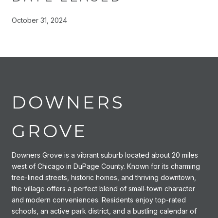
October 31, 2024
DOWNERS
GROVE
Downers Grove is a vibrant suburb located about 20 miles
west of Chicago in DuPage County. Known for its charming
tree-lined streets, historic homes, and thriving downtown,
the village offers a perfect blend of small-town character
and modern conveniences. Residents enjoy top-rated
schools, an active park district, and a bustling calendar of