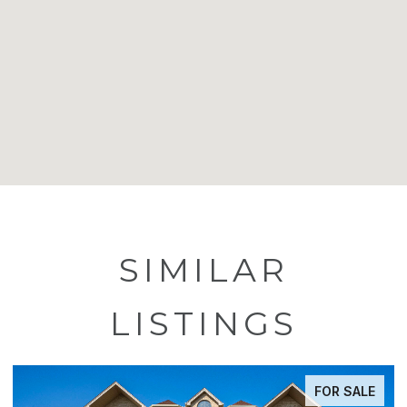
SIMILAR
LISTINGS
FOR SALE