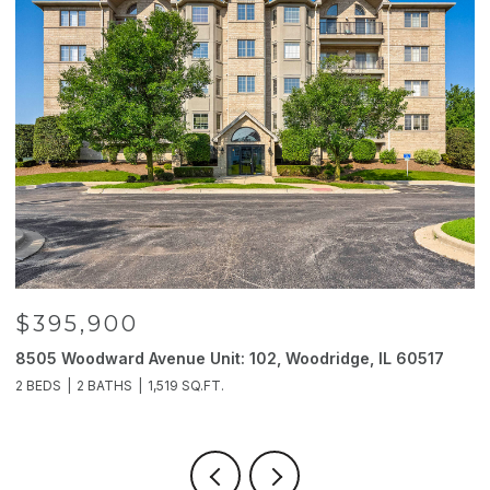
$395,900
8505 Woodward Avenue Unit: 102, Woodridge, IL 60517
2
2 BEDS
2 BATHS
1,519 SQ.FT.
4