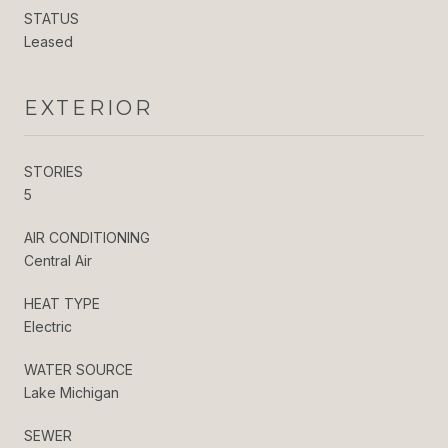
STATUS
Leased
EXTERIOR
STORIES
5
AIR CONDITIONING
Central Air
HEAT TYPE
Electric
WATER SOURCE
Lake Michigan
SEWER