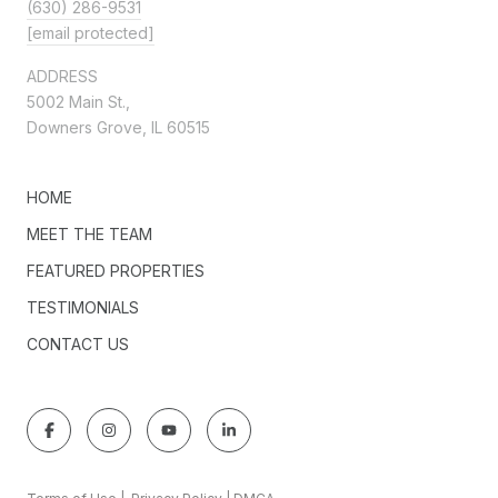
(630) 286-9531
[email protected]
ADDRESS
5002 Main St.,
Downers Grove, IL 60515
HOME
MEET THE TEAM
FEATURED PROPERTIES
TESTIMONIALS
CONTACT US