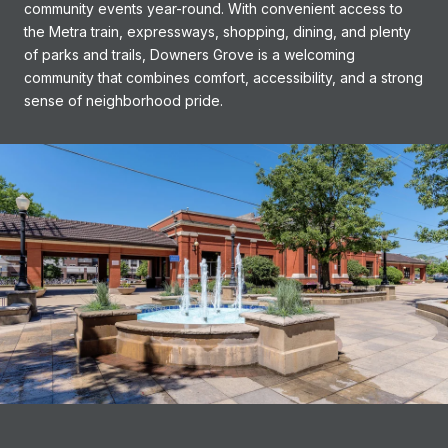
community events year-round. With convenient access to
the Metra train, expressways, shopping, dining, and plenty
of parks and trails, Downers Grove is a welcoming
community that combines comfort, accessibility, and a strong
sense of neighborhood pride.