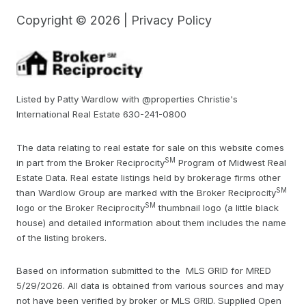
Copyright ©
2026
|
Privacy Policy
Listed by Patty Wardlow with @properties Christie's
International Real Estate 630-241-0800
The data relating to real estate for sale on this website comes
SM
in part from the Broker Reciprocity
Program of Midwest Real
Estate Data. Real estate listings held by brokerage firms other
SM
than Wardlow Group are marked with the Broker Reciprocity
SM
logo or the Broker Reciprocity
thumbnail logo (a little black
house) and detailed information about them includes the name
of the listing brokers.
Based on information submitted to the MLS GRID for MRED
5/29/2026. All data is obtained from various sources and may
not have been verified by broker or MLS GRID. Supplied Open