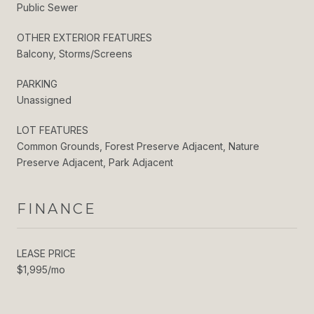
Public Sewer
OTHER EXTERIOR FEATURES
Balcony, Storms/Screens
PARKING
Unassigned
LOT FEATURES
Common Grounds, Forest Preserve Adjacent, Nature
Preserve Adjacent, Park Adjacent
FINANCE
LEASE PRICE
$1,995/mo