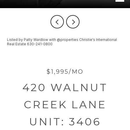
Listed by Patty Wardlow with @properties Christie's International
Real Estate 630-241-0800
$1,995/MO
420 WALNUT
CREEK LANE
UNIT: 3406