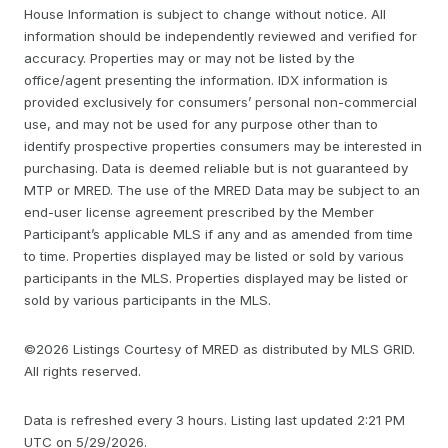
House Information is subject to change without notice. All
information should be independently reviewed and verified for
accuracy. Properties may or may not be listed by the
office/agent presenting the information. IDX information is
provided exclusively for consumers’ personal non-commercial
use, and may not be used for any purpose other than to
identify prospective properties consumers may be interested in
purchasing. Data is deemed reliable but is not guaranteed by
MTP or MRED. The use of the MRED Data may be subject to an
end-user license agreement prescribed by the Member
Participant’s applicable MLS if any and as amended from time
to time. Properties displayed may be listed or sold by various
participants in the MLS. Properties displayed may be listed or
sold by various participants in the MLS.
©2026 Listings Courtesy of MRED as distributed by MLS GRID.
All rights reserved.
Data is refreshed every 3 hours. Listing last updated 2:21 PM
UTC on 5/29/2026.