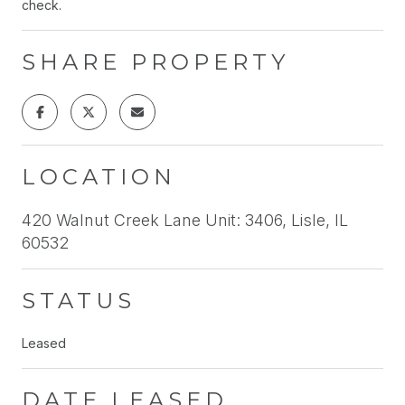
check.
SHARE PROPERTY
LOCATION
420 Walnut Creek Lane Unit: 3406, Lisle, IL
60532
STATUS
Leased
DATE LEASED