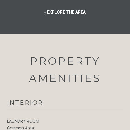
EXPLORE THE AREA
PROPERTY
AMENITIES
INTERIOR
LAUNDRY ROOM
Common Area