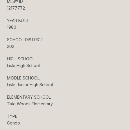
MLS® ID
12177772
YEAR BUILT
1980
SCHOOL DISTRICT
202
HIGH SCHOOL
Lisle High School
MIDDLE SCHOOL
Lisle Junior High School
ELEMENTARY SCHOOL
Tate Woods Elementary
TYPE
Condo