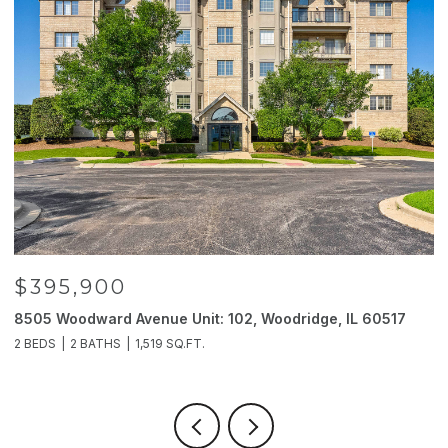
$395,900
8505 Woodward Avenue Unit: 102, Woodridge, IL 60517
2
2 BEDS
2 BATHS
1,519 SQ.FT.
4