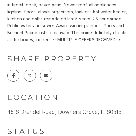
in firepit, deck, paver patio. Newer roof, all appliances,
lighting, floors, closet organizers, tankless hot water heater,
kitchen and baths remodeled last 5 years. 2.5 car garage.
Public water and sewer. Award winning schools. Parks and
Belmont Prairie just steps away. This home definitely checks
all the boxes, indeed! **MULTIPLE OFFERS RECEIVED**
SHARE PROPERTY
LOCATION
4516 Drendel Road, Downers Grove, IL 60515
STATUS