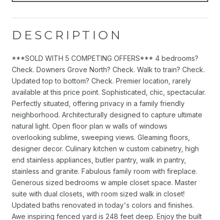
DESCRIPTION
***SOLD WITH 5 COMPETING OFFERS*** 4 bedrooms?
Check. Downers Grove North? Check. Walk to train? Check.
Updated top to bottom? Check. Premier location, rarely
available at this price point. Sophisticated, chic, spectacular.
Perfectly situated, offering privacy in a family friendly
neighborhood. Architecturally designed to capture ultimate
natural light. Open floor plan w walls of windows
overlooking sublime, sweeping views. Gleaming floors,
designer decor. Culinary kitchen w custom cabinetry, high
end stainless appliances, butler pantry, walk in pantry,
stainless and granite. Fabulous family room with fireplace.
Generous sized bedrooms w ample closet space. Master
suite with dual closets, with room sized walk in closet!
Updated baths renovated in today's colors and finishes.
Awe inspiring fenced yard is 248 feet deep. Enjoy the built