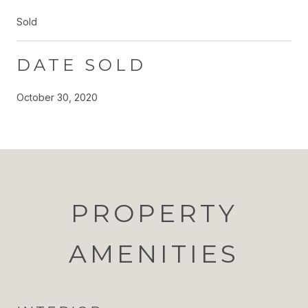
Sold
DATE SOLD
October 30, 2020
PROPERTY
AMENITIES