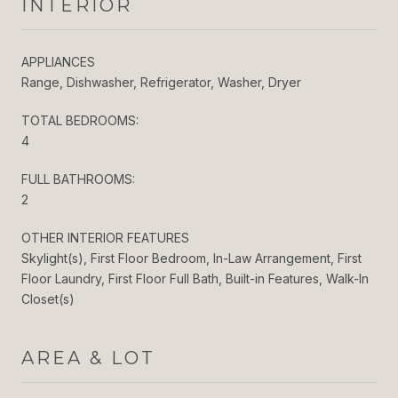
INTERIOR
APPLIANCES
Range, Dishwasher, Refrigerator, Washer, Dryer
TOTAL BEDROOMS:
4
FULL BATHROOMS:
2
OTHER INTERIOR FEATURES
Skylight(s), First Floor Bedroom, In-Law Arrangement, First
Floor Laundry, First Floor Full Bath, Built-in Features, Walk-In
Closet(s)
AREA & LOT