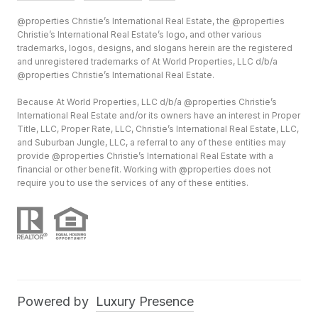
@properties Christie’s International Real Estate, the @properties
Christie’s International Real Estate’s logo, and other various
trademarks, logos, designs, and slogans herein are the registered
and unregistered trademarks of At World Properties, LLC d/b/a
@properties Christie’s International Real Estate.
Because At World Properties, LLC d/b/a @properties Christie’s
International Real Estate and/or its owners have an interest in Proper
Title, LLC, Proper Rate, LLC, Christie’s International Real Estate, LLC,
and Suburban Jungle, LLC, a referral to any of these entities may
provide @properties Christie’s International Real Estate with a
financial or other benefit. Working with @properties does not
require you to use the services of any of these entities.
Powered by
Luxury Presence