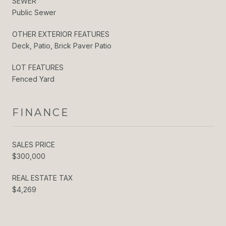
SEWER
Public Sewer
OTHER EXTERIOR FEATURES
Deck, Patio, Brick Paver Patio
LOT FEATURES
Fenced Yard
FINANCE
SALES PRICE
$300,000
REAL ESTATE TAX
$4,269