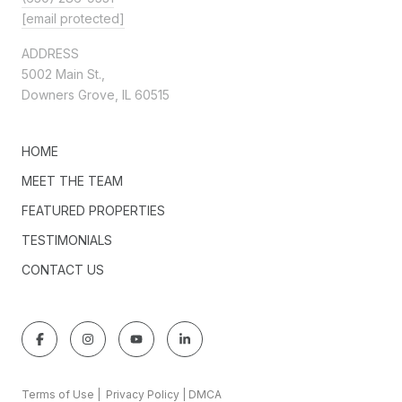
[email protected]
ADDRESS
5002 Main St.,
Downers Grove, IL 60515
HOME
MEET THE TEAM
FEATURED PROPERTIES
TESTIMONIALS
CONTACT US
Terms of Use
|
Privacy Policy
|
DMCA