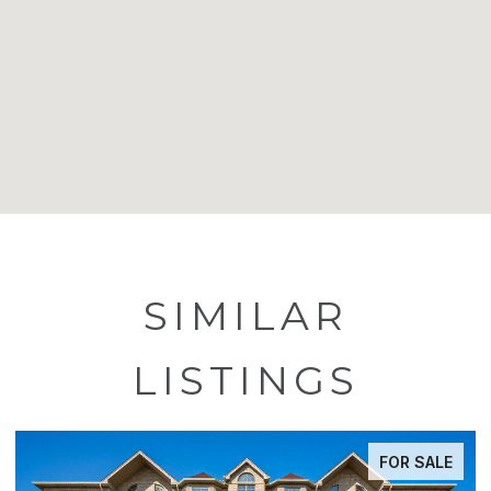
SIMILAR
LISTINGS
FOR SALE