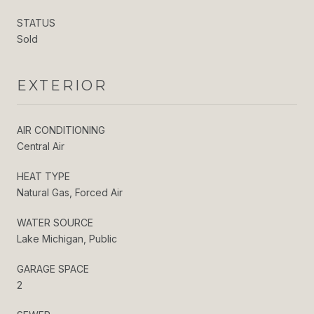
STATUS
Sold
EXTERIOR
AIR CONDITIONING
Central Air
HEAT TYPE
Natural Gas, Forced Air
WATER SOURCE
Lake Michigan, Public
GARAGE SPACE
2