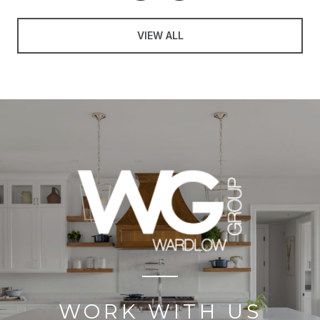
VIEW ALL
WORK WITH US