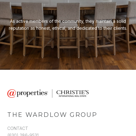
As active members of the community, they maintain a solid
reputation as honest, ethical, and dedicated to their clients.
THE WARDLOW GROUP
CONTACT
(630) 286-9531