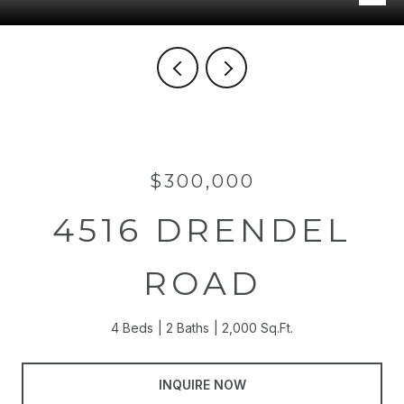
$300,000
4516 DRENDEL
ROAD
4 Beds
2 Baths
2,000 Sq.Ft.
INQUIRE NOW