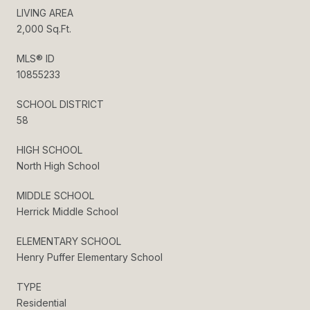
LIVING AREA
2,000 Sq.Ft.
MLS® ID
10855233
SCHOOL DISTRICT
58
HIGH SCHOOL
North High School
MIDDLE SCHOOL
Herrick Middle School
ELEMENTARY SCHOOL
Henry Puffer Elementary School
TYPE
Residential