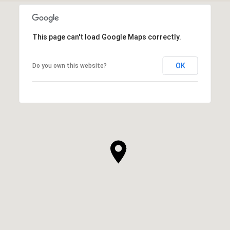
This page can't load Google Maps correctly.
OK
Do you own this website?