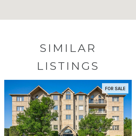
SIMILAR
LISTINGS
FOR SALE