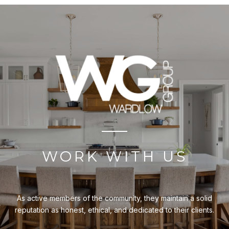
WORK WITH US
As active members of the community, they maintain a solid
reputation as honest, ethical, and dedicated to their clients.