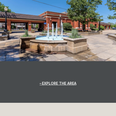
EXPLORE THE AREA