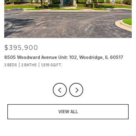
$395,900
8505 Woodward Avenue Unit: 102, Woodridge, IL 60517
2
2 BEDS
2 BATHS
1,519 SQ.FT.
4
VIEW ALL