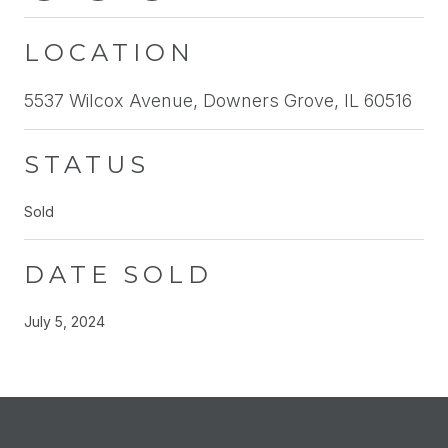
LOCATION
5537 Wilcox Avenue, Downers Grove, IL 60516
STATUS
Sold
DATE SOLD
July 5, 2024