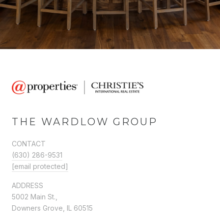
THE WARDLOW GROUP
CONTACT
(630) 286-9531
[email protected]
ADDRESS
5002 Main St.,
Downers Grove, IL 60515