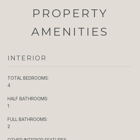
PROPERTY
AMENITIES
INTERIOR
TOTAL BEDROOMS:
4
HALF BATHROOMS:
1
FULL BATHROOMS:
2
OTHER INTERIOR FEATURES