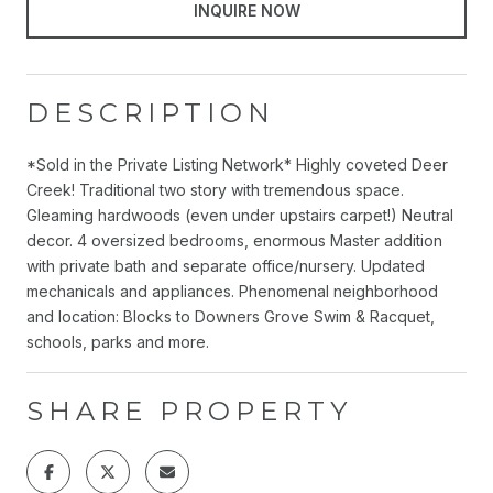
INQUIRE NOW
DESCRIPTION
*Sold in the Private Listing Network* Highly coveted Deer
Creek! Traditional two story with tremendous space.
Gleaming hardwoods (even under upstairs carpet!) Neutral
decor. 4 oversized bedrooms, enormous Master addition
with private bath and separate office/nursery. Updated
mechanicals and appliances. Phenomenal neighborhood
and location: Blocks to Downers Grove Swim & Racquet,
schools, parks and more.
SHARE PROPERTY