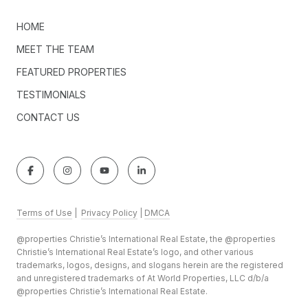
HOME
MEET THE TEAM
FEATURED PROPERTIES
TESTIMONIALS
CONTACT US
Terms of Use
|
Privacy Policy
|
DMCA
@properties Christie’s International Real Estate, the @properties
Christie’s International Real Estate’s logo, and other various
trademarks, logos, designs, and slogans herein are the registered
and unregistered trademarks of At World Properties, LLC d/b/a
@properties Christie’s International Real Estate.