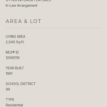
In-Law Arrangement
AREA & LOT
LIVING AREA
2,040 Sq.Ft.
MLS® ID
12065119
YEAR BUILT
1961
SCHOOL DISTRICT
99
TYPE
Residential