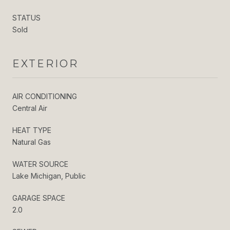
STATUS
Sold
EXTERIOR
AIR CONDITIONING
Central Air
HEAT TYPE
Natural Gas
WATER SOURCE
Lake Michigan, Public
GARAGE SPACE
2.0