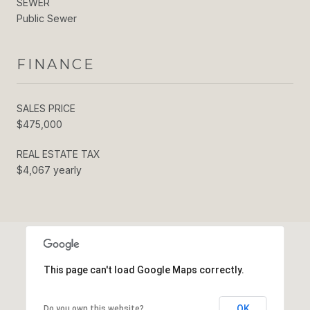
SEWER
Public Sewer
FINANCE
SALES PRICE
$475,000
REAL ESTATE TAX
$4,067 yearly
This page can't load Google Maps correctly.
OK
Do you own this website?