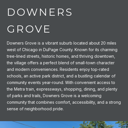
DOWNERS
GROVE
Downers Grove is a vibrant suburb located about 20 miles
west of Chicago in DuPage County. Known for its charming
tree-lined streets, historic homes, and thriving downtown,
the village offers a perfect blend of small-town character
and modern conveniences. Residents enjoy top-rated
schools, an active park district, and a bustling calendar of
community events year-round. With convenient access to
the Metra train, expressways, shopping, dining, and plenty
of parks and trails, Downers Grove is a welcoming
community that combines comfort, accessibility, and a strong
sense of neighborhood pride.