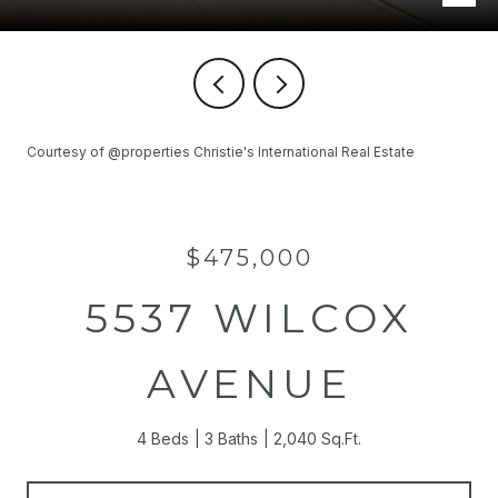
Courtesy of @properties Christie's International Real Estate
$475,000
5537 WILCOX
AVENUE
4 Beds
3 Baths
2,040 Sq.Ft.