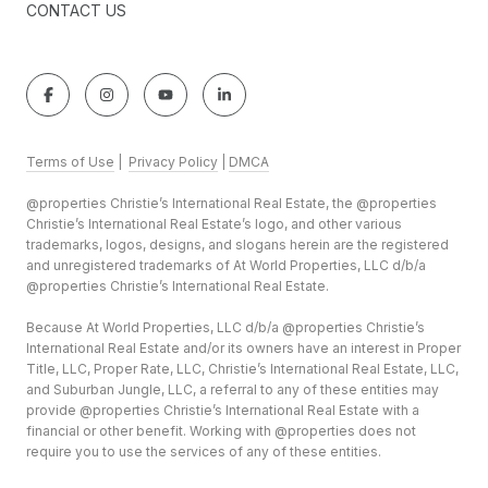
CONTACT US
Terms of Use
|
Privacy Policy
|
DMCA
@properties Christie’s International Real Estate, the @properties
Christie’s International Real Estate’s logo, and other various
trademarks, logos, designs, and slogans herein are the registered
and unregistered trademarks of At World Properties, LLC d/b/a
@properties Christie’s International Real Estate.
Because At World Properties, LLC d/b/a @properties Christie’s
International Real Estate and/or its owners have an interest in Proper
Title, LLC, Proper Rate, LLC, Christie’s International Real Estate, LLC,
and Suburban Jungle, LLC, a referral to any of these entities may
provide @properties Christie’s International Real Estate with a
financial or other benefit. Working with @properties does not
require you to use the services of any of these entities.