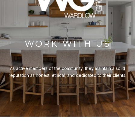
WORK WITH US
As active members of the community, they maintain a solid
reputation as honest, ethical, and dedicated to their clients.