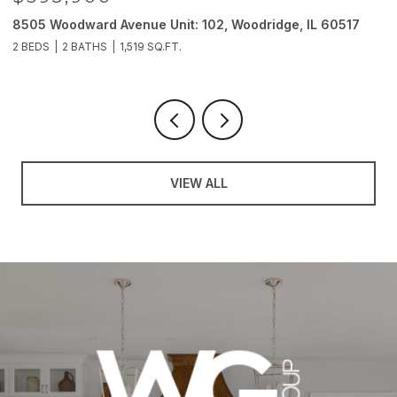
8505 Woodward Avenue Unit: 102, Woodridge, IL 60517
2
2 BEDS
2 BATHS
1,519 SQ.FT.
4
VIEW ALL