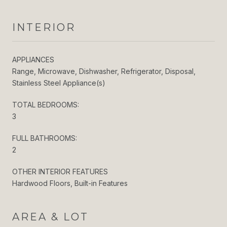
INTERIOR
APPLIANCES
Range, Microwave, Dishwasher, Refrigerator, Disposal,
Stainless Steel Appliance(s)
TOTAL BEDROOMS:
3
FULL BATHROOMS:
2
OTHER INTERIOR FEATURES
Hardwood Floors, Built-in Features
AREA & LOT