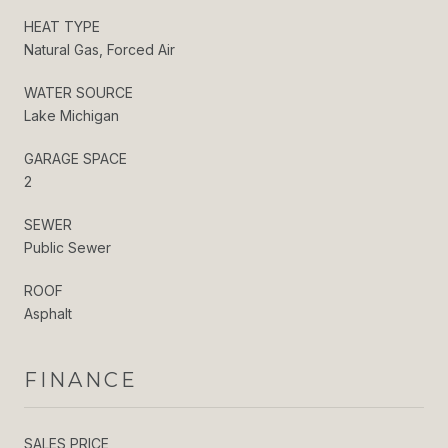
HEAT TYPE
Natural Gas, Forced Air
WATER SOURCE
Lake Michigan
GARAGE SPACE
2
SEWER
Public Sewer
ROOF
Asphalt
FINANCE
SALES PRICE