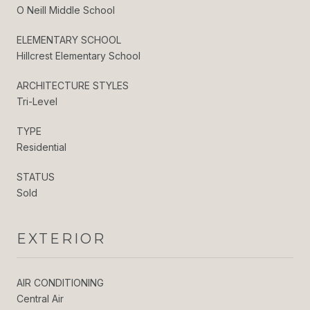
O Neill Middle School
ELEMENTARY SCHOOL
Hillcrest Elementary School
ARCHITECTURE STYLES
Tri-Level
TYPE
Residential
STATUS
Sold
EXTERIOR
AIR CONDITIONING
Central Air