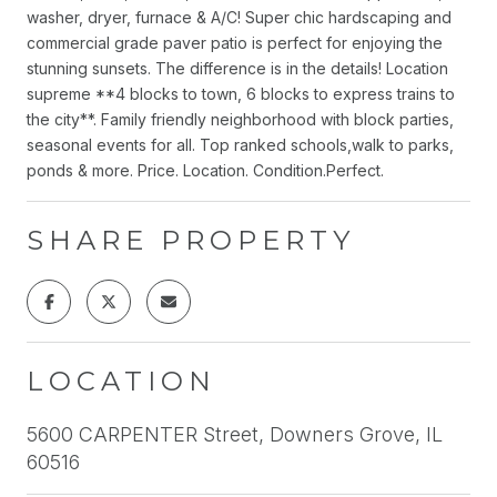
washer, dryer, furnace & A/C! Super chic hardscaping and
commercial grade paver patio is perfect for enjoying the
stunning sunsets. The difference is in the details! Location
supreme **4 blocks to town, 6 blocks to express trains to
the city**. Family friendly neighborhood with block parties,
seasonal events for all. Top ranked schools,walk to parks,
ponds & more. Price. Location. Condition.Perfect.
SHARE PROPERTY
LOCATION
5600 CARPENTER Street, Downers Grove, IL
60516