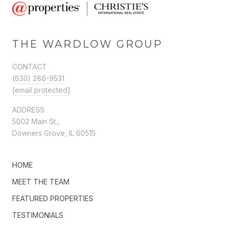
THE WARDLOW GROUP
CONTACT
(630) 286-9531
[email protected]
ADDRESS
5002 Main St.,
Downers Grove, IL 60515
HOME
MEET THE TEAM
FEATURED PROPERTIES
TESTIMONIALS