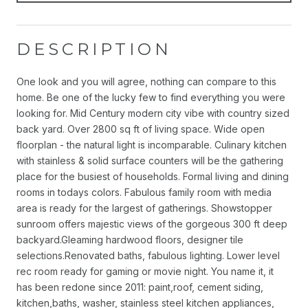
DESCRIPTION
One look and you will agree, nothing can compare to this
home. Be one of the lucky few to find everything you were
looking for. Mid Century modern city vibe with country sized
back yard. Over 2800 sq ft of living space. Wide open
floorplan - the natural light is incomparable. Culinary kitchen
with stainless & solid surface counters will be the gathering
place for the busiest of households. Formal living and dining
rooms in todays colors. Fabulous family room with media
area is ready for the largest of gatherings. Showstopper
sunroom offers majestic views of the gorgeous 300 ft deep
backyard.Gleaming hardwood floors, designer tile
selections.Renovated baths, fabulous lighting. Lower level
rec room ready for gaming or movie night. You name it, it
has been redone since 2011: paint,roof, cement siding,
kitchen,baths, washer, stainless steel kitchen appliances,