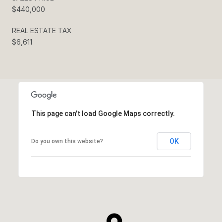
$440,000
REAL ESTATE TAX
$6,611
This page can't load Google Maps correctly.
OK
Do you own this website?