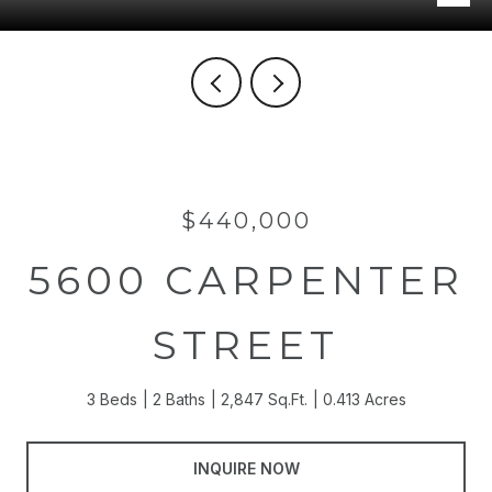
$440,000
5600 CARPENTER
STREET
3 Beds
2 Baths
2,847 Sq.Ft.
0.413 Acres
INQUIRE NOW