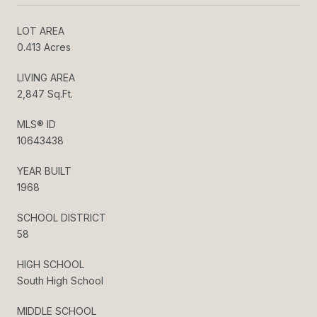
LOT AREA
0.413 Acres
LIVING AREA
2,847 Sq.Ft.
MLS® ID
10643438
YEAR BUILT
1968
SCHOOL DISTRICT
58
HIGH SCHOOL
South High School
MIDDLE SCHOOL