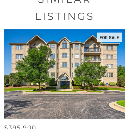
LISTINGS
FOR SALE
$395,900