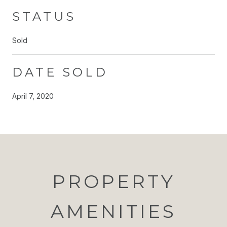
STATUS
Sold
DATE SOLD
April 7, 2020
PROPERTY
AMENITIES