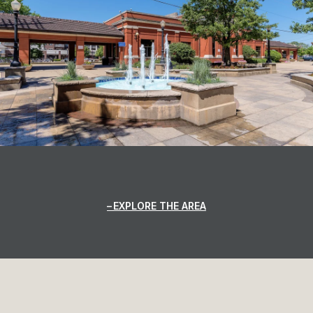
EXPLORE THE AREA