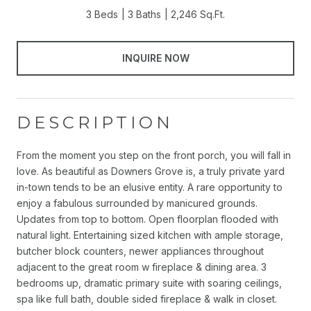
3 Beds
3 Baths
2,246 Sq.Ft.
INQUIRE NOW
DESCRIPTION
From the moment you step on the front porch, you will fall in
love. As beautiful as Downers Grove is, a truly private yard
in-town tends to be an elusive entity. A rare opportunity to
enjoy a fabulous surrounded by manicured grounds.
Updates from top to bottom. Open floorplan flooded with
natural light. Entertaining sized kitchen with ample storage,
butcher block counters, newer appliances throughout
adjacent to the great room w fireplace & dining area. 3
bedrooms up, dramatic primary suite with soaring ceilings,
spa like full bath, double sided fireplace & walk in closet.