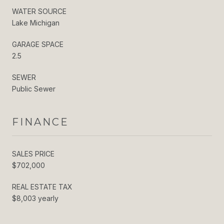
WATER SOURCE
Lake Michigan
GARAGE SPACE
2.5
SEWER
Public Sewer
FINANCE
SALES PRICE
$702,000
REAL ESTATE TAX
$8,003 yearly