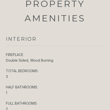
PROPERTY
AMENITIES
INTERIOR
FIREPLACE
Double Sided, Wood Burning
TOTAL BEDROOMS:
3
HALF BATHROOMS:
1
FULL BATHROOMS:
2