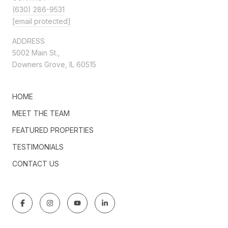
(630) 286-9531
[email protected]
ADDRESS
5002 Main St.,
Downers Grove, IL 60515
HOME
MEET THE TEAM
FEATURED PROPERTIES
TESTIMONIALS
CONTACT US