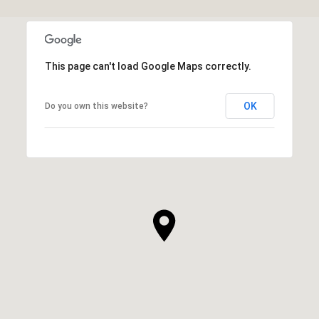
This page can't load Google Maps correctly.
OK
Do you own this website?