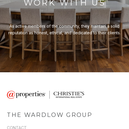
WORK WITH US
As active members of the community, they maintain a solid
reputation as honest, ethical, and dedicated to their clients.
THE WARDLOW GROUP
CONTACT