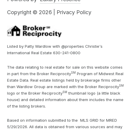
Copyright ©
2026
|
Privacy Policy
Listed by Patty Wardlow with @properties Christie's
International Real Estate 630-241-0800
The data relating to real estate for sale on this website comes
SM
in part from the Broker Reciprocity
Program of Midwest Real
Estate Data. Real estate listings held by brokerage firms other
SM
than Wardlow Group are marked with the Broker Reciprocity
SM
logo or the Broker Reciprocity
thumbnail logo (a little black
house) and detailed information about them includes the name
of the listing brokers.
Based on information submitted to the MLS GRID for MRED
5/29/2026. All data is obtained from various sources and may