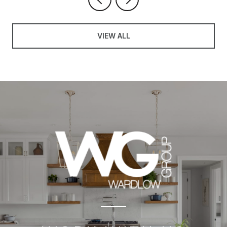
VIEW ALL