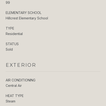
99
ELEMENTARY SCHOOL
Hillcrest Elementary School
TYPE
Residential
STATUS
Sold
EXTERIOR
AIR CONDITIONING
Central Air
HEAT TYPE
Steam