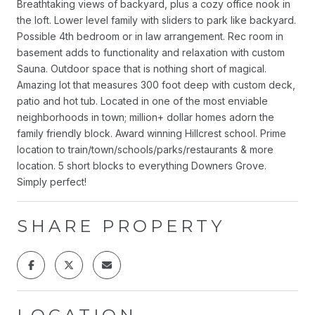
Breathtaking views of backyard, plus a cozy office nook in
the loft. Lower level family with sliders to park like backyard.
Possible 4th bedroom or in law arrangement. Rec room in
basement adds to functionality and relaxation with custom
Sauna. Outdoor space that is nothing short of magical.
Amazing lot that measures 300 foot deep with custom deck,
patio and hot tub. Located in one of the most enviable
neighborhoods in town; million+ dollar homes adorn the
family friendly block. Award winning Hillcrest school. Prime
location to train/town/schools/parks/restaurants & more
location. 5 short blocks to everything Downers Grove.
Simply perfect!
SHARE PROPERTY