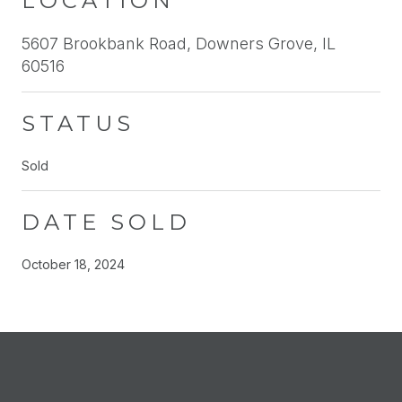
LOCATION
5607 Brookbank Road, Downers Grove, IL
60516
STATUS
Sold
DATE SOLD
October 18, 2024