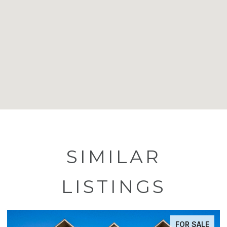
SIMILAR
LISTINGS
FOR SALE