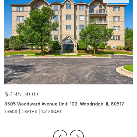
$395,900
8505 Woodward Avenue Unit: 102, Woodridge, IL 60517
2
2 BEDS
2 BATHS
1,519 SQ.FT.
4