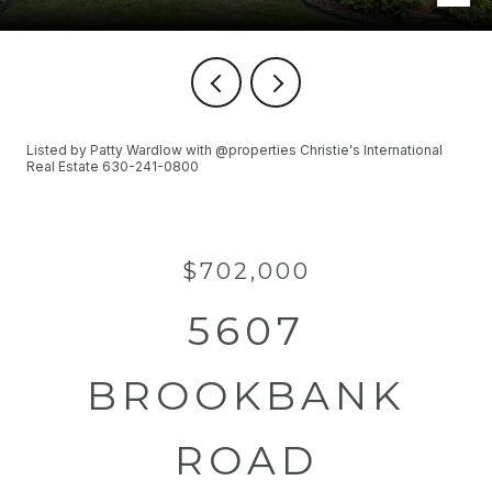
Listed by Patty Wardlow with @properties Christie's International
Real Estate 630-241-0800
$702,000
5607
BROOKBANK
ROAD