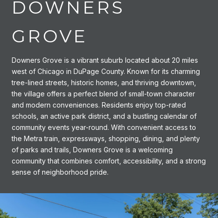
DOWNERS
GROVE
Downers Grove is a vibrant suburb located about 20 miles
west of Chicago in DuPage County. Known for its charming
tree-lined streets, historic homes, and thriving downtown,
the village offers a perfect blend of small-town character
and modern conveniences. Residents enjoy top-rated
schools, an active park district, and a bustling calendar of
community events year-round. With convenient access to
the Metra train, expressways, shopping, dining, and plenty
of parks and trails, Downers Grove is a welcoming
community that combines comfort, accessibility, and a strong
sense of neighborhood pride.