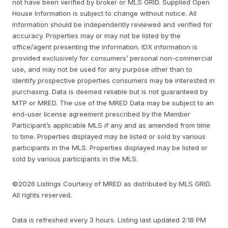
not have been verified by broker or MLS GRID. Supplied Open
House Information is subject to change without notice. All
information should be independently reviewed and verified for
accuracy. Properties may or may not be listed by the
office/agent presenting the information. IDX information is
provided exclusively for consumers’ personal non-commercial
use, and may not be used for any purpose other than to
identify prospective properties consumers may be interested in
purchasing. Data is deemed reliable but is not guaranteed by
MTP or MRED. The use of the MRED Data may be subject to an
end-user license agreement prescribed by the Member
Participant’s applicable MLS if any and as amended from time
to time. Properties displayed may be listed or sold by various
participants in the MLS. Properties displayed may be listed or
sold by various participants in the MLS.
©2026 Listings Courtesy of MRED as distributed by MLS GRID.
All rights reserved.
Data is refreshed every 3 hours. Listing last updated 2:18 PM