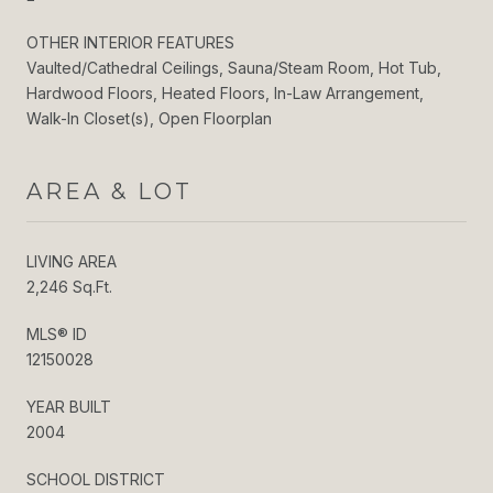
OTHER INTERIOR FEATURES
Vaulted/Cathedral Ceilings, Sauna/Steam Room, Hot Tub,
Hardwood Floors, Heated Floors, In-Law Arrangement,
Walk-In Closet(s), Open Floorplan
AREA & LOT
LIVING AREA
2,246 Sq.Ft.
MLS® ID
12150028
YEAR BUILT
2004
SCHOOL DISTRICT