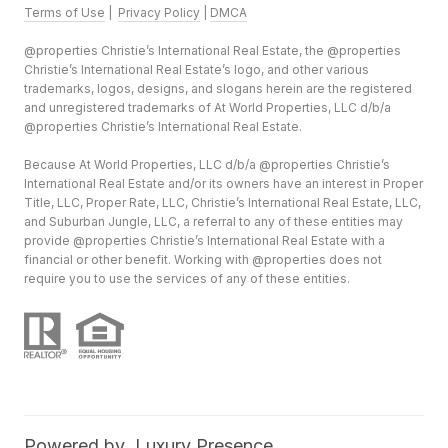
Terms of Use
|
Privacy Policy
|
DMCA
@properties Christie’s International Real Estate, the @properties
Christie’s International Real Estate’s logo, and other various
trademarks, logos, designs, and slogans herein are the registered
and unregistered trademarks of At World Properties, LLC d/b/a
@properties Christie’s International Real Estate.
Because At World Properties, LLC d/b/a @properties Christie’s
International Real Estate and/or its owners have an interest in Proper
Title, LLC, Proper Rate, LLC, Christie’s International Real Estate, LLC,
and Suburban Jungle, LLC, a referral to any of these entities may
provide @properties Christie’s International Real Estate with a
financial or other benefit. Working with @properties does not
require you to use the services of any of these entities.
Powered by
Luxury Presence