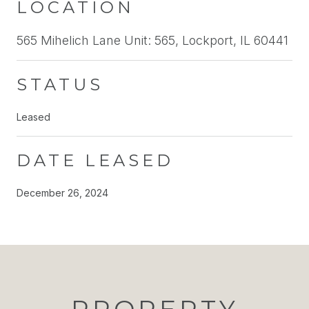
LOCATION
565 Mihelich Lane Unit: 565, Lockport, IL 60441
STATUS
Leased
DATE LEASED
December 26, 2024
PROPERTY