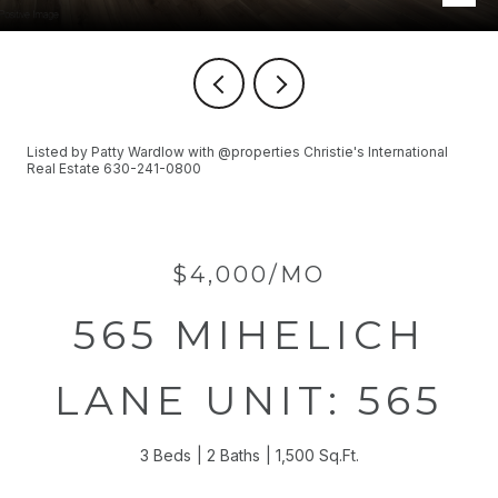
Listed by Patty Wardlow with @properties Christie's International
Real Estate 630-241-0800
$4,000/MO
565 MIHELICH
LANE UNIT: 565
3 Beds
2 Baths
1,500 Sq.Ft.