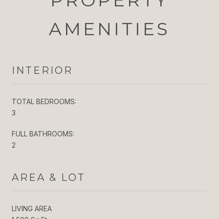
AMENITIES
INTERIOR
TOTAL BEDROOMS:
3
FULL BATHROOMS:
2
AREA & LOT
LIVING AREA