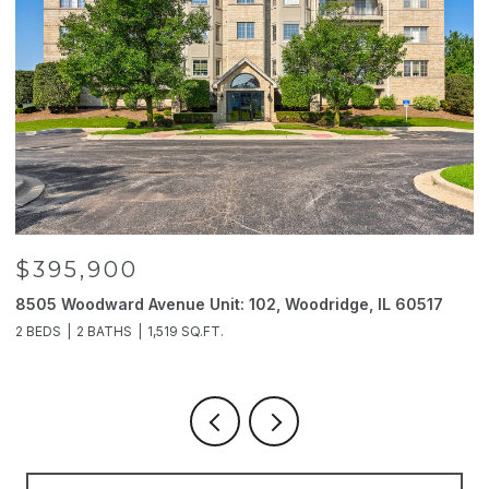
$395,900
8505 Woodward Avenue Unit: 102, Woodridge, IL 60517
2
2 BEDS
2 BATHS
1,519 SQ.FT.
4