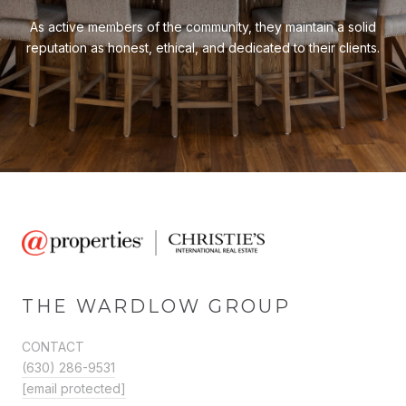
As active members of the community, they maintain a solid
reputation as honest, ethical, and dedicated to their clients.
THE WARDLOW GROUP
CONTACT
(630) 286-9531
[email protected]