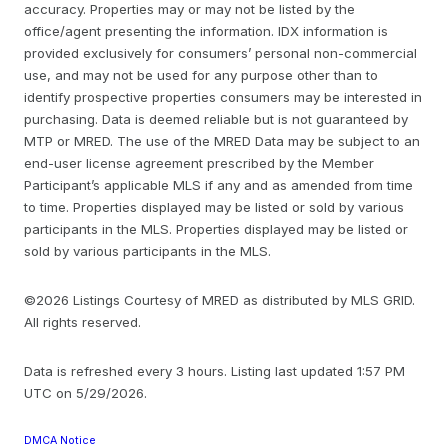
accuracy. Properties may or may not be listed by the
office/agent presenting the information. IDX information is
provided exclusively for consumers’ personal non-commercial
use, and may not be used for any purpose other than to
identify prospective properties consumers may be interested in
purchasing. Data is deemed reliable but is not guaranteed by
MTP or MRED. The use of the MRED Data may be subject to an
end-user license agreement prescribed by the Member
Participant’s applicable MLS if any and as amended from time
to time. Properties displayed may be listed or sold by various
participants in the MLS. Properties displayed may be listed or
sold by various participants in the MLS.
©2026 Listings Courtesy of MRED as distributed by MLS GRID.
All rights reserved.
Data is refreshed every 3 hours. Listing last updated 1:57 PM
UTC on 5/29/2026.
DMCA Notice