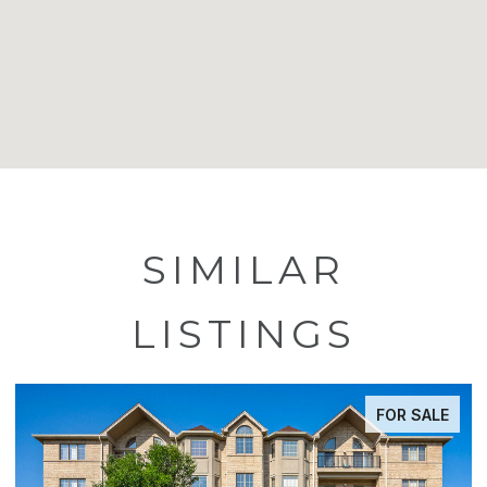
SIMILAR
LISTINGS
FOR SALE