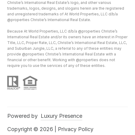
Christie’s International Real Estate’s logo, and other various
trademarks, logos, designs, and slogans herein are the registered
and unregistered trademarks of At World Properties, LLC d/b/a
@properties Christie’s International Real Estate.
Because At World Properties, LLC d/b/a @properties Christie’s
International Real Estate and/or its owners have an interest in Proper
Title, LLC, Proper Rate, LLC, Christie’s International Real Estate, LLC,
and Suburban Jungle, LLC, a referral to any of these entities may
provide @properties Christie’s International Real Estate with a
financial or other benefit. Working with @properties does not
require you to use the services of any of these entities.
Powered by
Luxury Presence
Copyright ©
2026
|
Privacy Policy