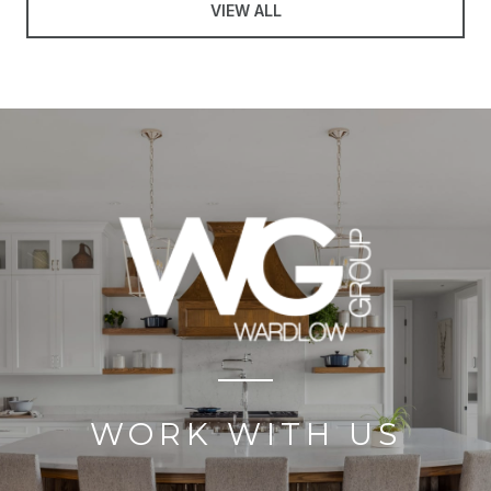
VIEW ALL
WORK WITH US