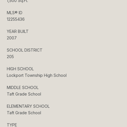
1,500 Sq.Ft.
MLS® ID
12255436
YEAR BUILT
2007
SCHOOL DISTRICT
205
HIGH SCHOOL
Lockport Township High School
MIDDLE SCHOOL
Taft Grade School
ELEMENTARY SCHOOL
Taft Grade School
TYPE