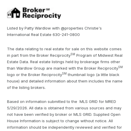
Listed by Patty Wardlow with @properties Christie's
International Real Estate 630-241-0800
The data relating to real estate for sale on this website comes
SM
in part from the Broker Reciprocity
Program of Midwest Real
Estate Data. Real estate listings held by brokerage firms other
SM
than Wardlow Group are marked with the Broker Reciprocity
SM
logo or the Broker Reciprocity
thumbnail logo (a little black
house) and detailed information about them includes the name
of the listing brokers.
Based on information submitted to the MLS GRID for MRED
5/29/2026. All data is obtained from various sources and may
not have been verified by broker or MLS GRID. Supplied Open
House Information is subject to change without notice. All
information should be independently reviewed and verified for