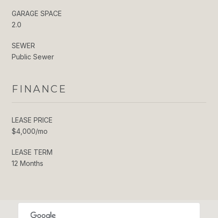
GARAGE SPACE
2.0
SEWER
Public Sewer
FINANCE
LEASE PRICE
$4,000/mo
LEASE TERM
12 Months