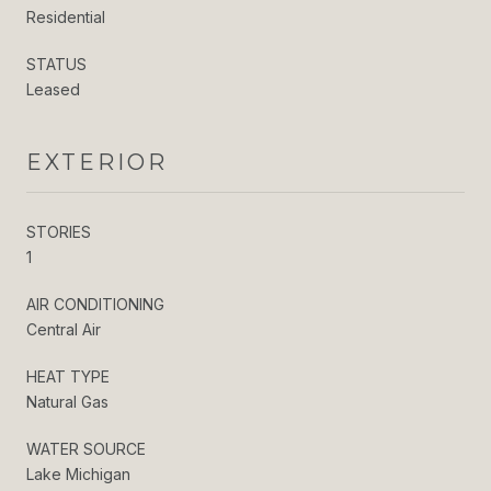
Residential
STATUS
Leased
EXTERIOR
STORIES
1
AIR CONDITIONING
Central Air
HEAT TYPE
Natural Gas
WATER SOURCE
Lake Michigan