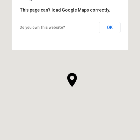
This page can't load Google Maps correctly.
OK
Do you own this website?