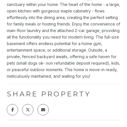
sanctuary within your home. The heart of the home - a large,
open kitchen with gorgeous maple cabinetry - flows
effortlessly into the dining area, creating the perfect setting
for family meals or hosting friends. Enjoy the convenience of
main-floor laundry and the attached 2-car garage, providing
all the functionality you need for modern living. The full-size
basement offers endless potential for a home gym,
entertainment space, or additional storage. Outside, a
private, fenced backyard awaits, offering a safe haven for
pets (small dogs ok- non refundable deposit required), kids,
or peaceful outdoor moments. This home is move-in ready,
meticulously maintained, and waiting for you!
SHARE PROPERTY