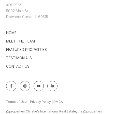
ADDRESS
5002 Main St.,
Downers Grove, IL 60515
HOME
MEET THE TEAM
FEATURED PROPERTIES
TESTIMONIALS
CONTACT US
Terms of Use
|
Privacy Policy
|
DMCA
@properties Christie’s International Real Estate, the @properties