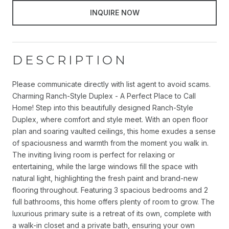
INQUIRE NOW
DESCRIPTION
Please communicate directly with list agent to avoid scams.
Charming Ranch-Style Duplex - A Perfect Place to Call
Home! Step into this beautifully designed Ranch-Style
Duplex, where comfort and style meet. With an open floor
plan and soaring vaulted ceilings, this home exudes a sense
of spaciousness and warmth from the moment you walk in.
The inviting living room is perfect for relaxing or
entertaining, while the large windows fill the space with
natural light, highlighting the fresh paint and brand-new
flooring throughout. Featuring 3 spacious bedrooms and 2
full bathrooms, this home offers plenty of room to grow. The
luxurious primary suite is a retreat of its own, complete with
a walk-in closet and a private bath, ensuring your own