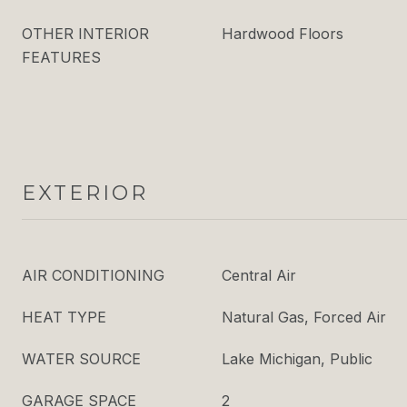
OTHER INTERIOR
Hardwood Floors
FEATURES
EXTERIOR
AIR CONDITIONING
Central Air
HEAT TYPE
Natural Gas, Forced Air
WATER SOURCE
Lake Michigan, Public
GARAGE SPACE
2