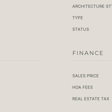
ARCHITECTURE ST
TYPE
STATUS
FINANCE
SALES PRICE
HOA FEES
REAL ESTATE TAX