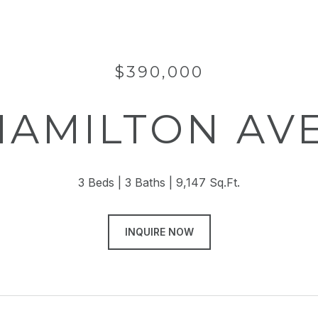
$390,000
 HAMILTON AV
3 Beds
3 Baths
9,147 Sq.Ft.
INQUIRE NOW