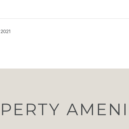
 2021
PERTY AMENI