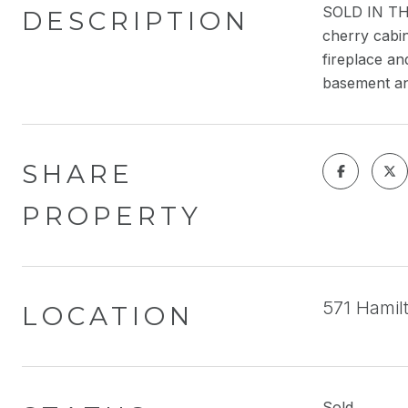
SOLD IN THE
DESCRIPTION
cherry cabin
fireplace an
basement an
SHARE
PROPERTY
571 Hamil
LOCATION
Sold