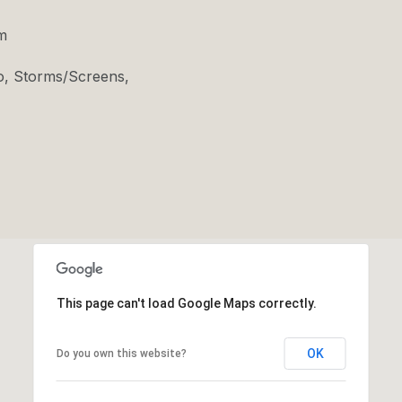
m
o, Storms/Screens,
This page can't load Google Maps correctly.
OK
Do you own this website?