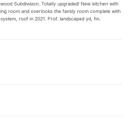
od Subdivision. Totally upgraded! New kitchen with
living room and overlooks the family room complete with
ystem, roof in 2021. Prof. landscaped yd, fin.