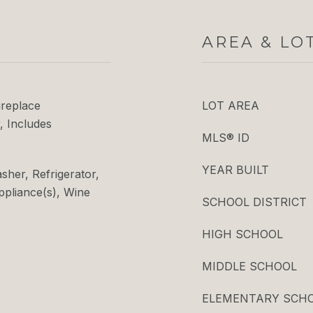
AREA & LO
ireplace
LOT AREA
, Includes
MLS® ID
YEAR BUILT
her, Refrigerator,
Appliance(s), Wine
SCHOOL DISTRICT
HIGH SCHOOL
MIDDLE SCHOOL
ELEMENTARY SCH