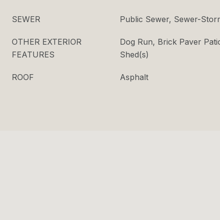
SEWER
Public Sewer, Sewer-Stor
OTHER EXTERIOR
Dog Run, Brick Paver Pati
FEATURES
Shed(s)
ROOF
Asphalt