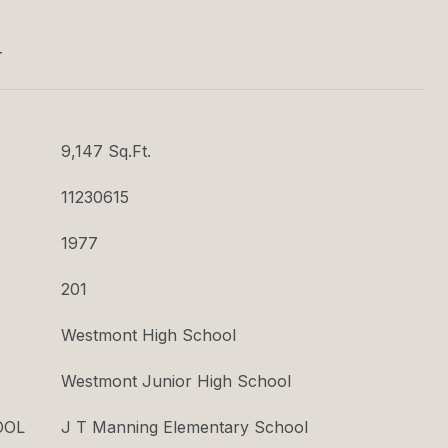
T
9,147 Sq.Ft.
11230615
1977
201
Westmont High School
Westmont Junior High School
OOL
J T Manning Elementary School