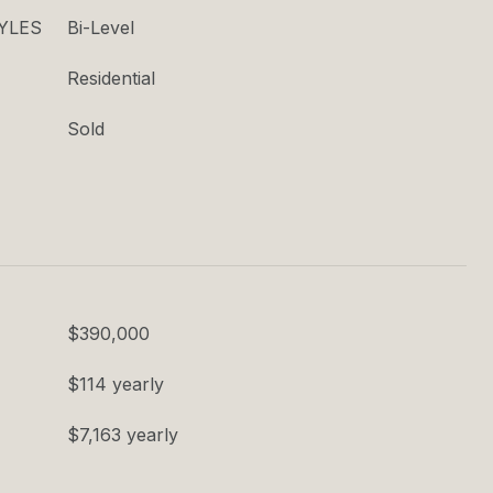
YLES
Bi-Level
Residential
Sold
$390,000
$114 yearly
$7,163 yearly