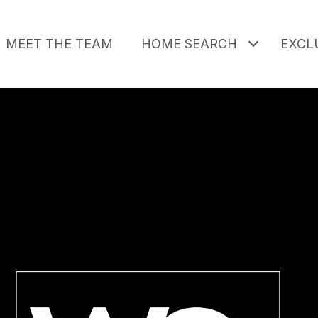
MEET THE TEAM
HOME SEARCH
EXCLU