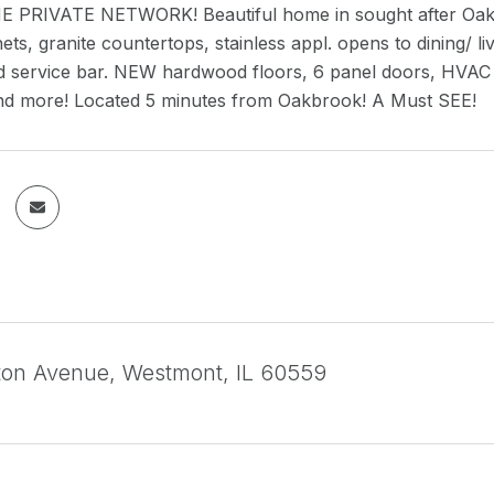
 PRIVATE NETWORK! Beautiful home in sought after Oakwo
ets, granite countertops, stainless appl. opens to dining/ 
d service bar. NEW hardwood floors, 6 panel doors, HVAC s
d more! Located 5 minutes from Oakbrook! A Must SEE!
ton Avenue, Westmont, IL 60559