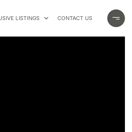
SIVE LISTINGS
CONTACT US