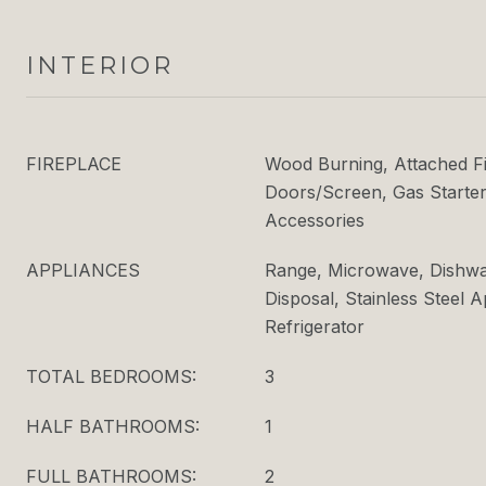
INTERIOR
FIREPLACE
Wood Burning, Attached F
Doors/Screen, Gas Starter
Accessories
APPLIANCES
Range, Microwave, Dishwas
Disposal, Stainless Steel 
Refrigerator
TOTAL BEDROOMS:
3
HALF BATHROOMS:
1
FULL BATHROOMS:
2