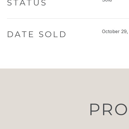
STATUS
October 29,
DATE SOLD
PRO