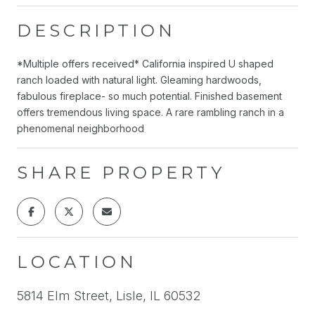
DESCRIPTION
*Multiple offers received* California inspired U shaped
ranch loaded with natural light. Gleaming hardwoods,
fabulous fireplace- so much potential. Finished basement
offers tremendous living space. A rare rambling ranch in a
phenomenal neighborhood
SHARE PROPERTY
LOCATION
5814 Elm Street, Lisle, IL 60532