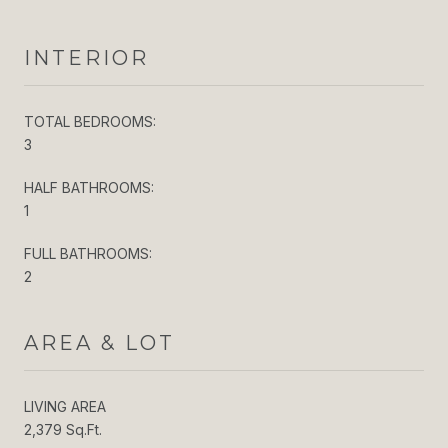
INTERIOR
TOTAL BEDROOMS:
3
HALF BATHROOMS:
1
FULL BATHROOMS:
2
AREA & LOT
LIVING AREA
2,379 Sq.Ft.