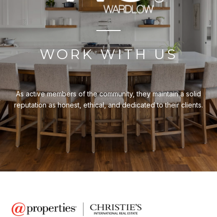
WORK WITH US
As active members of the community, they maintain a solid
reputation as honest, ethical, and dedicated to their clients.