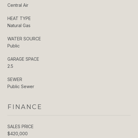
Central Air
HEAT TYPE
Natural Gas
WATER SOURCE
Public
GARAGE SPACE
2.5
SEWER
Public Sewer
FINANCE
SALES PRICE
$420,000