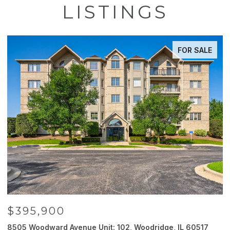
LISTINGS
FOR SALE
$395,900
8505 Woodward Avenue Unit: 102, Woodridge, IL 60517
2