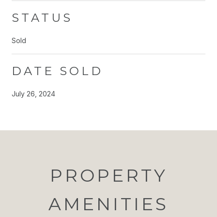
STATUS
Sold
DATE SOLD
July 26, 2024
PROPERTY
AMENITIES