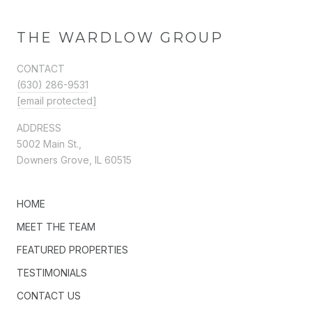
THE WARDLOW GROUP
CONTACT
(630) 286-9531
[email protected]
ADDRESS
5002 Main St.,
Downers Grove, IL 60515
HOME
MEET THE TEAM
FEATURED PROPERTIES
TESTIMONIALS
CONTACT US