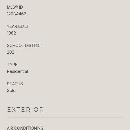
MLS® ID
12084462
YEAR BUILT
1962
SCHOOL DISTRICT
202
TYPE
Residential
STATUS
Sold
EXTERIOR
AIR CONDITIONING