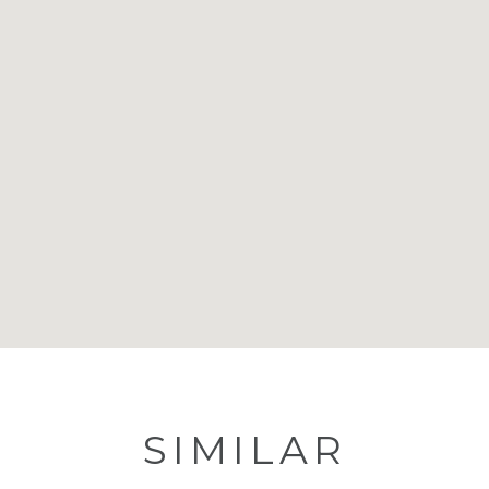
SIMILAR