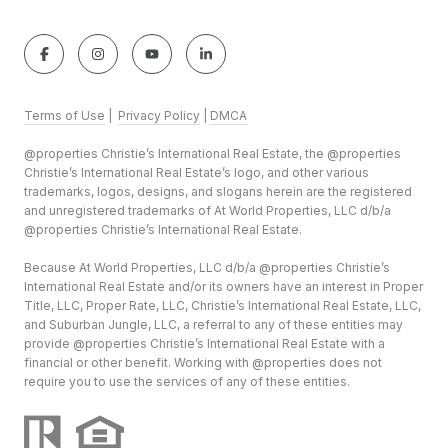
Terms of Use
|
Privacy Policy
|
DMCA
@properties Christie’s International Real Estate, the @properties
Christie’s International Real Estate’s logo, and other various
trademarks, logos, designs, and slogans herein are the registered
and unregistered trademarks of At World Properties, LLC d/b/a
@properties Christie’s International Real Estate.
Because At World Properties, LLC d/b/a @properties Christie’s
International Real Estate and/or its owners have an interest in Proper
Title, LLC, Proper Rate, LLC, Christie’s International Real Estate, LLC,
and Suburban Jungle, LLC, a referral to any of these entities may
provide @properties Christie’s International Real Estate with a
financial or other benefit. Working with @properties does not
require you to use the services of any of these entities.