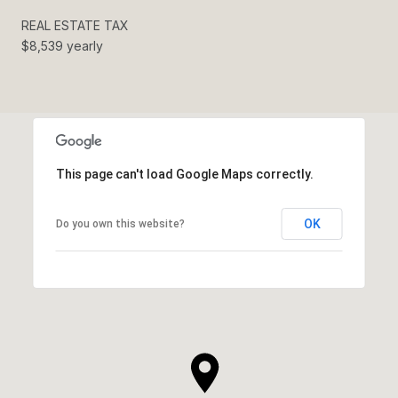
REAL ESTATE TAX
$8,539 yearly
This page can't load Google Maps correctly.
OK
Do you own this website?