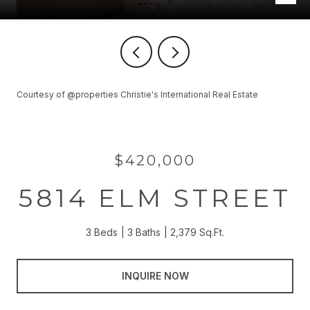
Courtesy of @properties Christie's International Real Estate
$420,000
5814 ELM STREET
3 Beds
3 Baths
2,379 Sq.Ft.
INQUIRE NOW