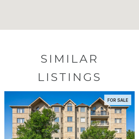
SIMILAR
LISTINGS
FOR SALE