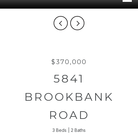
$370,000
5841
BROOKBANK
ROAD
3 Beds
2 Baths