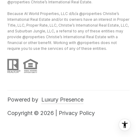
@properties Christie’s International Real Estate.
Because At World Properties, LLC d/b/a @properties Christie’s
International Real Estate and/or its owners have an interest in Proper
Title, LLC, Proper Rate, LLC, Christie’s International Real Estate, LLC,
and Suburban Jungle, LLC, a referral to any of these entities may
provide @properties Christie’s International Real Estate with a
financial or other benefit. Working with @properties does not
require you to use the services of any of these entities.
Powered by
Luxury Presence
Copyright ©
2026
|
Privacy Policy