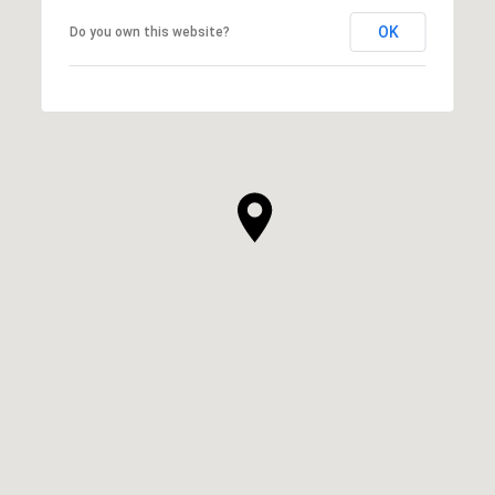
OK
Do you own this website?