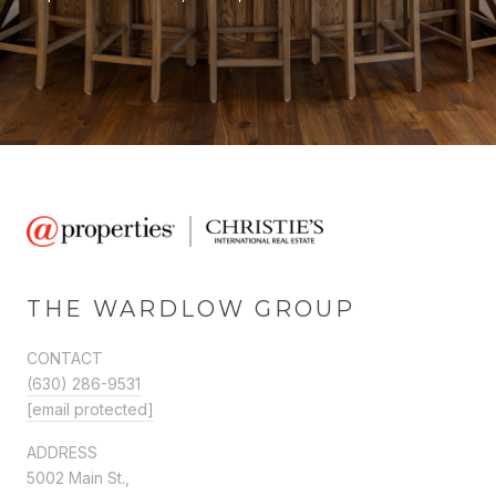
THE WARDLOW GROUP
CONTACT
(630) 286-9531
[email protected]
ADDRESS
5002 Main St.,