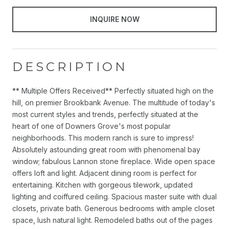
INQUIRE NOW
DESCRIPTION
** Multiple Offers Received** Perfectly situated high on the
hill, on premier Brookbank Avenue. The multitude of today's
most current styles and trends, perfectly situated at the
heart of one of Downers Grove's most popular
neighborhoods. This modern ranch is sure to impress!
Absolutely astounding great room with phenomenal bay
window; fabulous Lannon stone fireplace. Wide open space
offers loft and light. Adjacent dining room is perfect for
entertaining. Kitchen with gorgeous tilework, updated
lighting and coiffured ceiling. Spacious master suite with dual
closets, private bath. Generous bedrooms with ample closet
space, lush natural light. Remodeled baths out of the pages