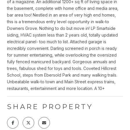
of a magazine. An additional 1200+ sq ft of living space in
the basement, complete with home office and media area,
bar area too! Nestled in an area of very high end homes,
this is a tremendous entry level opportunity in walk-to
Downers Grove. Nothing to do but move in! LP Smartside
siding, HVAC system less than 2 years old, totally updated
electrical panel- too much to list. Attached garage is
incredibly convenient. Darling screened in porch is ready
for summer entertaining, while overlooking the oversized
fully fenced manicured backyard. Gorgeous annuals and
trees, fabulous shed for toys and tools. Coveted Hillcrest
School, steps from Ebersold Park and many walking trails.
Unbeatable walk-to town and Main Street express trains,
restaurants, entertainment and more location. A 10+
SHARE PROPERTY