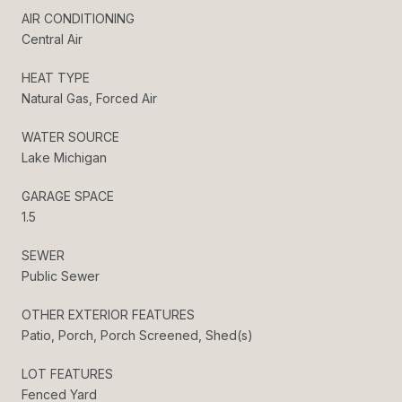
AIR CONDITIONING
Central Air
HEAT TYPE
Natural Gas, Forced Air
WATER SOURCE
Lake Michigan
GARAGE SPACE
1.5
SEWER
Public Sewer
OTHER EXTERIOR FEATURES
Patio, Porch, Porch Screened, Shed(s)
LOT FEATURES
Fenced Yard