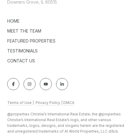
Downers Grove, IL 60515
HOME
MEET THE TEAM
FEATURED PROPERTIES
TESTIMONIALS
CONTACT US
Terms of Use
|
Privacy Policy
|
DMCA
@properties Christie’s International Real Estate, the @properties
Christie’s International Real Estate’s logo, and other various
trademarks, logos, designs, and slogans herein are the registered
and unregistered trademarks of At World Properties, LLC d/b/a