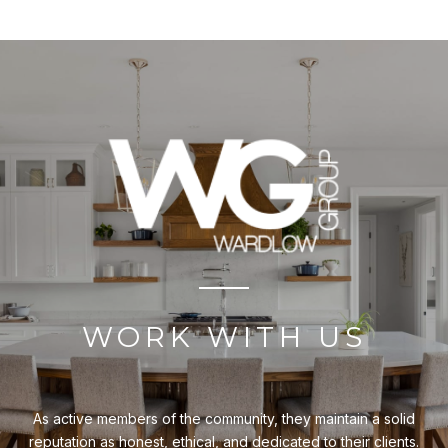
WORK WITH US
As active members of the community, they maintain a solid
reputation as honest, ethical, and dedicated to their clients.