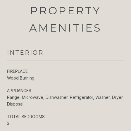
PROPERTY
AMENITIES
INTERIOR
FIREPLACE
Wood Burning
APPLIANCES
Range, Microwave, Dishwasher, Refrigerator, Washer, Dryer,
Disposal
TOTAL BEDROOMS:
3