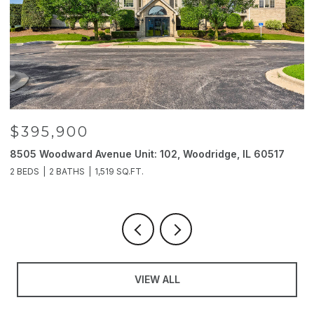
$395,900
8505 Woodward Avenue Unit: 102, Woodridge, IL 60517
2
2 BEDS
2 BATHS
1,519 SQ.FT.
4
VIEW ALL