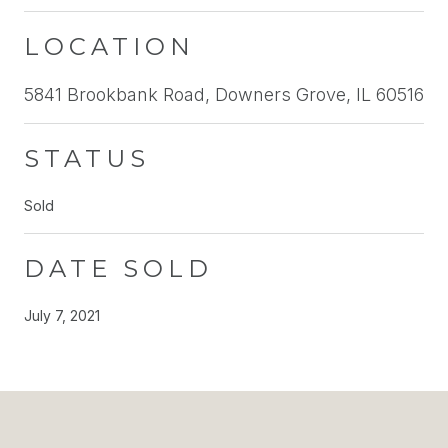
LOCATION
5841 Brookbank Road, Downers Grove, IL 60516
STATUS
Sold
DATE SOLD
July 7, 2021