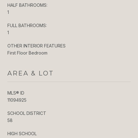
HALF BATHROOMS:
1
FULL BATHROOMS:
1
OTHER INTERIOR FEATURES
First Floor Bedroom
AREA & LOT
MLS® ID
11094925
SCHOOL DISTRICT
58
HIGH SCHOOL