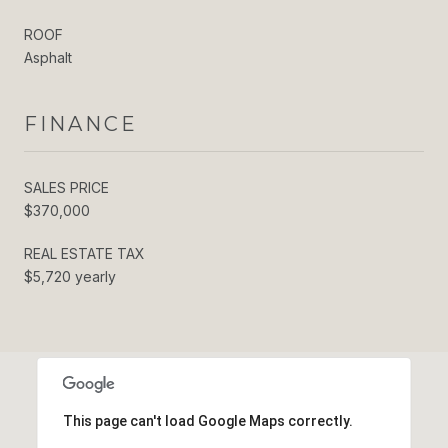
ROOF
Asphalt
FINANCE
SALES PRICE
$370,000
REAL ESTATE TAX
$5,720 yearly
This page can't load Google Maps correctly.