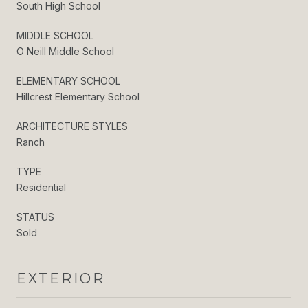
South High School
MIDDLE SCHOOL
O Neill Middle School
ELEMENTARY SCHOOL
Hillcrest Elementary School
ARCHITECTURE STYLES
Ranch
TYPE
Residential
STATUS
Sold
EXTERIOR