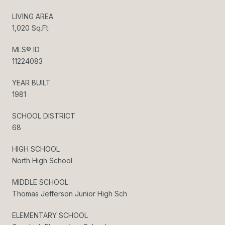
LIVING AREA
1,020 Sq.Ft.
MLS® ID
11224083
YEAR BUILT
1981
SCHOOL DISTRICT
68
HIGH SCHOOL
North High School
MIDDLE SCHOOL
Thomas Jefferson Junior High Sch
ELEMENTARY SCHOOL