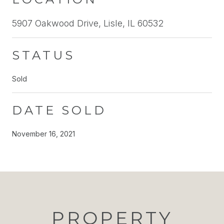
5907 Oakwood Drive, Lisle, IL 60532
STATUS
Sold
DATE SOLD
November 16, 2021
PROPERTY