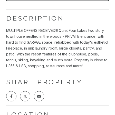
DESCRIPTION
MULTIPLE OFFERS RECEIVED!!! Quiet Four Lakes two story
townhouse nestled in the woods - PRIVATE entrance, with
hard to find GARAGE space, rehabbed with today's esthetic!
Fireplace, in unit laundry room, large closets, pantry, and
patio! With the resort features of the clubhouse, pools,
tennis, skiing, kayaking and much more. Property is close to
I-355 & I-88, shopping, restaurants and more!
SHARE PROPERTY
LOCATION