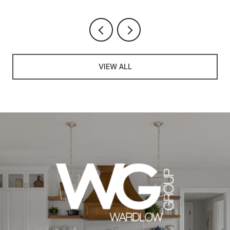
VIEW ALL