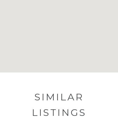
SIMILAR
LISTINGS