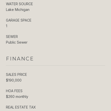
WATER SOURCE
Lake Michigan
GARAGE SPACE
1
SEWER
Public Sewer
FINANCE
SALES PRICE
$190,000
HOA FEES
$260 monthly
REAL ESTATE TAX