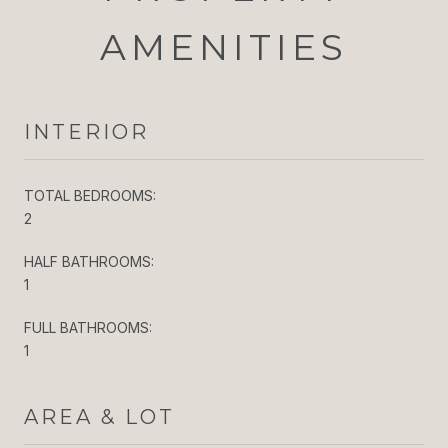
AMENITIES
INTERIOR
TOTAL BEDROOMS:
2
HALF BATHROOMS:
1
FULL BATHROOMS:
1
AREA & LOT