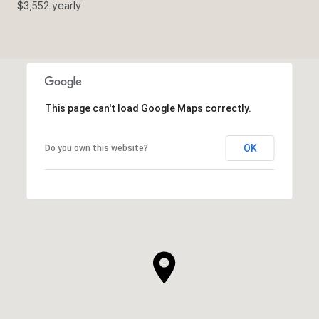
$3,552 yearly
This page can't load Google Maps correctly.
OK
Do you own this website?