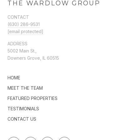
THE WARDLOW GROUP
CONTACT
(630) 286-9531
[email protected]
ADDRESS
5002 Main St.,
Downers Grove, IL 60515
HOME
MEET THE TEAM
FEATURED PROPERTIES
TESTIMONIALS
CONTACT US