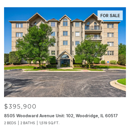
FOR SALE
$395,900
8505 Woodward Avenue Unit: 102, Woodridge, IL 60517
2
2 BEDS
2 BATHS
1,519 SQ.FT.
4