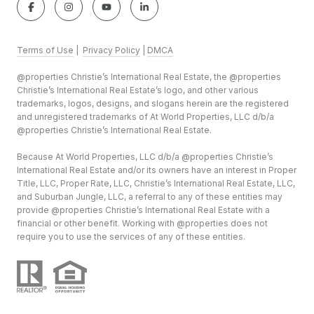
Terms of Use
|
Privacy Policy
|
DMCA
@properties Christie’s International Real Estate, the @properties
Christie’s International Real Estate’s logo, and other various
trademarks, logos, designs, and slogans herein are the registered
and unregistered trademarks of At World Properties, LLC d/b/a
@properties Christie’s International Real Estate.
Because At World Properties, LLC d/b/a @properties Christie’s
International Real Estate and/or its owners have an interest in Proper
Title, LLC, Proper Rate, LLC, Christie’s International Real Estate, LLC,
and Suburban Jungle, LLC, a referral to any of these entities may
provide @properties Christie’s International Real Estate with a
financial or other benefit. Working with @properties does not
require you to use the services of any of these entities.