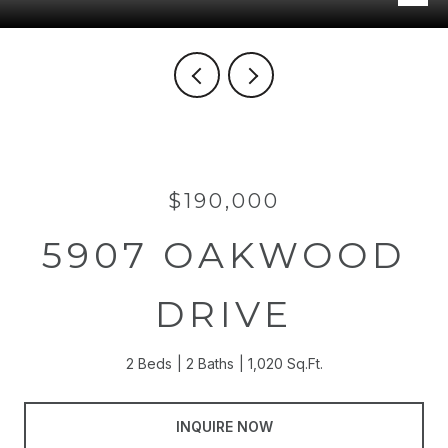
$190,000
5907 OAKWOOD
DRIVE
2 Beds
2 Baths
1,020 Sq.Ft.
INQUIRE NOW