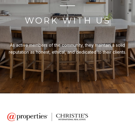
WORK WITH US
As active members of the community, they maintain a solid
reputation as honest, ethical, and dedicated to their clients.