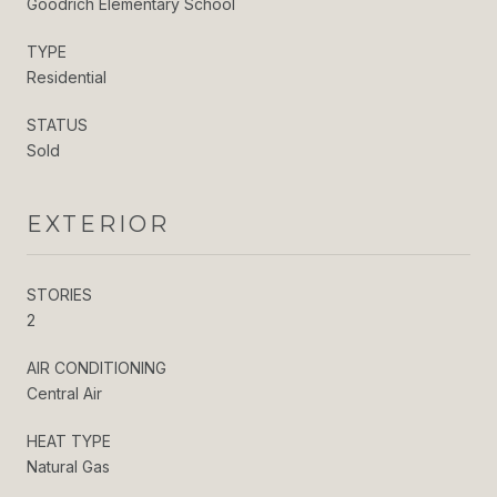
Goodrich Elementary School
TYPE
Residential
STATUS
Sold
EXTERIOR
STORIES
2
AIR CONDITIONING
Central Air
HEAT TYPE
Natural Gas