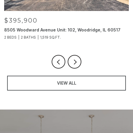
$395,900
8505 Woodward Avenue Unit: 102, Woodridge, IL 60517
2
2 BEDS
2 BATHS
1,519 SQ.FT.
4
VIEW ALL