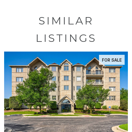
SIMILAR
LISTINGS
FOR SALE