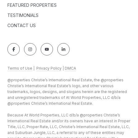
FEATURED PROPERTIES
TESTIMONIALS
CONTACT US
Terms of Use
|
Privacy Policy
|
DMCA
@properties Christie’s International Real Estate, the @properties
Christie’s International Real Estate’s logo, and other various
trademarks, logos, designs, and slogans herein are the registered
and unregistered trademarks of At World Properties, LLC d/b/a
@properties Christie’s International Real Estate.
Because At World Properties, LLC d/b/a @properties Christie’s
International Real Estate and/or its owners have an interest in Proper
Title, LLC, Proper Rate, LLC, Christie’s International Real Estate, LLC,
and Suburban Jungle, LLC, a referral to any of these entities may