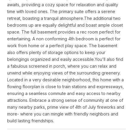
awaits, providing a cozy space for relaxation and quality
time with loved ones. The primary suite offers a serene
retreat, boasting a tranquil atmosphere.The additional two
bedrooms up are equally delightful and boast ample closet
space. The full basement provides a rec room perfect for
entertaining. A non conforming 4th bedroom is perfect for
work from home or a perfect play space. The basement
also offers plenty of storage options to keep your
belongings organized and easily accessible.You'll also find
a fabulous screened in porch, where you can relax and
unwind while enjoying views of the surrounding greenery.
Located in a very desirable neighborhood, this home with a
flowing floorplan is close to train stations and expressways,
ensuring a seamless commute and easy access to nearby
attractions. Embrace a strong sense of community at one of
many nearby parks, prime view of 4th of July fireworks and
more- where you can mingle with friendly neighbors and
build lasting friendships.