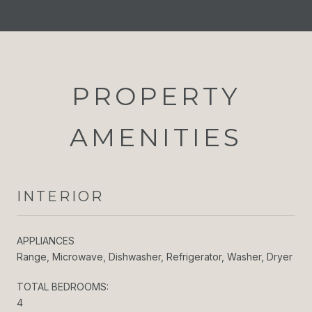
PROPERTY
AMENITIES
INTERIOR
APPLIANCES
Range, Microwave, Dishwasher, Refrigerator, Washer, Dryer
TOTAL BEDROOMS:
4