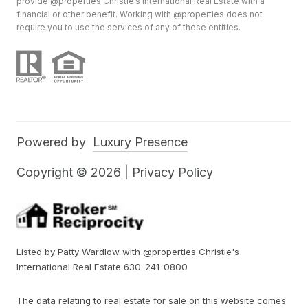
provide @properties Christie’s International Real Estate with a
financial or other benefit. Working with @properties does not
require you to use the services of any of these entities.
Powered by
Luxury Presence
Copyright ©
2026
|
Privacy Policy
Listed by Patty Wardlow with @properties Christie's
International Real Estate 630-241-0800
The data relating to real estate for sale on this website comes