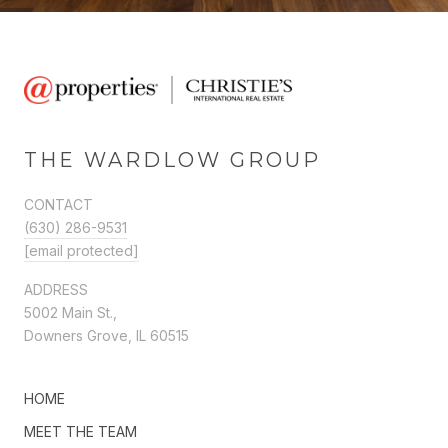
THE WARDLOW GROUP
CONTACT
(630) 286-9531
[email protected]
ADDRESS
5002 Main St.,
Downers Grove, IL 60515
HOME
MEET THE TEAM