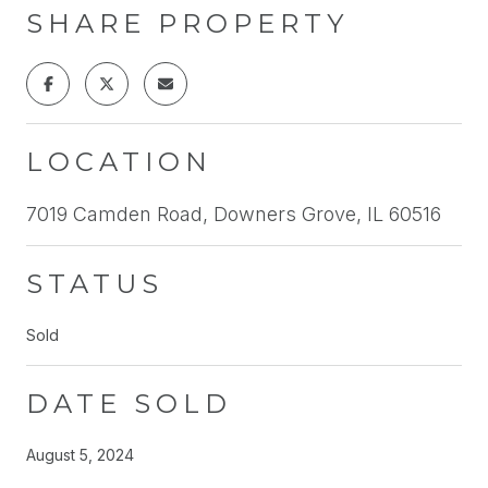
SHARE PROPERTY
LOCATION
7019 Camden Road, Downers Grove, IL 60516
STATUS
Sold
DATE SOLD
August 5, 2024