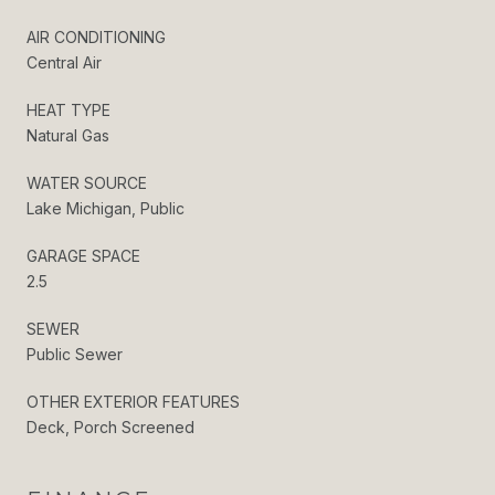
AIR CONDITIONING
Central Air
HEAT TYPE
Natural Gas
WATER SOURCE
Lake Michigan, Public
GARAGE SPACE
2.5
SEWER
Public Sewer
OTHER EXTERIOR FEATURES
Deck, Porch Screened