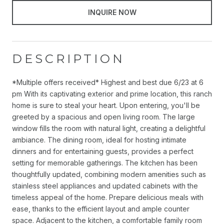
INQUIRE NOW
DESCRIPTION
*Multiple offers received* Highest and best due 6/23 at 6
pm With its captivating exterior and prime location, this ranch
home is sure to steal your heart. Upon entering, you'll be
greeted by a spacious and open living room. The large
window fills the room with natural light, creating a delightful
ambiance. The dining room, ideal for hosting intimate
dinners and for entertaining guests, provides a perfect
setting for memorable gatherings. The kitchen has been
thoughtfully updated, combining modern amenities such as
stainless steel appliances and updated cabinets with the
timeless appeal of the home. Prepare delicious meals with
ease, thanks to the efficient layout and ample counter
space. Adjacent to the kitchen, a comfortable family room