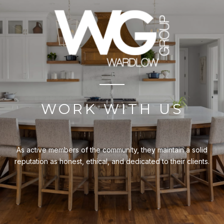
WORK WITH US
As active members of the community, they maintain a solid
reputation as honest, ethical, and dedicated to their clients.