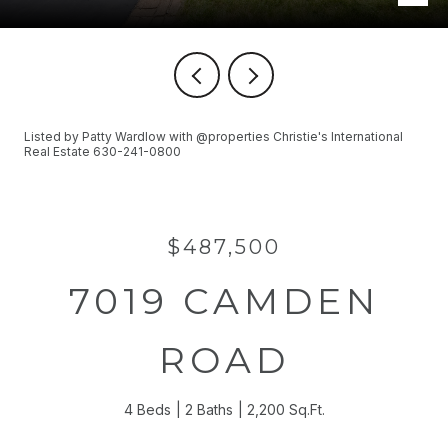
Listed by Patty Wardlow with @properties Christie's International
Real Estate 630-241-0800
$487,500
7019 CAMDEN
ROAD
4 Beds
2 Baths
2,200 Sq.Ft.