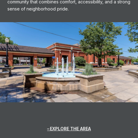
community that combines comfort, accessibility, and a strong
sense of neighborhood pride.
EXPLORE THE AREA