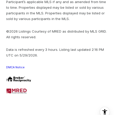
Participant’s applicable MLS if any and as amended from time
to time. Properties displayed may be listed or sold by various
participants in the MLS. Properties displayed may be listed or
sold by various participants in the MLS.
©2026 Listings Courtesy of MRED as distributed by MLS GRID.
All rights reserved.
Data is refreshed every 3 hours. Listing last updated 2:16 PM
UTC on 5/29/2026.
DMCA Notice