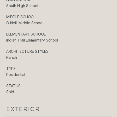
South High School
MIDDLE SCHOOL
O Neill Middle School
ELEMENTARY SCHOOL
Indian Trail Elementary School
ARCHITECTURE STYLES
Ranch
TYPE
Residential
STATUS
Sold
EXTERIOR