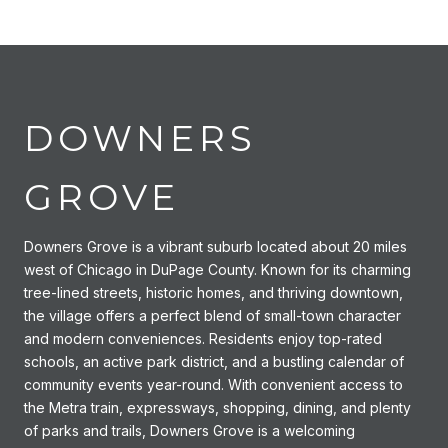
DOWNERS
GROVE
Downers Grove is a vibrant suburb located about 20 miles
west of Chicago in DuPage County. Known for its charming
tree-lined streets, historic homes, and thriving downtown,
the village offers a perfect blend of small-town character
and modern conveniences. Residents enjoy top-rated
schools, an active park district, and a bustling calendar of
community events year-round. With convenient access to
the Metra train, expressways, shopping, dining, and plenty
of parks and trails, Downers Grove is a welcoming