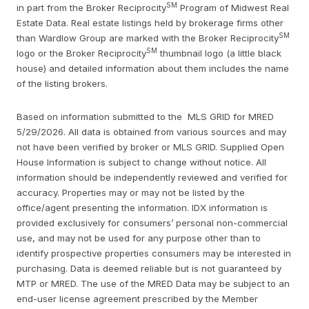
SM
in part from the Broker Reciprocity
Program of Midwest Real
Estate Data. Real estate listings held by brokerage firms other
SM
than Wardlow Group are marked with the Broker Reciprocity
SM
logo or the Broker Reciprocity
thumbnail logo (a little black
house) and detailed information about them includes the name
of the listing brokers.
Based on information submitted to the MLS GRID for MRED
5/29/2026. All data is obtained from various sources and may
not have been verified by broker or MLS GRID. Supplied Open
House Information is subject to change without notice. All
information should be independently reviewed and verified for
accuracy. Properties may or may not be listed by the
office/agent presenting the information. IDX information is
provided exclusively for consumers’ personal non-commercial
use, and may not be used for any purpose other than to
identify prospective properties consumers may be interested in
purchasing. Data is deemed reliable but is not guaranteed by
MTP or MRED. The use of the MRED Data may be subject to an
end-user license agreement prescribed by the Member