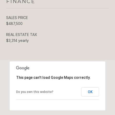
FINANCE
SALES PRICE
$487,500
REAL ESTATE TAX
$3,314 yearly
This page can't load Google Maps correctly.
OK
Do you own this website?