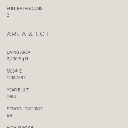
FULL BATHROOMS:
2
AREA & LOT
LIVING AREA
2,200 Sq.Ft.
MLS® ID
12087367
YEAR BUILT
1984
SCHOOL DISTRICT
99
HIGH SCHOOL