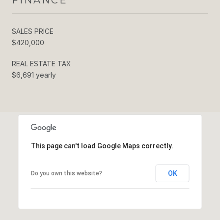
SALES PRICE
$420,000
REAL ESTATE TAX
$6,691 yearly
This page can't load Google Maps correctly.
OK
Do you own this website?