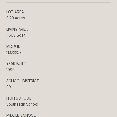
LOT AREA
0.29 Acres
LIVING AREA
1,668 Sq.Ft.
MLS® ID
11322259
YEAR BUILT
1986
SCHOOL DISTRICT
99
HIGH SCHOOL
South High School
MIDDLE SCHOOL