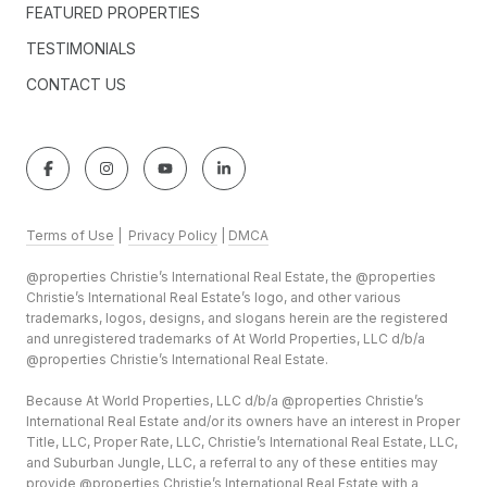
FEATURED PROPERTIES
TESTIMONIALS
CONTACT US
Terms of Use
|
Privacy Policy
|
DMCA
@properties Christie’s International Real Estate, the @properties
Christie’s International Real Estate’s logo, and other various
trademarks, logos, designs, and slogans herein are the registered
and unregistered trademarks of At World Properties, LLC d/b/a
@properties Christie’s International Real Estate.
Because At World Properties, LLC d/b/a @properties Christie’s
International Real Estate and/or its owners have an interest in Proper
Title, LLC, Proper Rate, LLC, Christie’s International Real Estate, LLC,
and Suburban Jungle, LLC, a referral to any of these entities may
provide @properties Christie’s International Real Estate with a