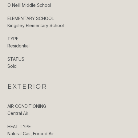
O Neill Middle School
ELEMENTARY SCHOOL
Kingsley Elementary School
TYPE
Residential
STATUS
Sold
EXTERIOR
AIR CONDITIONING
Central Air
HEAT TYPE
Natural Gas, Forced Air