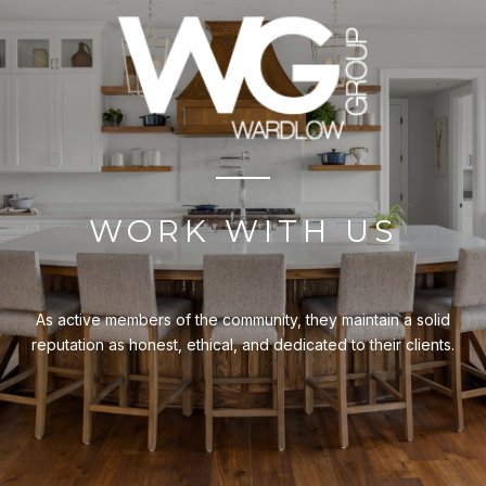
WORK WITH US
As active members of the community, they maintain a solid
reputation as honest, ethical, and dedicated to their clients.