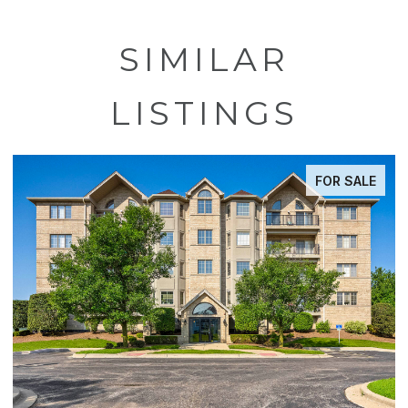
SIMILAR
LISTINGS
FOR SALE