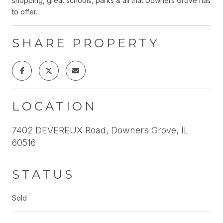
shopping, great schools, parks & all that Downers Grove has
to offer.
SHARE PROPERTY
LOCATION
7402 DEVEREUX Road, Downers Grove, IL
60516
STATUS
Sold