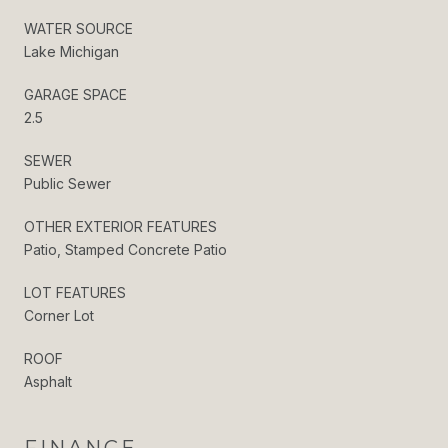
WATER SOURCE
Lake Michigan
GARAGE SPACE
2.5
SEWER
Public Sewer
OTHER EXTERIOR FEATURES
Patio, Stamped Concrete Patio
LOT FEATURES
Corner Lot
ROOF
Asphalt
FINANCE