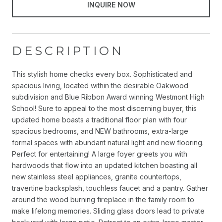
INQUIRE NOW
DESCRIPTION
This stylish home checks every box. Sophisticated and
spacious living, located within the desirable Oakwood
subdivision and Blue Ribbon Award winning Westmont High
School! Sure to appeal to the most discerning buyer, this
updated home boasts a traditional floor plan with four
spacious bedrooms, and NEW bathrooms, extra-large
formal spaces with abundant natural light and new flooring.
Perfect for entertaining! A large foyer greets you with
hardwoods that flow into an updated kitchen boasting all
new stainless steel appliances, granite countertops,
travertine backsplash, touchless faucet and a pantry. Gather
around the wood burning fireplace in the family room to
make lifelong memories. Sliding glass doors lead to private