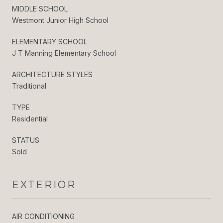
MIDDLE SCHOOL
Westmont Junior High School
ELEMENTARY SCHOOL
J T Manning Elementary School
ARCHITECTURE STYLES
Traditional
TYPE
Residential
STATUS
Sold
EXTERIOR
AIR CONDITIONING