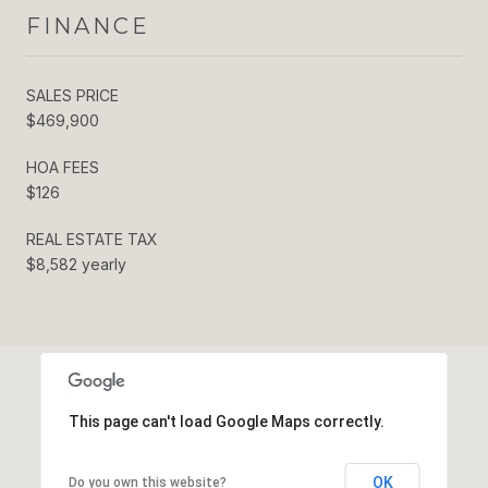
FINANCE
SALES PRICE
$469,900
HOA FEES
$126
REAL ESTATE TAX
$8,582 yearly
This page can't load Google Maps correctly.
OK
Do you own this website?