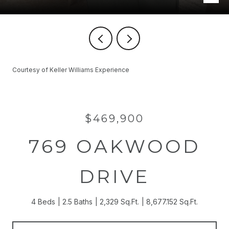
Courtesy of Keller Williams Experience
$469,900
769 OAKWOOD
DRIVE
4 Beds
2.5 Baths
2,329 Sq.Ft.
8,677.152 Sq.Ft.