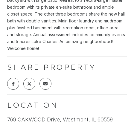
backyard with large patio. Retreat to an extra-large master
bedroom with its private en-suite bathroom and ample
closet space. The other three bedrooms share the new hall
bath with double vanities. Main floor laundry and mudroom
plus finished basement with recreation room, office area
and storage. Annual assessment includes community events
and 5 acres Lake Charles. An amazing neighborhood!
Welcome home!
SHARE PROPERTY
LOCATION
769 OAKWOOD Drive, Westmont, IL 60559