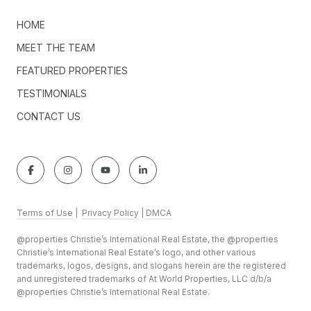
HOME
MEET THE TEAM
FEATURED PROPERTIES
TESTIMONIALS
CONTACT US
Terms of Use
|
Privacy Policy
|
DMCA
@properties Christie’s International Real Estate, the @properties
Christie’s International Real Estate’s logo, and other various
trademarks, logos, designs, and slogans herein are the registered
and unregistered trademarks of At World Properties, LLC d/b/a
@properties Christie’s International Real Estate.