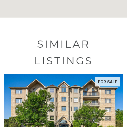
SIMILAR
LISTINGS
FOR SALE