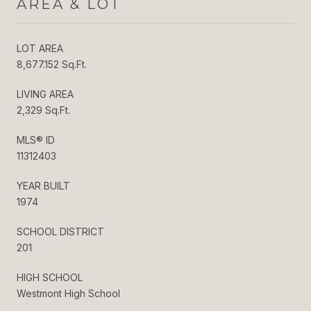
AREA & LOT
LOT AREA
8,677.152 Sq.Ft.
LIVING AREA
2,329 Sq.Ft.
MLS® ID
11312403
YEAR BUILT
1974
SCHOOL DISTRICT
201
HIGH SCHOOL
Westmont High School