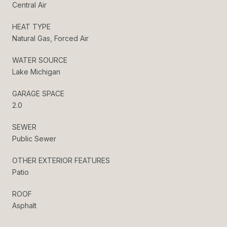
Central Air
HEAT TYPE
Natural Gas, Forced Air
WATER SOURCE
Lake Michigan
GARAGE SPACE
2.0
SEWER
Public Sewer
OTHER EXTERIOR FEATURES
Patio
ROOF
Asphalt