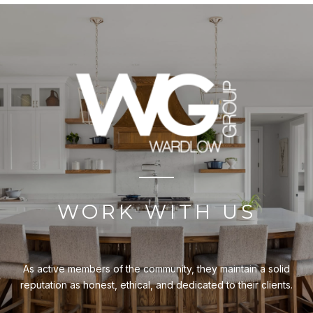
WORK WITH US
As active members of the community, they maintain a solid
reputation as honest, ethical, and dedicated to their clients.