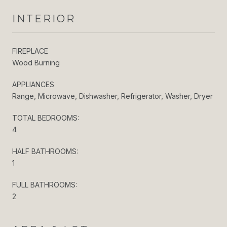
INTERIOR
FIREPLACE
Wood Burning
APPLIANCES
Range, Microwave, Dishwasher, Refrigerator, Washer, Dryer
TOTAL BEDROOMS:
4
HALF BATHROOMS:
1
FULL BATHROOMS:
2