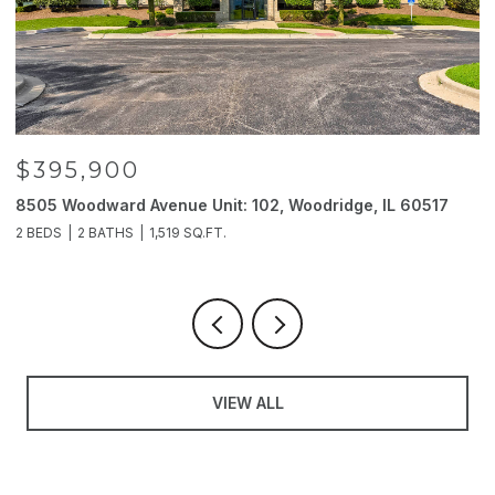
$395,900
8505 Woodward Avenue Unit: 102, Woodridge, IL 60517
2
2 BEDS
2 BATHS
1,519 SQ.FT.
4
VIEW ALL