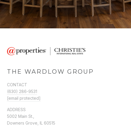
THE WARDLOW GROUP
CONTACT
(630) 286-9531
[email protected]
ADDRESS
5002 Main St.,
Downers Grove, IL 60515