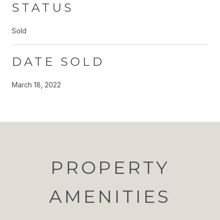
STATUS
Sold
DATE SOLD
March 18, 2022
PROPERTY
AMENITIES