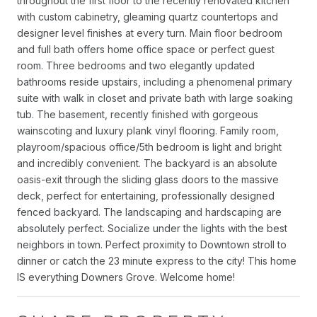
throughout the first floor to the recently renovated kitchen
with custom cabinetry, gleaming quartz countertops and
designer level finishes at every turn. Main floor bedroom
and full bath offers home office space or perfect guest
room. Three bedrooms and two elegantly updated
bathrooms reside upstairs, including a phenomenal primary
suite with walk in closet and private bath with large soaking
tub. The basement, recently finished with gorgeous
wainscoting and luxury plank vinyl flooring. Family room,
playroom/spacious office/5th bedroom is light and bright
and incredibly convenient. The backyard is an absolute
oasis-exit through the sliding glass doors to the massive
deck, perfect for entertaining, professionally designed
fenced backyard. The landscaping and hardscaping are
absolutely perfect. Socialize under the lights with the best
neighbors in town. Perfect proximity to Downtown stroll to
dinner or catch the 23 minute express to the city! This home
IS everything Downers Grove. Welcome home!