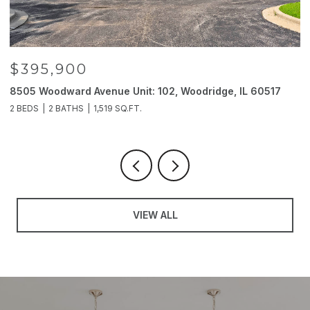
$395,900
8505 Woodward Avenue Unit: 102, Woodridge, IL 60517
2
2 BEDS
2 BATHS
1,519 SQ.FT.
4
VIEW ALL