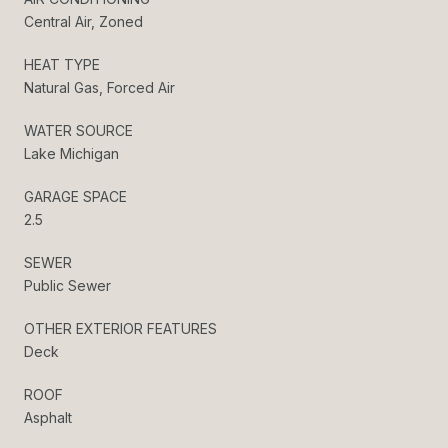
Central Air, Zoned
HEAT TYPE
Natural Gas, Forced Air
WATER SOURCE
Lake Michigan
GARAGE SPACE
2.5
SEWER
Public Sewer
OTHER EXTERIOR FEATURES
Deck
ROOF
Asphalt