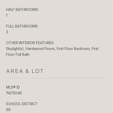
HALF BATHROOMS:
1
FULL BATHROOMS:
3
OTHER INTERIOR FEATURES
Skylight(s), Hardwood Floors, First Floor Bedroom, First
Floor Full Bath
AREA & LOT
MLS® ID
11475046
SCHOOL DISTRICT
99