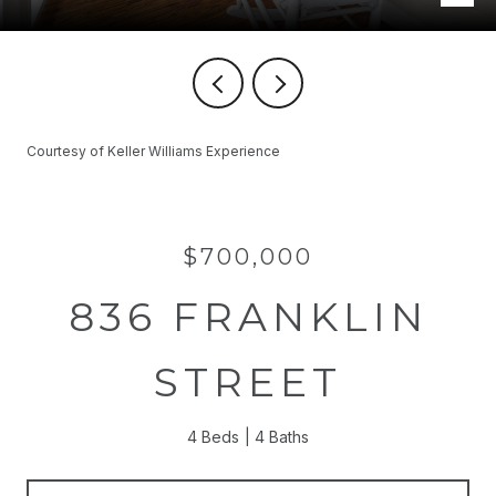
Courtesy of Keller Williams Experience
$700,000
836 FRANKLIN
STREET
4 Beds
4 Baths