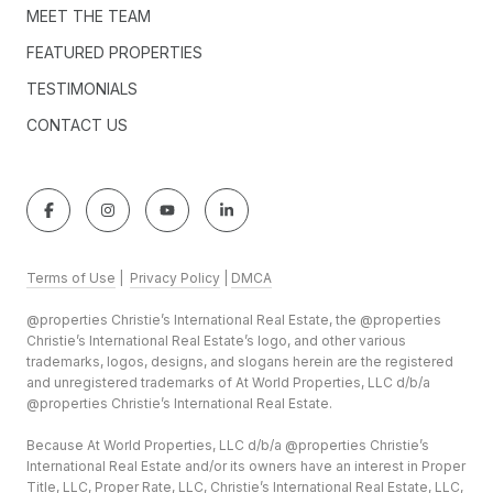
MEET THE TEAM
FEATURED PROPERTIES
TESTIMONIALS
CONTACT US
Terms of Use
|
Privacy Policy
|
DMCA
@properties Christie’s International Real Estate, the @properties
Christie’s International Real Estate’s logo, and other various
trademarks, logos, designs, and slogans herein are the registered
and unregistered trademarks of At World Properties, LLC d/b/a
@properties Christie’s International Real Estate.
Because At World Properties, LLC d/b/a @properties Christie’s
International Real Estate and/or its owners have an interest in Proper
Title, LLC, Proper Rate, LLC, Christie’s International Real Estate, LLC,