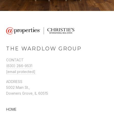
THE WARDLOW GROUP
CONTACT
(630) 286-9531
[email protected]
ADDRESS
5002 Main St.,
Downers Grove, IL 60515
HOME