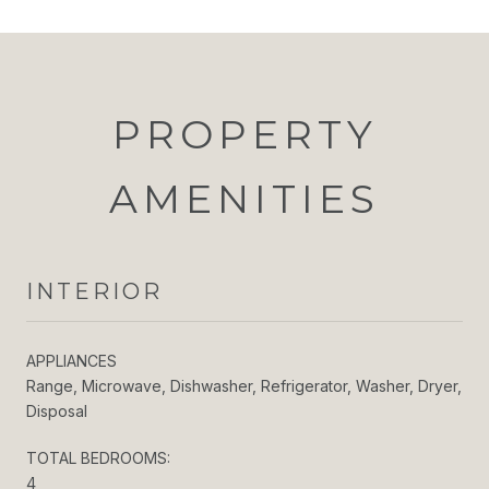
PROPERTY
AMENITIES
INTERIOR
APPLIANCES
Range, Microwave, Dishwasher, Refrigerator, Washer, Dryer,
Disposal
TOTAL BEDROOMS:
4