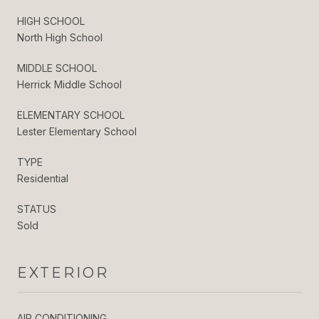
HIGH SCHOOL
North High School
MIDDLE SCHOOL
Herrick Middle School
ELEMENTARY SCHOOL
Lester Elementary School
TYPE
Residential
STATUS
Sold
EXTERIOR
AIR CONDITIONING