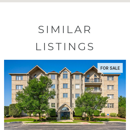
SIMILAR
LISTINGS
FOR SALE