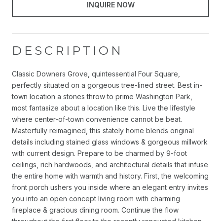
INQUIRE NOW
DESCRIPTION
Classic Downers Grove, quintessential Four Square,
perfectly situated on a gorgeous tree-lined street. Best in-
town location a stones throw to prime Washington Park,
most fantasize about a location like this. Live the lifestyle
where center-of-town convenience cannot be beat.
Masterfully reimagined, this stately home blends original
details including stained glass windows & gorgeous millwork
with current design. Prepare to be charmed by 9-foot
ceilings, rich hardwoods, and architectural details that infuse
the entire home with warmth and history. First, the welcoming
front porch ushers you inside where an elegant entry invites
you into an open concept living room with charming
fireplace & gracious dining room. Continue the flow