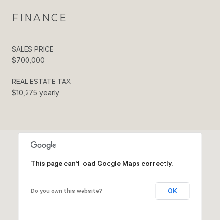
FINANCE
SALES PRICE
$700,000
REAL ESTATE TAX
$10,275 yearly
This page can't load Google Maps correctly.
OK
Do you own this website?