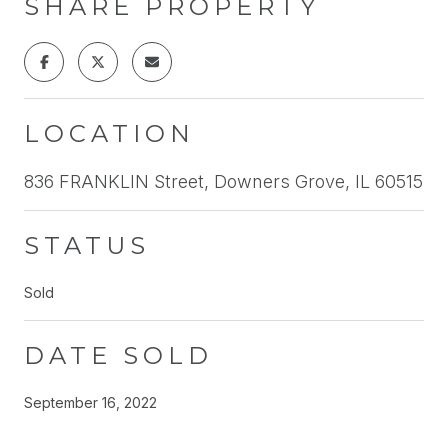
SHARE PROPERTY
LOCATION
836 FRANKLIN Street, Downers Grove, IL 60515
STATUS
Sold
DATE SOLD
September 16, 2022