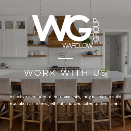
WORK WITH US
As active members of the community, they maintain a solid
reputation as honest, ethical, and dedicated to their clients.