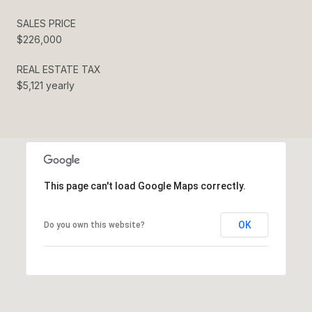
SALES PRICE
$226,000
REAL ESTATE TAX
$5,121 yearly
This page can't load Google Maps correctly.
OK
Do you own this website?