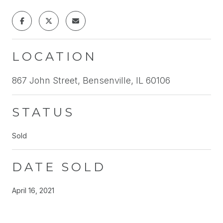
LOCATION
867 John Street, Bensenville, IL 60106
STATUS
Sold
DATE SOLD
April 16, 2021