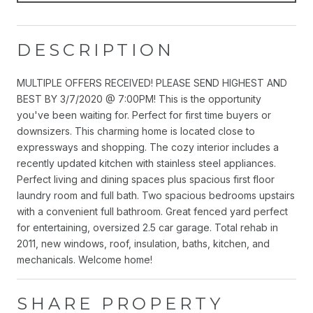
DESCRIPTION
MULTIPLE OFFERS RECEIVED! PLEASE SEND HIGHEST AND
BEST BY 3/7/2020 @ 7:00PM! This is the opportunity
you've been waiting for. Perfect for first time buyers or
downsizers. This charming home is located close to
expressways and shopping. The cozy interior includes a
recently updated kitchen with stainless steel appliances.
Perfect living and dining spaces plus spacious first floor
laundry room and full bath. Two spacious bedrooms upstairs
with a convenient full bathroom. Great fenced yard perfect
for entertaining, oversized 2.5 car garage. Total rehab in
2011, new windows, roof, insulation, baths, kitchen, and
mechanicals. Welcome home!
SHARE PROPERTY