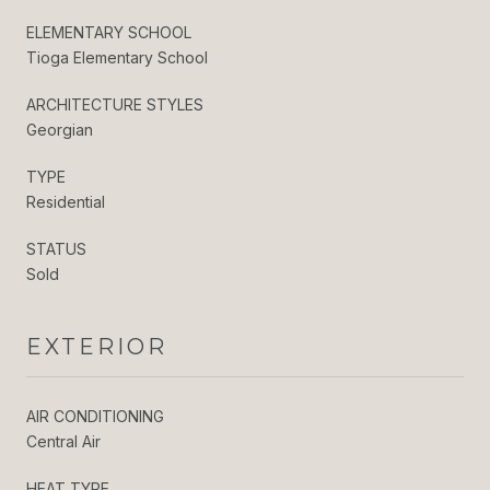
ELEMENTARY SCHOOL
Tioga Elementary School
ARCHITECTURE STYLES
Georgian
TYPE
Residential
STATUS
Sold
EXTERIOR
AIR CONDITIONING
Central Air
HEAT TYPE