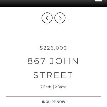
$226,000
867 JOHN
STREET
2 Beds
2 Baths
INQUIRE NOW