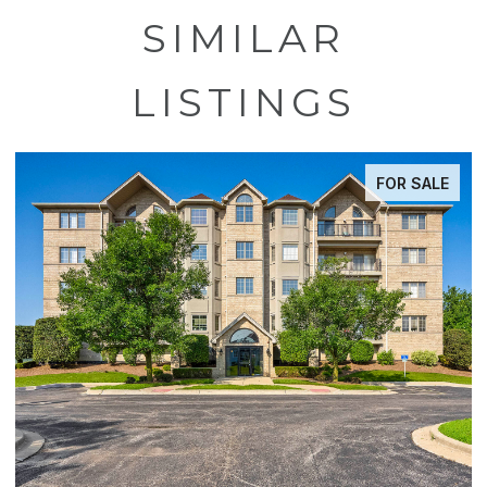
SIMILAR
LISTINGS
FOR SALE