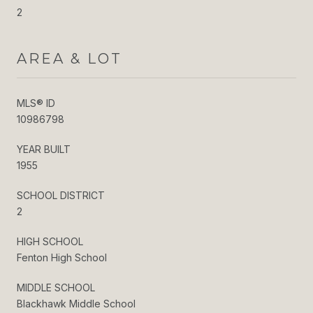
2
AREA & LOT
MLS® ID
10986798
YEAR BUILT
1955
SCHOOL DISTRICT
2
HIGH SCHOOL
Fenton High School
MIDDLE SCHOOL
Blackhawk Middle School