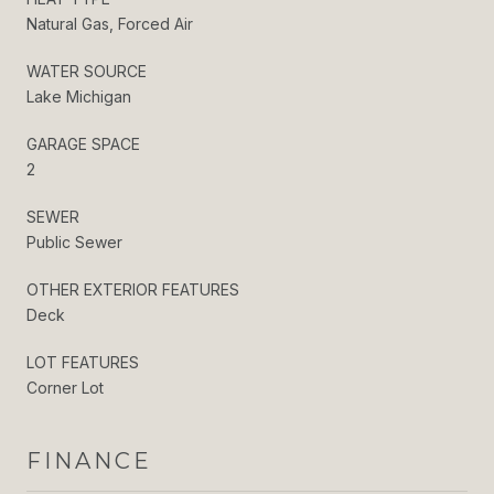
Natural Gas, Forced Air
WATER SOURCE
Lake Michigan
GARAGE SPACE
2
SEWER
Public Sewer
OTHER EXTERIOR FEATURES
Deck
LOT FEATURES
Corner Lot
FINANCE