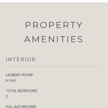
PROPERTY
AMENITIES
INTERIOR
LAUNDRY ROOM
In Unit
TOTAL BEDROOMS:
2
FULL BATHROOMS: