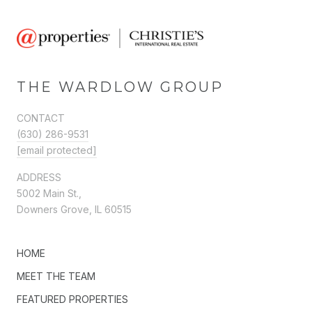
THE WARDLOW GROUP
CONTACT
(630) 286-9531
[email protected]
ADDRESS
5002 Main St.,
Downers Grove, IL 60515
HOME
MEET THE TEAM
FEATURED PROPERTIES