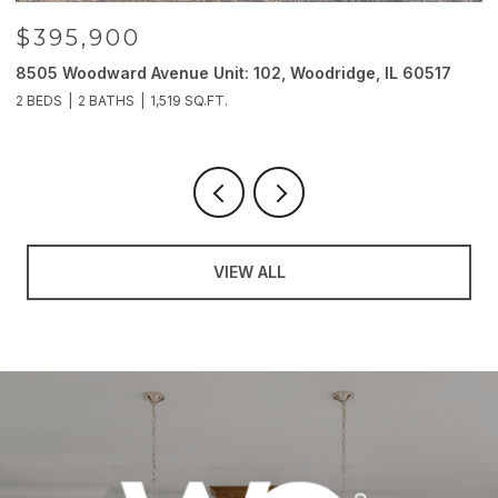
$395,900
8505 Woodward Avenue Unit: 102, Woodridge, IL 60517
2
2 BEDS
2 BATHS
1,519 SQ.FT.
4
VIEW ALL