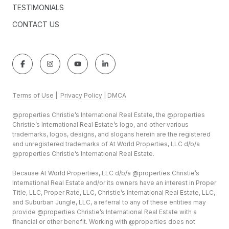
TESTIMONIALS
CONTACT US
Terms of Use
|
Privacy Policy
|
DMCA
@properties Christie’s International Real Estate, the @properties
Christie’s International Real Estate’s logo, and other various
trademarks, logos, designs, and slogans herein are the registered
and unregistered trademarks of At World Properties, LLC d/b/a
@properties Christie’s International Real Estate.
Because At World Properties, LLC d/b/a @properties Christie’s
International Real Estate and/or its owners have an interest in Proper
Title, LLC, Proper Rate, LLC, Christie’s International Real Estate, LLC,
and Suburban Jungle, LLC, a referral to any of these entities may
provide @properties Christie’s International Real Estate with a
financial or other benefit. Working with @properties does not