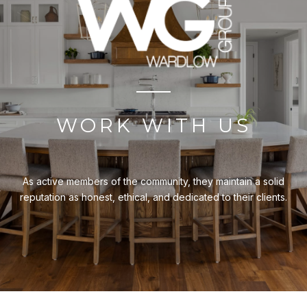
WORK WITH US
As active members of the community, they maintain a solid
reputation as honest, ethical, and dedicated to their clients.