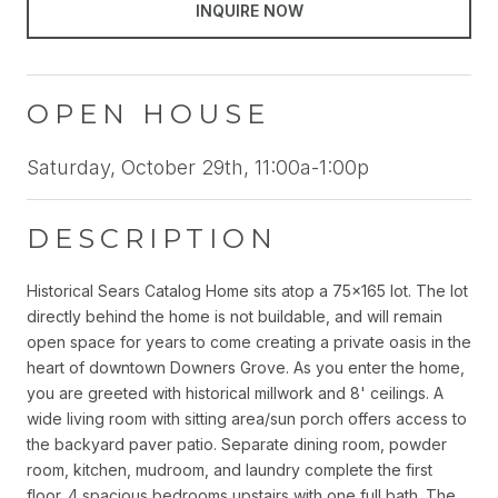
INQUIRE NOW
OPEN HOUSE
Saturday, October 29th, 11:00a-1:00p
DESCRIPTION
Historical Sears Catalog Home sits atop a 75x165 lot. The lot
directly behind the home is not buildable, and will remain
open space for years to come creating a private oasis in the
heart of downtown Downers Grove. As you enter the home,
you are greeted with historical millwork and 8' ceilings. A
wide living room with sitting area/sun porch offers access to
the backyard paver patio. Separate dining room, powder
room, kitchen, mudroom, and laundry complete the first
floor. 4 spacious bedrooms upstairs with one full bath. The