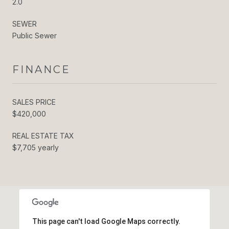
2.0
SEWER
Public Sewer
FINANCE
SALES PRICE
$420,000
REAL ESTATE TAX
$7,705 yearly
This page can't load Google Maps correctly.