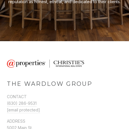
reputation as honest, ethical, and dedicated to their clients.
THE WARDLOW GROUP
CONTACT
(630) 286-9531
[email protected]
ADDRESS
5002 Main St.,