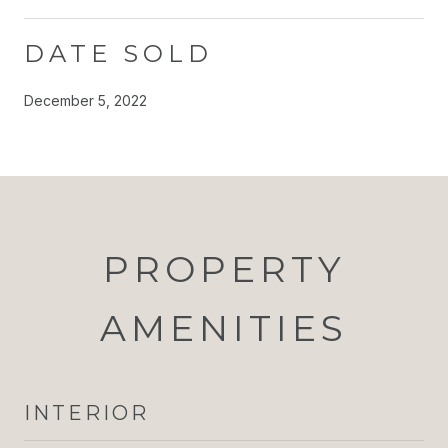
DATE SOLD
December 5, 2022
PROPERTY
AMENITIES
INTERIOR