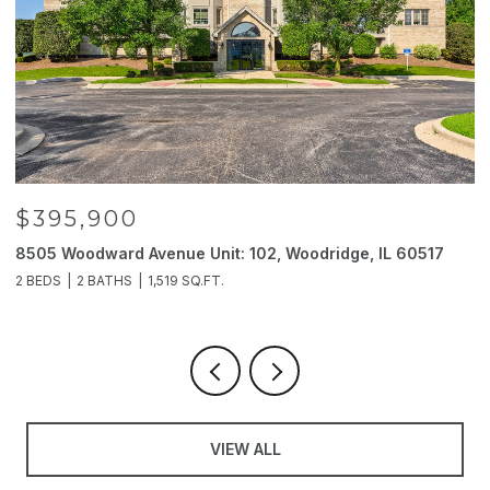
$395,900
8505 Woodward Avenue Unit: 102, Woodridge, IL 60517
2
2 BEDS
2 BATHS
1,519 SQ.FT.
4
VIEW ALL