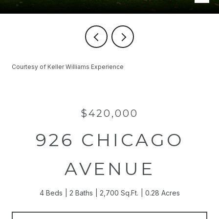
Courtesy of Keller Williams Experience
$420,000
926 CHICAGO
AVENUE
4 Beds
2 Baths
2,700 Sq.Ft.
0.28 Acres