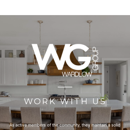
WORK WITH US
As active members of the community, they maintain a solid