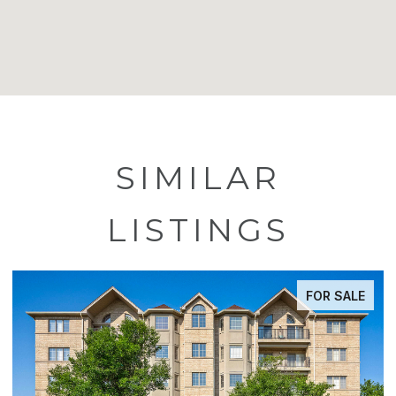
SIMILAR
LISTINGS
FOR SALE