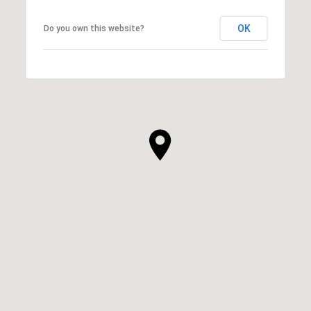
OK
Do you own this website?