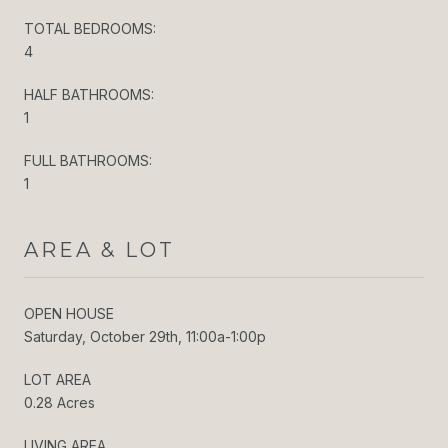
TOTAL BEDROOMS:
4
HALF BATHROOMS:
1
FULL BATHROOMS:
1
AREA & LOT
OPEN HOUSE
Saturday, October 29th, 11:00a-1:00p
LOT AREA
0.28 Acres
LIVING AREA