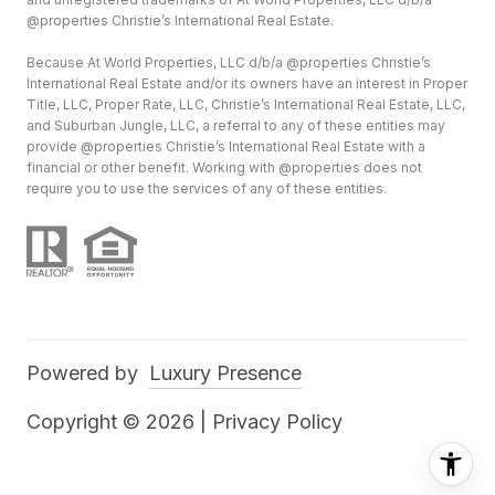
@properties Christie’s International Real Estate.
Because At World Properties, LLC d/b/a @properties Christie’s
International Real Estate and/or its owners have an interest in Proper
Title, LLC, Proper Rate, LLC, Christie’s International Real Estate, LLC,
and Suburban Jungle, LLC, a referral to any of these entities may
provide @properties Christie’s International Real Estate with a
financial or other benefit. Working with @properties does not
require you to use the services of any of these entities.
Powered by
Luxury Presence
Copyright ©
2026
|
Privacy Policy