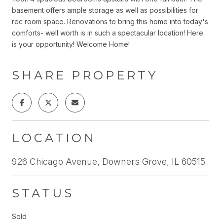
basement offers ample storage as well as possibilities for
rec room space. Renovations to bring this home into today's
comforts- well worth is in such a spectacular location! Here
is your opportunity! Welcome Home!
SHARE PROPERTY
LOCATION
926 Chicago Avenue, Downers Grove, IL 60515
STATUS
Sold