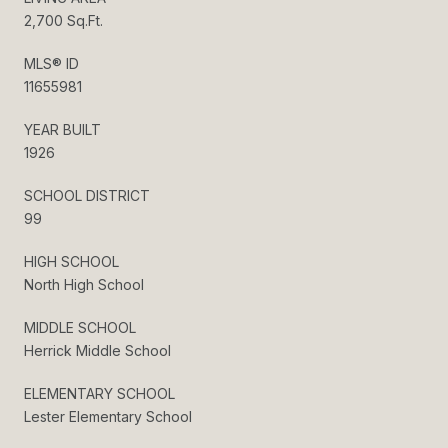
2,700 Sq.Ft.
MLS® ID
11655981
YEAR BUILT
1926
SCHOOL DISTRICT
99
HIGH SCHOOL
North High School
MIDDLE SCHOOL
Herrick Middle School
ELEMENTARY SCHOOL
Lester Elementary School