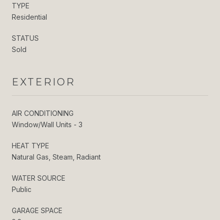
TYPE
Residential
STATUS
Sold
EXTERIOR
AIR CONDITIONING
Window/Wall Units - 3
HEAT TYPE
Natural Gas, Steam, Radiant
WATER SOURCE
Public
GARAGE SPACE