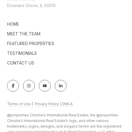
Downers Grove, IL 60515
HOME
MEET THE TEAM
FEATURED PROPERTIES
TESTIMONIALS
CONTACT US
Terms of Use
|
Privacy Policy
|
DMCA
@properties Christie’s International Real Estate, the @properties
Christie’s International Real Estate’s logo, and other various
trademarks, logos, designs, and slogans herein are the registered
and unregistered trademarks of At World Properties, LLC d/b/a