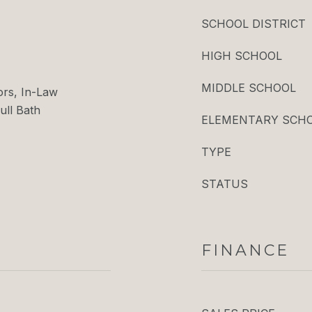
SCHOOL DISTRICT
HIGH SCHOOL
MIDDLE SCHOOL
ors, In-Law
ull Bath
ELEMENTARY SCH
TYPE
STATUS
FINANCE