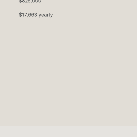
$825,000
$17,663 yearly