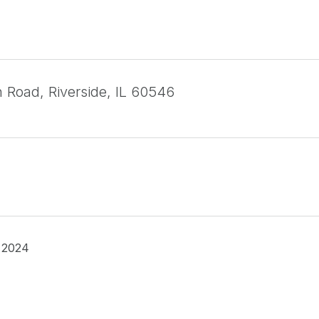
 Road, Riverside, IL 60546
 2024