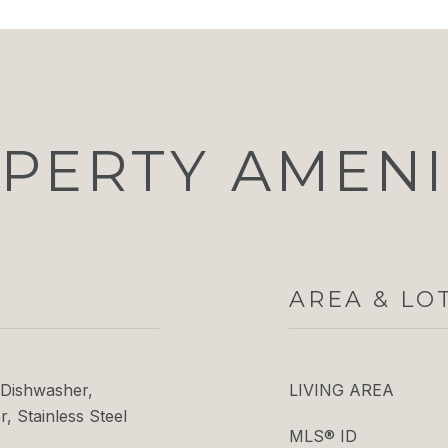
PERTY AMENI
AREA & LO
Dishwasher,
LIVING AREA
, Stainless Steel
MLS® ID