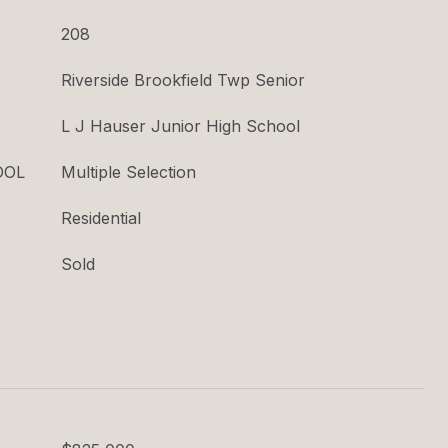
208
Riverside Brookfield Twp Senior
L J Hauser Junior High School
OOL
Multiple Selection
Residential
Sold