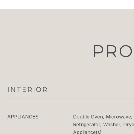
PRO
INTERIOR
APPLIANCES
Double Oven, Microwave, 
Refrigerator, Washer, Dryer
Appliance(s)