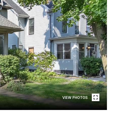
VIEW PHOTOS