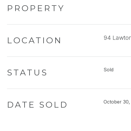
PROPERTY
94 Lawton
LOCATION
Sold
STATUS
October 30,
DATE SOLD