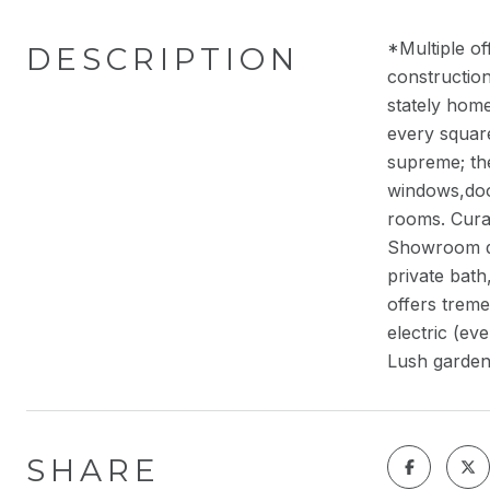
*Multiple of
DESCRIPTION
construction
stately home
every square
supreme; the
windows,door
rooms. Curat
Showroom qua
private bat
offers trem
electric (ev
Lush garden
SHARE