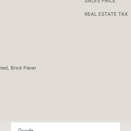
SALES PRICE
REAL ESTATE TAX
ned, Brick Paver