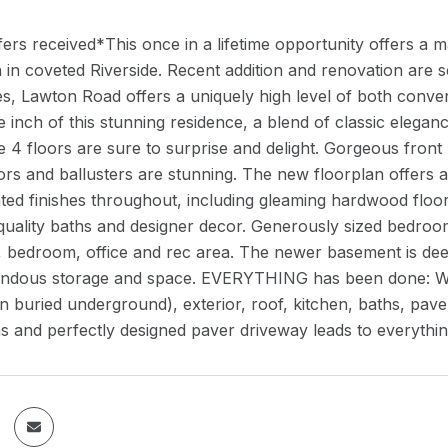
fers received*This once in a lifetime opportunity offers a 
 in coveted Riverside. Recent addition and renovation are
s, Lawton Road offers a uniquely high level of both conve
 inch of this stunning residence, a blend of classic eleg
 4 floors are sure to surprise and delight. Gorgeous front
s and ballusters are stunning. The new floorplan offers an
ed finishes throughout, including gleaming hardwood floors
lity baths and designer decor. Generously sized bedrooms, 
h, bedroom, office and rec area. The newer basement is de
endous storage and space. EVERYTHING has been done: W
en buried underground), exterior, roof, kitchen, baths, pave
s and perfectly designed paver driveway leads to everyth