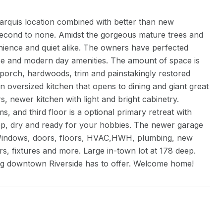
marquis location combined with better than new
 second to none. Amidst the gorgeous mature trees and
nience and quiet alike. The owners have perfected
ance and modern day amenities. The amount of space is
 porch, hardwoods, trim and painstakingly restored
 oversized kitchen that opens to dining and giant great
, newer kitchen with light and bright cabinetry.
and third floor is a optional primary retreat with
ep, dry and ready for your hobbies. The newer garage
indows, doors, floors, HVAC,HWH, plumbing, new
rs, fixtures and more. Large in-town lot at 178 deep.
ing downtown Riverside has to offer. Welcome home!