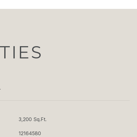
TIES
T
3,200 Sq.Ft.
12164580