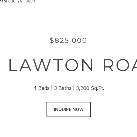
 Estate 630-241-0800
$825,000
4 LAWTON RO
4 Beds
3 Baths
3,200 Sq.Ft.
INQUIRE NOW