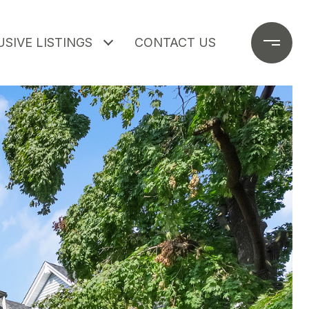
SIVE LISTINGS
CONTACT US