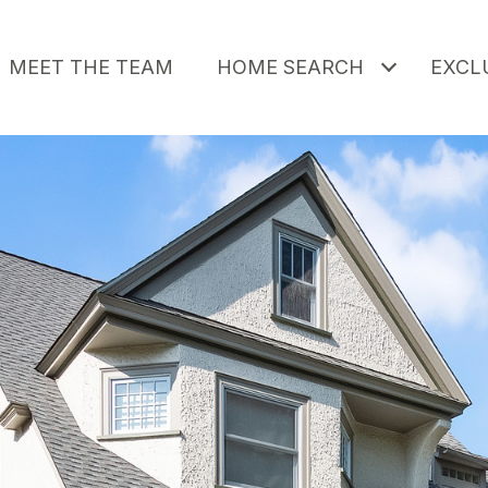
MEET THE TEAM
HOME SEARCH
EXCLU