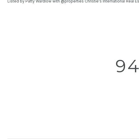
Listed by Patty Wardlow with @properties Christie's International Real
9