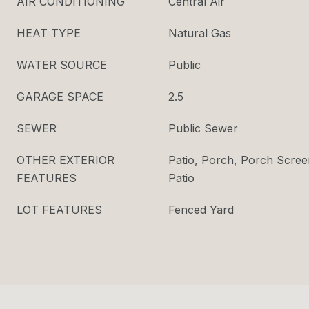
AIR CONDITIONING
Central Air
HEAT TYPE
Natural Gas
WATER SOURCE
Public
GARAGE SPACE
2.5
SEWER
Public Sewer
OTHER EXTERIOR
Patio, Porch, Porch Scree
FEATURES
Patio
LOT FEATURES
Fenced Yard