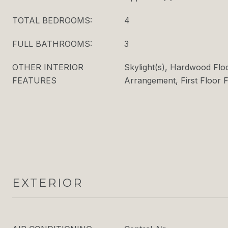
TOTAL BEDROOMS:
4
FULL BATHROOMS:
3
OTHER INTERIOR
Skylight(s), Hardwood Flo
FEATURES
Arrangement, First Floor F
EXTERIOR