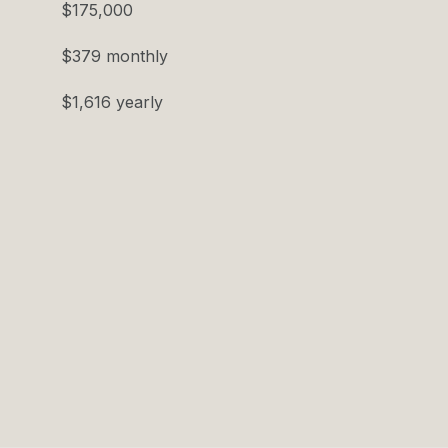
$175,000
$379 monthly
$1,616 yearly