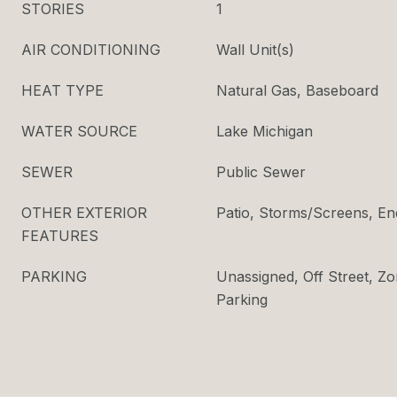
STORIES
1
AIR CONDITIONING
Wall Unit(s)
HEAT TYPE
Natural Gas, Baseboard
WATER SOURCE
Lake Michigan
SEWER
Public Sewer
OTHER EXTERIOR
Patio, Storms/Screens, En
FEATURES
PARKING
Unassigned, Off Street, Zo
Parking