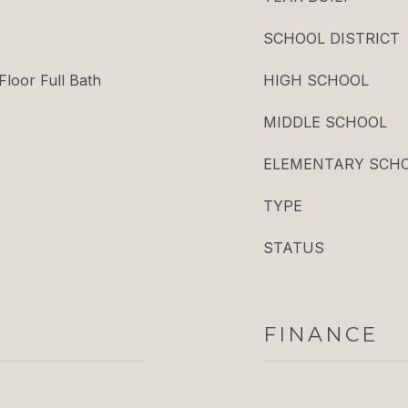
SCHOOL DISTRICT
Floor Full Bath
HIGH SCHOOL
MIDDLE SCHOOL
ELEMENTARY SCH
TYPE
STATUS
FINANCE