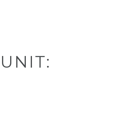
UNIT: