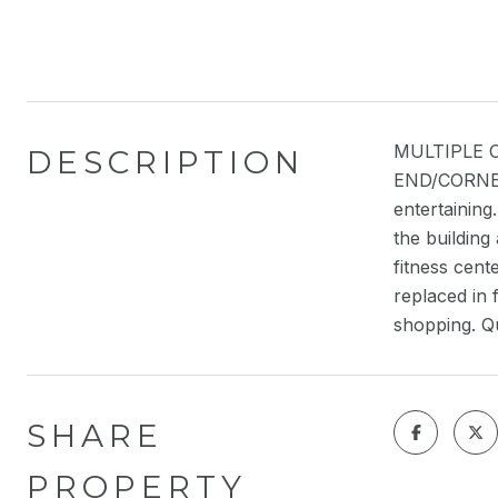
MULTIPLE OF
DESCRIPTION
END/CORNER 
entertaining
the building
fitness cent
replaced in 
shopping. Qu
SHARE
PROPERTY