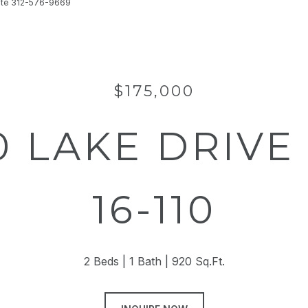
state 312-576-9669
$175,000
0 LAKE DRIVE 
16-110
2 Beds
1 Bath
920 Sq.Ft.