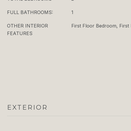
FULL BATHROOMS:
1
OTHER INTERIOR
First Floor Bedroom, First 
FEATURES
EXTERIOR