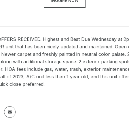
INQUIRE NOW
FERS RECEIVED. Highest and Best Due Wednesday at 2pm. 
unit that has been nicely updated and maintained. Open co
. Newer carpet and freshly painted in neutral color palate.
 along with additional storage space. 2 exterior parking sp
er. HOA fees include gas, water, trash, exterior maintenan
fall of 2023, A/C unit less than 1 year old, and this unit of
ick close preferred.