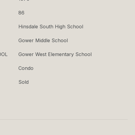
86
Hinsdale South High School
Gower Middle School
OOL
Gower West Elementary School
Condo
Sold