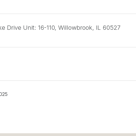
e Drive Unit: 16-110, Willowbrook, IL 60527
025