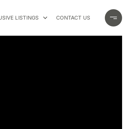
SIVE LISTINGS
CONTACT US