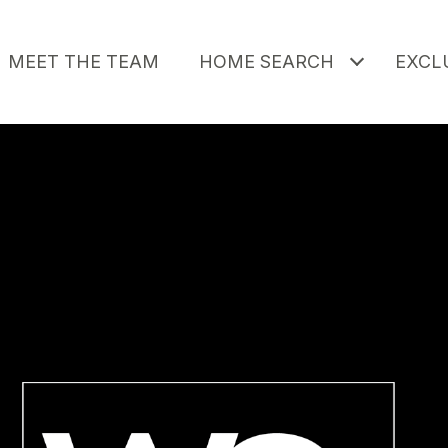
MEET THE TEAM
HOME SEARCH
EXCLU