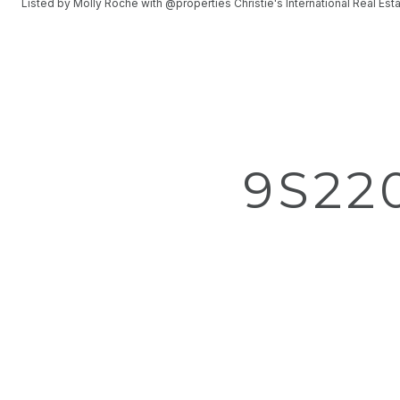
Listed by Molly Roche with @properties Christie's International Real E
9S22