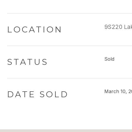
9S220 Lak
LOCATION
Sold
STATUS
March 10, 2
DATE SOLD