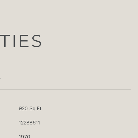
TIES
T
920 Sq.Ft.
12288611
1970