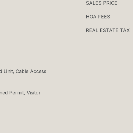
SALES PRICE
HOA FEES
REAL ESTATE TAX
d Unit, Cable Access
ned Permit, Visitor