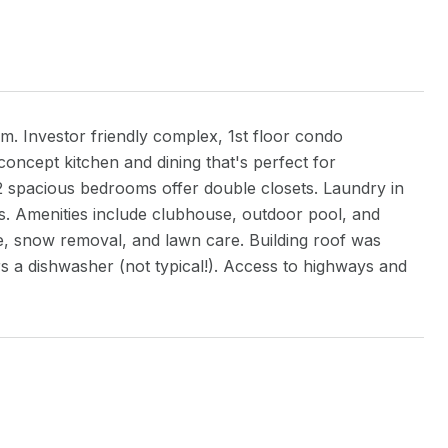
Investor friendly complex, 1st floor condo
ncept kitchen and dining that's perfect for
 2 spacious bedrooms offer double closets. Laundry in
ots. Amenities include clubhouse, outdoor pool, and
ce, snow removal, and lawn care. Building roof was
fers a dishwasher (not typical!). Access to highways and