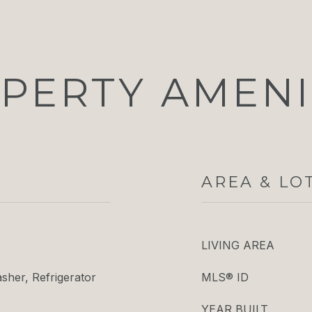
PERTY AMENI
AREA & LO
LIVING AREA
her, Refrigerator
MLS® ID
YEAR BUILT