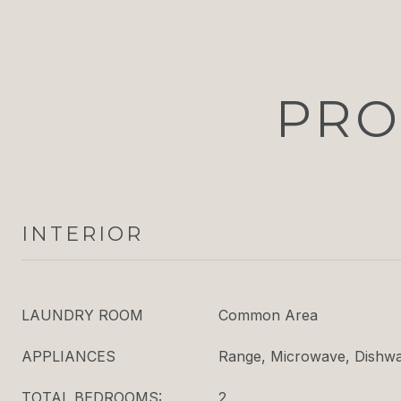
PRO
INTERIOR
LAUNDRY ROOM
Common Area
APPLIANCES
Range, Microwave, Dishwas
TOTAL BEDROOMS:
2